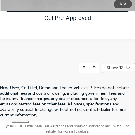
Click To Call
1
/
12
Get Pre-Approved
Show: 12
New, Used, Certified, Demo and Loaner Vehicles Prices do not include
additional fees and costs of closing, including government fees and
taxes, any finance charges, any dealer documentation fees, any
emissions testing fees or other fees. All prices, specifications and
availability subject to change without notice. Contact dealer for most
Warranties include 10-year/100,000-mile powertrain and 5-
current information,
year/60,000-mile basic. All warranties and roadside assistance are limited. See
retailer for warranty details.