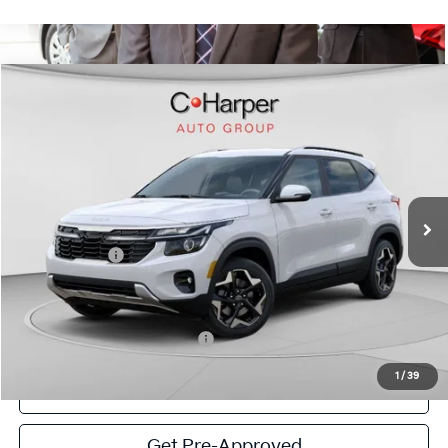
Window Sticker
Compare Vehicle
$27,738
2026
Kia Seltos
S
C. HARPER PRICE
Special Offer
Price Drop
C. Harper Kia
VIN:
KNDEUCAA3T7960489
Stock:
K14957
Model:
KAC2435
MSRP:
$29,080
Ext.
Int.
In Stock
C. Harper Discount
-$1,082
Kia Incentives:
-$750
Doc Fee
+$490
C. Harper Price
$27,738
Add. Available Kia Incentives:
-$1,500
1
/
39
Click To Call
Get Pre-Approved