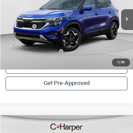
VIN:
KNDEUCAA9T7948315
Stock:
K14913
Model:
KAC2435
MSRP:
$28,685
Ext.
Int.
In Stock
C. Harper Discount
-$1,186
Kia Incentives:
-$750
Doc Fee
+$490
C. Harper Price
$27,239
Add. Available Kia Incentives:
-$1,500
1
/
39
Click To Call
Get Pre-Approved
Window Sticker
Compare Vehicle
$27,438
2026
Kia Seltos
S