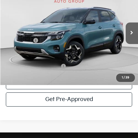
C. HARPER PRICE
Special Offer
Price Drop
C. Harper Kia
VIN:
KNDEUCAA1T7943187
Stock:
K14897
Model:
KAC2435
MSRP:
$29,080
Ext.
Int.
In Stock
C. Harper Discount
-$1,382
Kia Incentives:
-$750
Doc Fee
+$490
C. Harper Price
$27,438
Add. Available Kia Incentives:
-$1,500
1
/
39
Click To Call
Get Pre-Approved