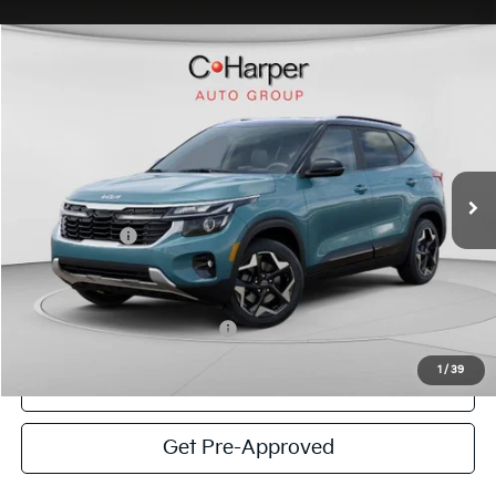
Window Sticker
Compare Vehicle
$27,639
2026
Kia Seltos
S
C. HARPER PRICE
Special Offer
Price Drop
C. Harper Kia
VIN:
KNDEUCAA9T7959878
Stock:
K14970
Model:
KAC2435
MSRP:
$29,200
Ext.
Int.
In Stock
C. Harper Discount
-$1,301
Kia Incentives:
-$750
Doc Fee
+$490
C. Harper Price
$27,639
Add. Available Kia Incentives:
-$1,500
1
/
39
Click To Call
Get Pre-Approved