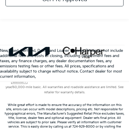
New, Used, Certified, Demo and Loaner Vehicles Prices do not include
additional fees and costs of closing, including government fees and
taxes, any finance charges, any dealer documentation fees, any
emissions testing fees or other fees. All prices, specifications and
availability subject to change without notice. Contact dealer for most
Warranties include 10-year/100,000-mile powertrain and 5-
current information,
year/60,000-mile basic. All warranties and roadside assistance are limited. See
retailer for warranty details.
While great effort is made to ensure the accuracy of the information on this
site, errors can occur with model descriptions, pricing etc. Not responsible for
typographical errors, The Manufacturer’s Suggested Retail Price excludes taxes,
title, license, dealer fees and optional equipment. Dealer sets final price. All
vehicles are subject to prior sale. Please verify all information with customer
service. This is easily done by calling us at 724-929-8000 or by visiting the