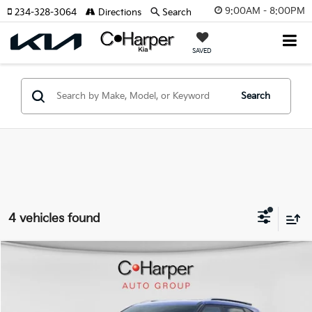
9:00AM - 8:00PM
234-328-3064
Directions
Search
SAVED
Search
4 vehicles found
Window Sticker
Compare Vehicle
$27,239
2026
Kia Seltos
S
C. HARPER PRICE
Special Offer
Price Drop
C. Harper Kia