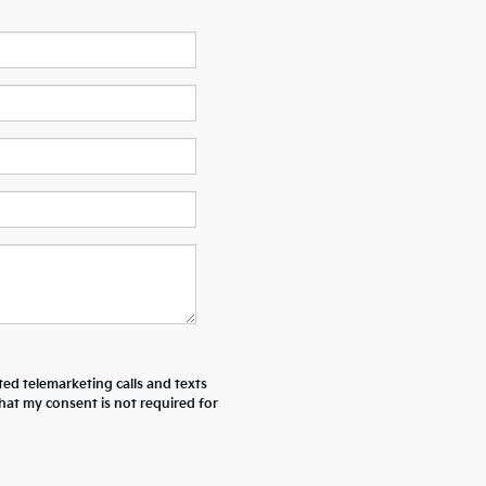
ted telemarketing calls and texts
hat my consent is not required for