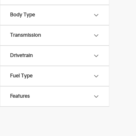
Body Type
Transmission
Drivetrain
Fuel Type
Features