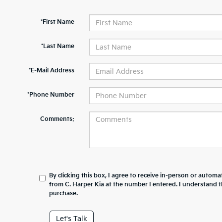
*First Name
*Last Name
*E-Mail Address
*Phone Number
Comments:
By clicking this box, I agree to receive in-person or automa
from C. Harper Kia at the number I entered. I understand t
purchase.
Let's Talk