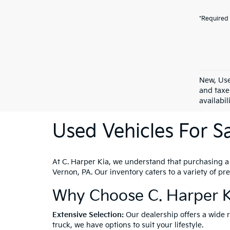
*Required 
New, Use
and taxe
availabil
Used Vehicles For Sa
At C. Harper Kia, we understand that purchasing a ve
Vernon, PA. Our inventory caters to a variety of p
Why Choose C. Harper K
Extensive Selection:
Our dealership offers a wide 
truck, we have options to suit your lifestyle.