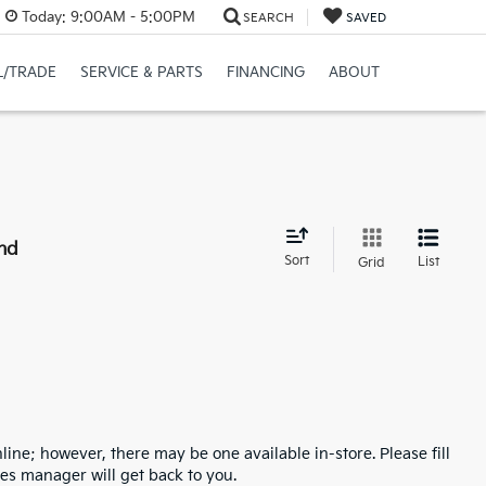
Today:
9:00AM - 5:00PM
SEARCH
SAVED
L/TRADE
SERVICE & PARTS
FINANCING
ABOUT
nd
Sort
List
Grid
line; however, there may be one available in-store. Please fill
es manager will get back to you.