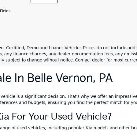
Fields
d, Certified, Demo and Loaner Vehicles Prices do not include addit
s, any finance charges, any dealer documentation fees, any emission
ity subject to change without notice. Contact dealer for most curre
le In Belle Vernon, PA
hicle is a significant decision. That's why we offer an impressive 
references and budgets, ensuring you find the perfect match for yo
ia For Your Used Vehicle?
range of used vehicles, including popular Kia models and other br