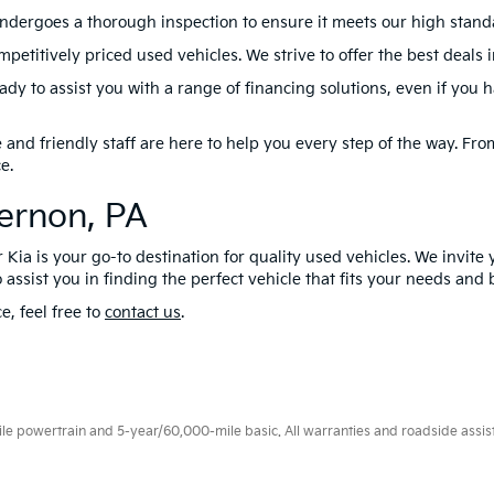
ndergoes a thorough inspection to ensure it meets our high standard
petitively priced used vehicles. We strive to offer the best deals 
dy to assist you with a range of financing solutions, even if you 
nd friendly staff are here to help you every step of the way. From 
e.
Vernon, PA
 Kia is your go-to destination for quality used vehicles. We invite 
 assist you in finding the perfect vehicle that fits your needs and
e, feel free to
contact us
.
 powertrain and 5-year/60,000-mile basic. All warranties and roadside assistan