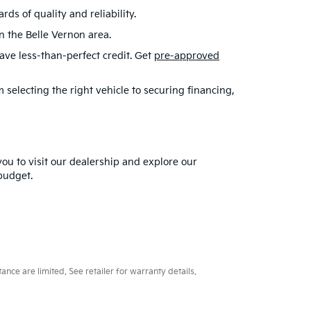
s of quality and reliability.
in the Belle Vernon area.
have less-than-perfect credit. Get
pre-approved
selecting the right vehicle to securing financing,
you to visit our dealership and explore our
 budget.
ce are limited. See retailer for warranty details.