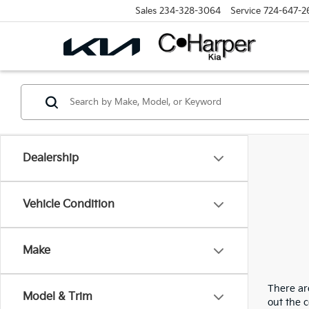
Sales
234-328-3064
Service
724-647-2
Dealership
Vehicle Condition
Make
There are
Model & Trim
out the 