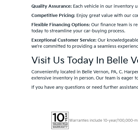
Quality Assurance:
Each vehicle in our inventory u
Competitive Pricing:
Enjoy great value with our com
Flexible Financing Options:
Our finance team is rea
today to streamline your car-buying process.
Exceptional Customer Service:
Our knowledgeable a
we’re committed to providing a seamless experienc
Visit Us Today In Belle 
Conveniently located in Belle Vernon, PA, C. Harper
extensive inventory in person. Our team is eager to
If you have any questions or need further assistanc
Warranties include 10-year/100,000-mile