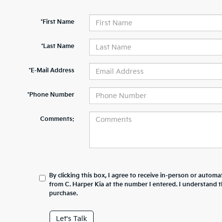
*First Name
*Last Name
*E-Mail Address
*Phone Number
Comments:
By clicking this box, I agree to receive in-person or automa
from C. Harper Kia at the number I entered. I understand t
purchase.
Let's Talk