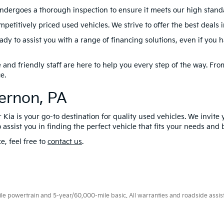
ndergoes a thorough inspection to ensure it meets our high standard
petitively priced used vehicles. We strive to offer the best deals 
dy to assist you with a range of financing solutions, even if you 
nd friendly staff are here to help you every step of the way. From 
e.
Vernon, PA
 Kia is your go-to destination for quality used vehicles. We invite 
 assist you in finding the perfect vehicle that fits your needs and
e, feel free to
contact us
.
 powertrain and 5-year/60,000-mile basic. All warranties and roadside assistan