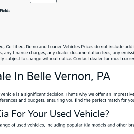
Fields
d, Certified, Demo and Loaner Vehicles Prices do not include addit
s, any finance charges, any dealer documentation fees, any emission
ity subject to change without notice. Contact dealer for most curre
le In Belle Vernon, PA
hicle is a significant decision. That's why we offer an impressive 
references and budgets, ensuring you find the perfect match for yo
ia For Your Used Vehicle?
range of used vehicles, including popular Kia models and other br