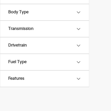
Body Type
Transmission
Drivetrain
Fuel Type
Features