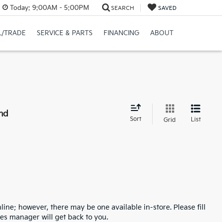
Today:
9:00AM - 5:00PM
SEARCH
SAVED
L/TRADE
SERVICE & PARTS
FINANCING
ABOUT
nd
Sort
List
Grid
line; however, there may be one available in-store. Please fill
es manager will get back to you.