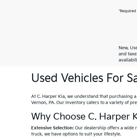
*Required 
New, Use
and taxe
availabil
Used Vehicles For Sa
At C. Harper Kia, we understand that purchasing a ve
Vernon, PA. Our inventory caters to a variety of p
Why Choose C. Harper K
Extensive Selection:
Our dealership offers a wide 
truck, we have options to suit your lifestyle.