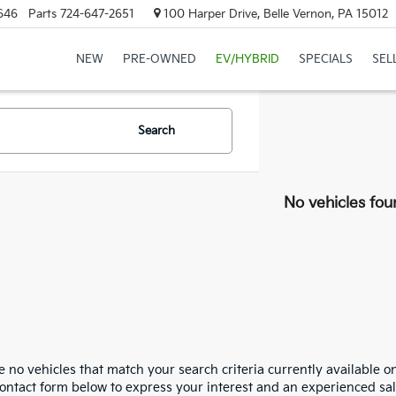
646
Parts
724-647-2651
100 Harper Drive, Belle Vernon, PA 15012
NEW
PRE-OWNED
EV/HYBRID
SPECIALS
SEL
Search
No vehicles fou
 no vehicles that match your search criteria currently available on
contact form below to express your interest and an experienced sal