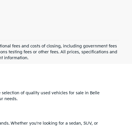
ional fees and costs of closing, including government fees
s testing fees or other fees. All prices, specifications and
nt information.
selection of quality used vehicles for sale in Belle
ur needs.
ands. Whether you're looking for a sedan, SUV, or