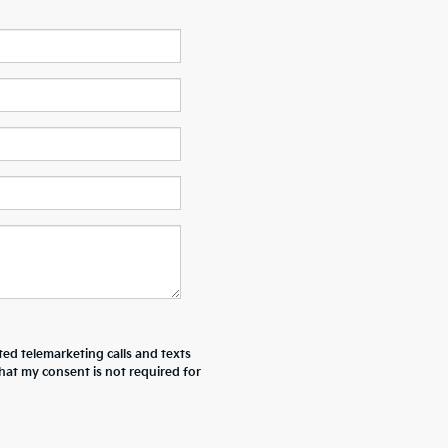
ted telemarketing calls and texts
hat my consent is not required for