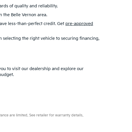
s of quality and reliability.
in the Belle Vernon area.
have less-than-perfect credit. Get
pre-approved
selecting the right vehicle to securing financing,
you to visit our dealership and explore our
 budget.
ce are limited. See retailer for warranty details.