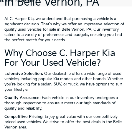
In Belle Vernon, PA
current information.
At C. Harper Kia, we understand that purchasing a vehicle is a
significant decision. That's why we offer an impressive selection of
quality used vehicles for sale in Belle Vernon, PA. Our inventory
caters to a variety of preferences and budgets, ensuring you find
the perfect match for your needs.
Why Choose C. Harper Kia
For Your Used Vehicle?
Extensive Selection:
Our dealership offers a wide range of used
vehicles, including popular Kia models and other brands. Whether
you're looking for a sedan, SUV, or truck, we have options to suit
your lifestyle.
Quality Assurance:
Each vehicle in our inventory undergoes a
thorough inspection to ensure it meets our high standards of
quality and reliability.
Competitive Pricing:
Enjoy great value with our competitively
priced used vehicles. We strive to offer the best deals in the Belle
Vernon area.