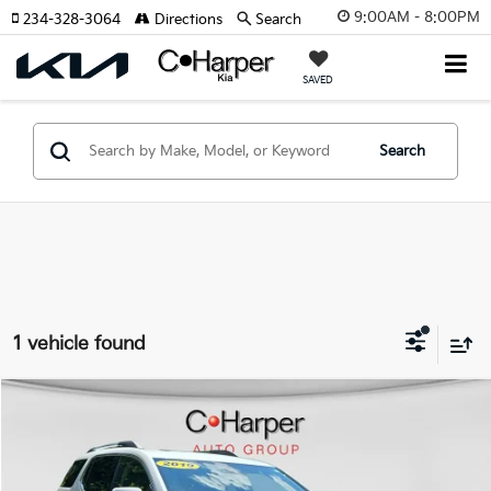
9:00AM - 8:00PM
234-328-3064
Directions
Search
SAVED
Search
1 vehicle found
Compare Vehicle
$22,065
2019
GMC Acadia
Denali
C. HARPER PRICE:
Special Offer
Price Drop
C. Harper Buick GMC