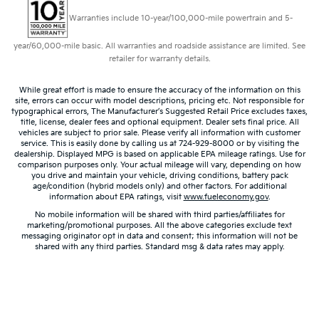
Warranties include 10-year/100,000-mile powertrain and 5-
year/60,000-mile basic. All warranties and roadside assistance are limited. See
retailer for warranty details.
While great effort is made to ensure the accuracy of the information on this
site, errors can occur with model descriptions, pricing etc. Not responsible for
typographical errors, The Manufacturer’s Suggested Retail Price excludes taxes,
title, license, dealer fees and optional equipment. Dealer sets final price. All
vehicles are subject to prior sale. Please verify all information with customer
service. This is easily done by calling us at 724-929-8000 or by visiting the
dealership. Displayed MPG is based on applicable EPA mileage ratings. Use for
comparison purposes only. Your actual mileage will vary, depending on how
you drive and maintain your vehicle, driving conditions, battery pack
age/condition (hybrid models only) and other factors. For additional
information about EPA ratings, visit
www.fueleconomy.gov
.
No mobile information will be shared with third parties/affiliates for
marketing/promotional purposes. All the above categories exclude text
messaging originator opt in data and consent; this information will not be
shared with any third parties. Standard msg & data rates may apply.