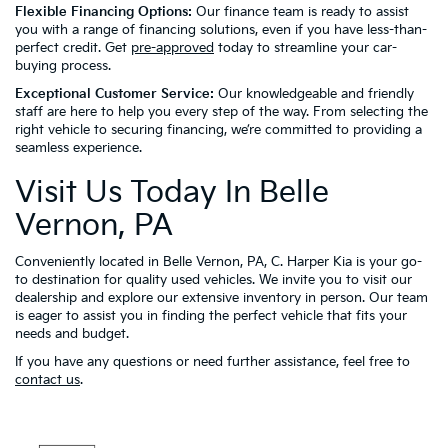
Flexible Financing Options:
Our finance team is ready to assist
you with a range of financing solutions, even if you have less-than-
perfect credit. Get
pre-approved
today to streamline your car-
buying process.
Exceptional Customer Service:
Our knowledgeable and friendly
staff are here to help you every step of the way. From selecting the
right vehicle to securing financing, we’re committed to providing a
seamless experience.
Visit Us Today In Belle
Vernon, PA
Conveniently located in Belle Vernon, PA, C. Harper Kia is your go-
to destination for quality used vehicles. We invite you to visit our
dealership and explore our extensive inventory in person. Our team
is eager to assist you in finding the perfect vehicle that fits your
needs and budget.
If you have any questions or need further assistance, feel free to
contact us
.