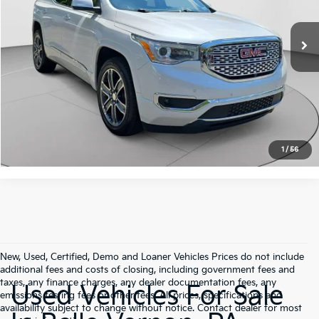
VIN:
1GKKNXLSXKZ127566
Stock:
G3859B
Model:
TNN26
Retail Price:
$21,575
Doc Fee:
+$490
67,642 mi
Ext.
Int.
C. Harper Price:
$22,065
Click To Call
Get Pre-Approved
1
/
56
New, Used, Certified, Demo and Loaner Vehicles Prices do not include
additional fees and costs of closing, including government fees and
taxes, any finance charges, any dealer documentation fees, any
Used Vehicles For Sale
emissions testing fees or other fees. All prices, specifications and
availability subject to change without notice. Contact dealer for most