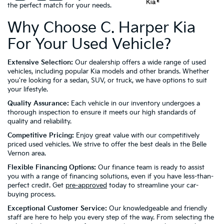
the perfect match for your needs.
Why Choose C. Harper Kia
For Your Used Vehicle?
Extensive Selection:
Our dealership offers a wide range of used
vehicles, including popular Kia models and other brands. Whether
you're looking for a sedan, SUV, or truck, we have options to suit
your lifestyle.
Quality Assurance:
Each vehicle in our inventory undergoes a
thorough inspection to ensure it meets our high standards of
quality and reliability.
Competitive Pricing:
Enjoy great value with our competitively
priced used vehicles. We strive to offer the best deals in the Belle
Vernon area.
Flexible Financing Options:
Our finance team is ready to assist
you with a range of financing solutions, even if you have less-than-
perfect credit. Get
pre-approved
today to streamline your car-
buying process.
Exceptional Customer Service:
Our knowledgeable and friendly
staff are here to help you every step of the way. From selecting the