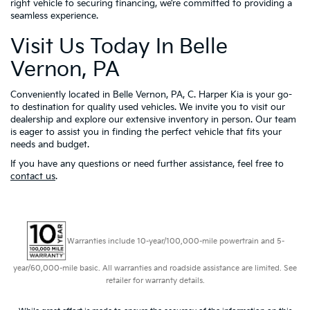
right vehicle to securing financing, we’re committed to providing a
seamless experience.
Visit Us Today In Belle
Vernon, PA
Conveniently located in Belle Vernon, PA, C. Harper Kia is your go-
to destination for quality used vehicles. We invite you to visit our
dealership and explore our extensive inventory in person. Our team
is eager to assist you in finding the perfect vehicle that fits your
needs and budget.
If you have any questions or need further assistance, feel free to
contact us
.
Warranties include 10-year/100,000-mile powertrain and 5-
year/60,000-mile basic. All warranties and roadside assistance are limited. See
retailer for warranty details.