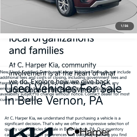
Click To Call
Get Pre-Approved
1
/
56
New, Used, Certified, Demo and Loaner Vehicles Prices do not include
additional fees and costs of closing, including government fees and
taxes, any finance charges, any dealer documentation fees, any
Used Vehicles For Sale
emissions testing fees or other fees. All prices, specifications and
availability subject to change without notice. Contact dealer for most
In Belle Vernon, PA
current information.
At C. Harper Kia, we understand that purchasing a vehicle is a
significant decision. That's why we offer an impressive selection of
quality used vehicles for sale in Belle Vernon, PA. Our inventory
caters to a variety of preferences and budgets, ensuring you find