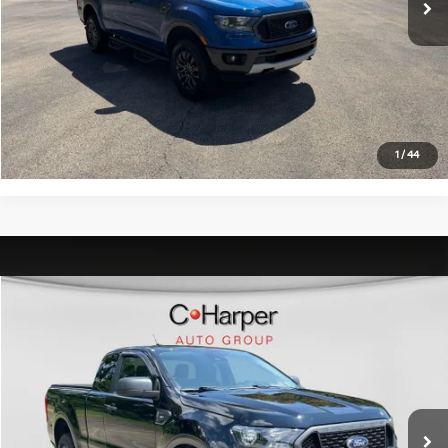
C. Harper Price:
$23,470
Click To Call
Get Pre-Approved
1
/
44
Window Sticker
Compare Vehicle
$26,996
2020
Ford Ranger
XLT
C. HARPER PRICE:
C. Harper Chevrolet
VIN:
1FTER1FHXLLA44606
Stock:
C68808A
Model:
R1F
Retail Price:
$26,506
43,293 mi
Ext.
Int.
Doc Fee:
+$490