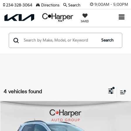
9:00AM - 5:00PM
234-328-3064
Directions
Search
SAVED
Search
4 vehicles found
Window Sticker
Compare Vehicle
$15,470
2020
Ford EcoSport
SES
C. HARPER PRICE:
Special Offer
Price Drop
C. Harper CDJR of the Mon Valley