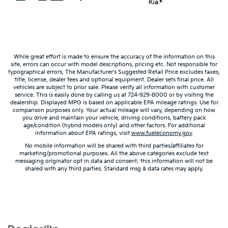
Warranties include 10-year/100,000-mile powertrain and 5-
year/60,000-mile basic. All warranties and roadside assistance are limited. See
retailer for warranty details.
While great effort is made to ensure the accuracy of the information on this
site, errors can occur with model descriptions, pricing etc. Not responsible for
typographical errors, The Manufacturer’s Suggested Retail Price excludes taxes,
title, license, dealer fees and optional equipment. Dealer sets final price. All
vehicles are subject to prior sale. Please verify all information with customer
service. This is easily done by calling us at 724-929-8000 or by visiting the
dealership. Displayed MPG is based on applicable EPA mileage ratings. Use for
comparison purposes only. Your actual mileage will vary, depending on how
you drive and maintain your vehicle, driving conditions, battery pack
age/condition (hybrid models only) and other factors. For additional
information about EPA ratings, visit
www.fueleconomy.gov
.
No mobile information will be shared with third parties/affiliates for
marketing/promotional purposes. All the above categories exclude text
messaging originator opt in data and consent; this information will not be
shared with any third parties. Standard msg & data rates may apply.