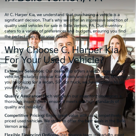
At C. Harper Kia, we understand that purchasing a vehicle is a
significant decision. That's why we offer an impressive selection of
quality used vehicles for sale in Belle Vernon, PA. Our inventory
caters to a variety of preferences and budgets, ensuring you find
the perfect match for your needs.
Why Choose C. Harper Kia
For Your Used Vehicle?
Extensive Selection:
Our dealership offers a wide range of used
vehicles, including popular Kia models and other brands. Whether
you're looking for a sedan, SUV, or truck, we have options to suit
your lifestyle.
Quality Assurance:
Each vehicle in our inventory undergoes a
thorough inspection to ensure it meets our high standards of
quality and reliability.
Competitive Pricing:
Enjoy great value with our competitively
priced used vehicles. We strive to offer the best deals in the Belle
Vernon area.
Flexible Financing Options:
Our finance team is ready to assist