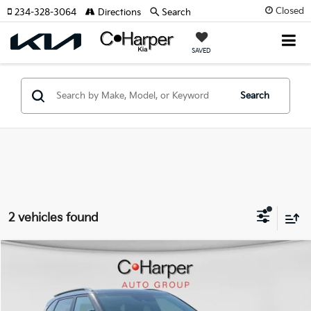
Closed
234-328-3064
Directions
Search
SAVED
Search
2 vehicles found
Window Sticker
Compare Vehicle
$17,161
2022
Kia Seltos
EX
C. HARPER PRICE:
Special Offer
Price Drop
C. Harper Chevrolet