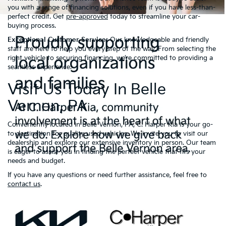
you with a range of financing solutions, even if you have less-than-
perfect credit. Get
pre-approved
today to streamline your car-
buying process.
Exceptional Customer Service:
Our knowledgeable and friendly
staff are here to help you every step of the way. From selecting the
right vehicle to securing financing, we’re committed to providing a
seamless experience.
Visit Us Today In Belle
Vernon, PA
Conveniently located in Belle Vernon, PA, C. Harper Kia is your go-
to destination for quality used vehicles. We invite you to visit our
dealership and explore our extensive inventory in person. Our team
is eager to assist you in finding the perfect vehicle that fits your
needs and budget.
If you have any questions or need further assistance, feel free to
contact us
.