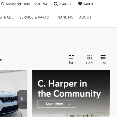
Today:
9:00AM - 5:00PM
SEARCH
SAVED
L/TRADE
SERVICE & PARTS
FINANCING
ABOUT
nd
Sort
List
Grid
8
CE:
op
$29,388
+$490
ck:
E141J
$29,878