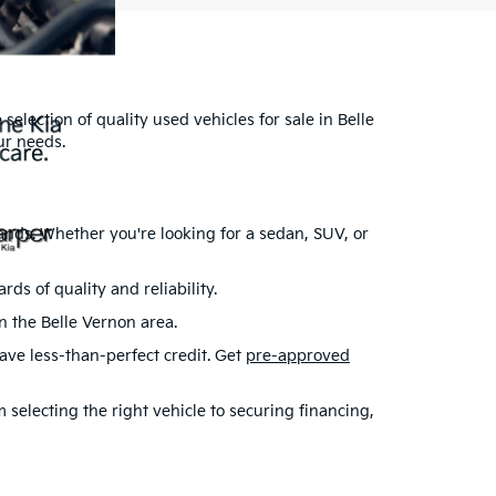
selection of quality used vehicles for sale in Belle
ur needs.
ands. Whether you're looking for a sedan, SUV, or
s of quality and reliability.
in the Belle Vernon area.
have less-than-perfect credit. Get
pre-approved
selecting the right vehicle to securing financing,