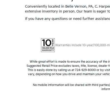
Conveniently located in Belle Vernon, PA, C. Harper
extensive inventory in person. Our team is eager to
If you have any questions or need further assistanc
Warranties include 10-year/100,000-mile
While great effort is made to ensure the accuracy of the i
Suggested Retail Price excludes taxes, title, license, dealer 
This is easily done by calling us at 724-929-8000 or by vis
vary, depending on how you drive and maintain your vehicle,
No mobile information will be shared with third parties
inform