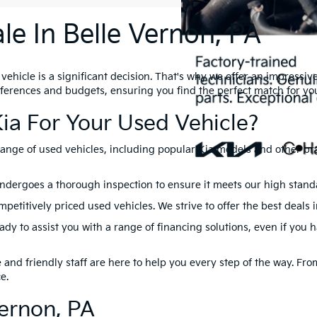
le In Belle Vernon, PA
hicle is a significant decision. That's why we offer an impressive 
references and budgets, ensuring you find the perfect match for yo
ia For Your Used Vehicle?
range of used vehicles, including popular Kia models and other br
ndergoes a thorough inspection to ensure it meets our high standard
petitively priced used vehicles. We strive to offer the best deals 
dy to assist you with a range of financing solutions, even if you 
nd friendly staff are here to help you every step of the way. From 
e.
Vernon, PA