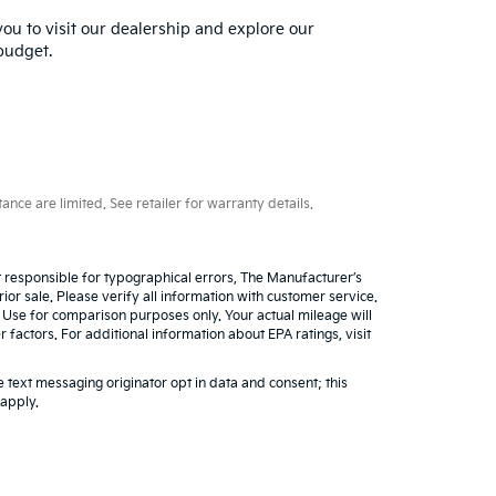
you to visit our dealership and explore our
 budget.
ce are limited. See retailer for warranty details.
ot responsible for typographical errors, The Manufacturer’s
rior sale. Please verify all information with customer service.
. Use for comparison purposes only. Your actual mileage will
factors. For additional information about EPA ratings, visit
 text messaging originator opt in data and consent; this
 apply.