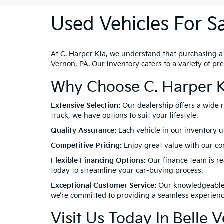
Used Vehicles For Sa
At C. Harper Kia, we understand that purchasing a ve
Vernon, PA. Our inventory caters to a variety of p
Why Choose C. Harper K
Extensive Selection:
Our dealership offers a wide 
truck, we have options to suit your lifestyle.
Quality Assurance:
Each vehicle in our inventory u
Competitive Pricing:
Enjoy great value with our com
Flexible Financing Options:
Our finance team is rea
today to streamline your car-buying process.
Exceptional Customer Service:
Our knowledgeable a
we’re committed to providing a seamless experienc
Visit Us Today In Belle 