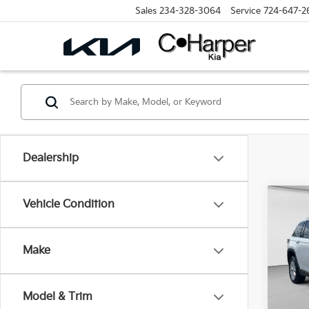
Sales
234-328-3064
Service
724-647-2
Dealership
Co
Vehicle Condition
2023
Cher
Make
Spe
Retail 
C. H
Doc F
VIN:
1
Model & Trim
Model
C. Har