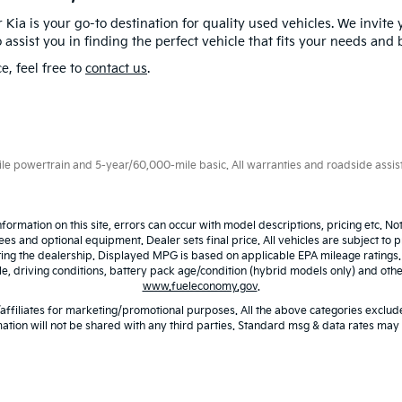
 Kia is your go-to destination for quality used vehicles. We invite 
 assist you in finding the perfect vehicle that fits your needs and
e, feel free to
contact us
.
 powertrain and 5-year/60,000-mile basic. All warranties and roadside assistan
nformation on this site, errors can occur with model descriptions, pricing etc. N
fees and optional equipment. Dealer sets final price. All vehicles are subject to p
iting the dealership. Displayed MPG is based on applicable EPA mileage ratings
 driving conditions, battery pack age/condition (hybrid models only) and other 
www.fueleconomy.gov
.
/affiliates for marketing/promotional purposes. All the above categories exclude
ation will not be shared with any third parties. Standard msg & data rates may