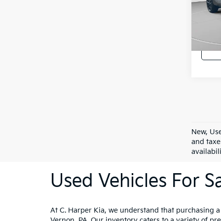
C. H
Doc F
VIN:
3
Model
C. Har
11,77
New, Use
and taxe
availabil
Used Vehicles For Sa
At C. Harper Kia, we understand that purchasing a ve
Vernon, PA. Our inventory caters to a variety of p