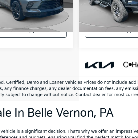
arper Chevrolet
C. Harper Chevrolet
ee:
+$490
Doc Fee:
GNKBKRS8RS174804
Stock:
C68782A
VIN:
1GCPTFEK9R1187071
Stoc
:
1NS26
Model:
14H43
per Price:
$38,288
C. Harper Price:
1 mi
16,996 mi
Ext.
Int.
Get Pre-Approved
Get Pre-Appr
d, Certified, Demo and Loaner Vehicles Prices do not include addit
s, any finance charges, any dealer documentation fees, any emission
ity subject to change without notice. Contact dealer for most curre
le In Belle Vernon, PA
hicle is a significant decision. That's why we offer an impressive 
references and budgets, ensuring you find the perfect match for yo