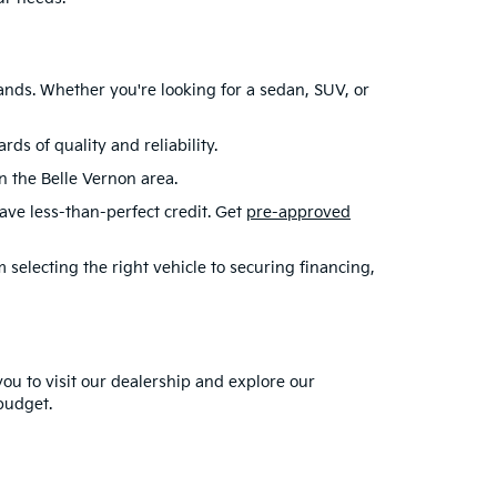
ands. Whether you're looking for a sedan, SUV, or
s of quality and reliability.
in the Belle Vernon area.
have less-than-perfect credit. Get
pre-approved
selecting the right vehicle to securing financing,
you to visit our dealership and explore our
 budget.