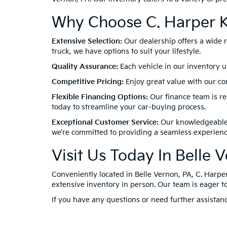
Why Choose C. Harper K
Extensive Selection:
Our dealership offers a wide 
truck, we have options to suit your lifestyle.
Quality Assurance:
Each vehicle in our inventory u
Competitive Pricing:
Enjoy great value with our com
Flexible Financing Options:
Our finance team is rea
today to streamline your car-buying process.
Exceptional Customer Service:
Our knowledgeable a
we’re committed to providing a seamless experienc
Visit Us Today In Belle 
Conveniently located in Belle Vernon, PA, C. Harper
extensive inventory in person. Our team is eager to
If you have any questions or need further assistanc