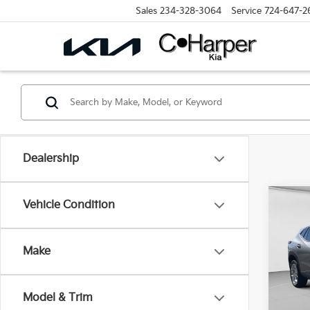
Sales
234-328-3064
Service
724-647-2
Dealership
Co
Vehicle Condition
2024
Make
Pric
Retail 
C. H
Doc F
VIN:
K
Model & Trim
Model
C. Har