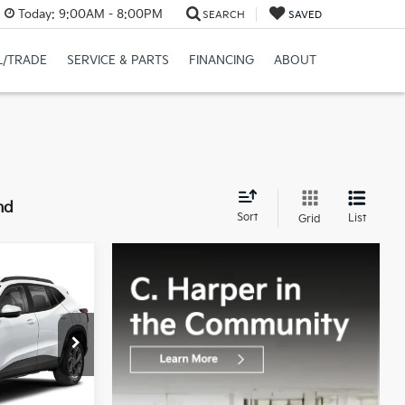
Today:
9:00AM - 8:00PM
SEARCH
SAVED
L/TRADE
SERVICE & PARTS
FINANCING
ABOUT
nd
Sort
List
Grid
CE:
$20,760
+$490
:
G8493A2A
$21,250