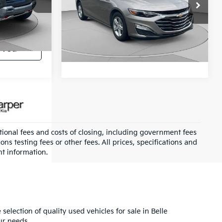
Special Offer
+$490
C. Harper Chevrolet
k:
C68906A
VIN:
1G1ZD5ST5RF103983
Stock:
C138J
$43,350
Get Pre-Approved
Model:
1ZD69
Ext.
Int.
oved
51,550 mi
Ext.
Int.
ional fees and costs of closing, including government fees
s testing fees or other fees. All prices, specifications and
nt information.
selection of quality used vehicles for sale in Belle
ur needs.