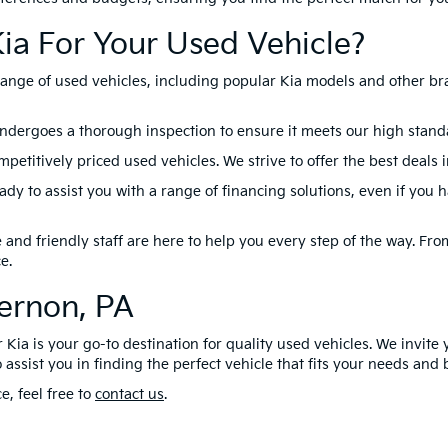
ia For Your Used Vehicle?
range of used vehicles, including popular Kia models and other br
ndergoes a thorough inspection to ensure it meets our high standard
petitively priced used vehicles. We strive to offer the best deals 
dy to assist you with a range of financing solutions, even if you 
nd friendly staff are here to help you every step of the way. From 
e.
Vernon, PA
 Kia is your go-to destination for quality used vehicles. We invite 
 assist you in finding the perfect vehicle that fits your needs and
e, feel free to
contact us
.