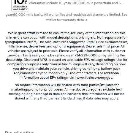
Warranties include 10-year/100,000-mile powertrain and 5-
year/60,000-mile basic. All warranties and roadside assistance are limited. See
retailer for warranty details.
While great effort is made to ensure the accuracy of the information on this
site, errors can occur with model descriptions, pricing etc. Not responsible for
typographical errors, The Manufacturer’s Suggested Retail Price excludes taxes,
title, license, dealer fees and optional equipment. Dealer sets final price. All
vehicles are subject to prior sale. Please verify all information with customer
service. This is easily done by calling us at 724-929-8000 or by visiting the
dealership. Displayed MPG is based on applicable EPA mileage ratings. Use for
comparison purposes only. Your actual mileage will vary, depending on how
you drive and maintain your vehicle, driving conditions, battery pack
age/condition (hybrid models only) and other factors. For additional
information about EPA ratings, visit
www.fueleconomy.gov
.
No mobile information will be shared with third parties/affiliates for
marketing/promotional purposes. All the above categories exclude text
messaging originator opt in data and consent; this information will not be
shared with any third parties. Standard msg & data rates may apply.