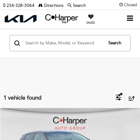
Closed
234-328-3064
Directions
Search
SAVED
Search
1 vehicle found
Window Sticker
Compare Vehicle
$32,770
2024
Ford Edge
Titanium
C. HARPER PRICE:
Special Offer
Price Drop
C. Harper Ford