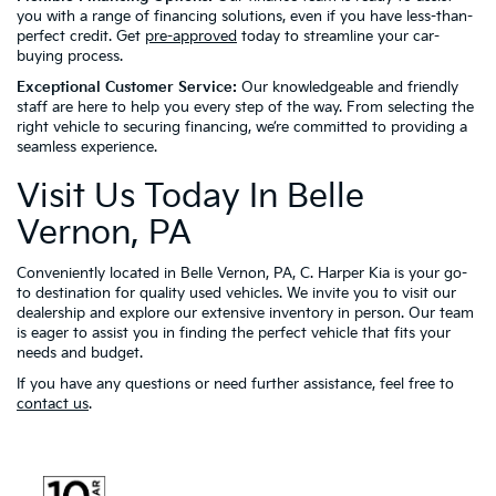
you with a range of financing solutions, even if you have less-than-
perfect credit. Get
pre-approved
today to streamline your car-
buying process.
Exceptional Customer Service:
Our knowledgeable and friendly
staff are here to help you every step of the way. From selecting the
right vehicle to securing financing, we’re committed to providing a
seamless experience.
Visit Us Today In Belle
Vernon, PA
Conveniently located in Belle Vernon, PA, C. Harper Kia is your go-
to destination for quality used vehicles. We invite you to visit our
dealership and explore our extensive inventory in person. Our team
is eager to assist you in finding the perfect vehicle that fits your
needs and budget.
If you have any questions or need further assistance, feel free to
contact us
.