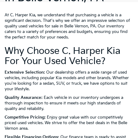
At C. Harper Kia, we understand that purchasing a vehicle is a
significant decision. That's why we offer an impressive selection of
quality used vehicles for sale in Belle Vernon, PA. Our inventory
caters to a variety of preferences and budgets, ensuring you find
the perfect match for your needs.
Why Choose C. Harper Kia
For Your Used Vehicle?
Extensive Selection:
Our dealership offers a wide range of used
vehicles, including popular Kia models and other brands. Whether
you're looking for a sedan, SUV, or truck, we have options to suit
your lifestyle.
Quality Assurance:
Each vehicle in our inventory undergoes a
thorough inspection to ensure it meets our high standards of
quality and reliability.
Competitive Pricing:
Enjoy great value with our competitively
priced used vehicles. We strive to offer the best deals in the Belle
Vernon area.
Flexible Financing Options:
Our finance team is ready to assist