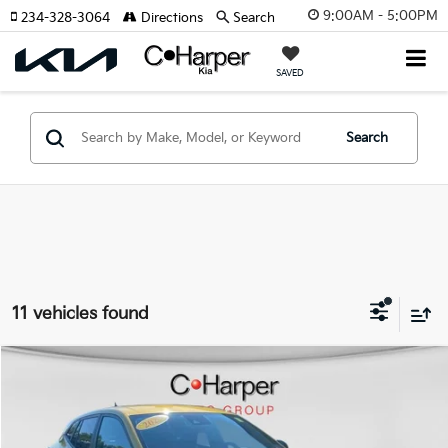
9:00AM - 5:00PM
234-328-3064
Directions
Search
SAVED
Search
11 vehicles found
Compare Vehicle
$21,485
2025
Chevrolet Trax
1RS
C. HARPER PRICE:
Special Offer
Price Drop
C. Harper Chevrolet East