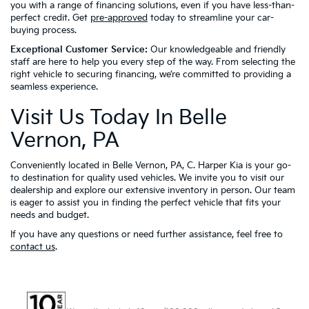
you with a range of financing solutions, even if you have less-than-
perfect credit. Get
pre-approved
today to streamline your car-
buying process.
Exceptional Customer Service:
Our knowledgeable and friendly
staff are here to help you every step of the way. From selecting the
right vehicle to securing financing, we’re committed to providing a
seamless experience.
Visit Us Today In Belle
Vernon, PA
Conveniently located in Belle Vernon, PA, C. Harper Kia is your go-
to destination for quality used vehicles. We invite you to visit our
dealership and explore our extensive inventory in person. Our team
is eager to assist you in finding the perfect vehicle that fits your
needs and budget.
If you have any questions or need further assistance, feel free to
contact us
.