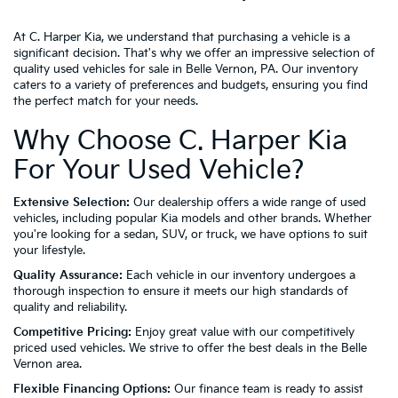
At C. Harper Kia, we understand that purchasing a vehicle is a
significant decision. That's why we offer an impressive selection of
quality used vehicles for sale in Belle Vernon, PA. Our inventory
caters to a variety of preferences and budgets, ensuring you find
the perfect match for your needs.
Why Choose C. Harper Kia
For Your Used Vehicle?
Extensive Selection:
Our dealership offers a wide range of used
vehicles, including popular Kia models and other brands. Whether
you're looking for a sedan, SUV, or truck, we have options to suit
your lifestyle.
Quality Assurance:
Each vehicle in our inventory undergoes a
thorough inspection to ensure it meets our high standards of
quality and reliability.
Competitive Pricing:
Enjoy great value with our competitively
priced used vehicles. We strive to offer the best deals in the Belle
Vernon area.
Flexible Financing Options:
Our finance team is ready to assist