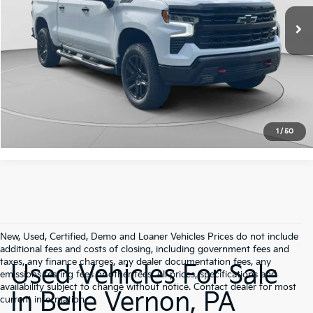
Retail Price:
$46,946
Doc Fee:
+$490
35,984 mi
Ext.
Int.
C. Harper Price:
$47,436
Click To Call
Get Pre-Approved
1
/
50
New, Used, Certified, Demo and Loaner Vehicles Prices do not include
additional fees and costs of closing, including government fees and
taxes, any finance charges, any dealer documentation fees, any
Used Vehicles For Sale
emissions testing fees or other fees. All prices, specifications and
availability subject to change without notice. Contact dealer for most
In Belle Vernon, PA
current information.