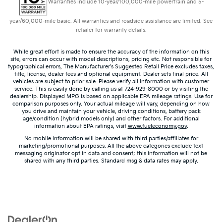
Warranties include 10-year/100,000-mile powertrain and 5-
year/60,000-mile basic. All warranties and roadside assistance are limited. See
retailer for warranty details.
While great effort is made to ensure the accuracy of the information on this
site, errors can occur with model descriptions, pricing etc. Not responsible for
typographical errors, The Manufacturer’s Suggested Retail Price excludes taxes,
title, license, dealer fees and optional equipment. Dealer sets final price. All
vehicles are subject to prior sale. Please verify all information with customer
service. This is easily done by calling us at 724-929-8000 or by visiting the
dealership. Displayed MPG is based on applicable EPA mileage ratings. Use for
comparison purposes only. Your actual mileage will vary, depending on how
you drive and maintain your vehicle, driving conditions, battery pack
age/condition (hybrid models only) and other factors. For additional
information about EPA ratings, visit
www.fueleconomy.gov
.
No mobile information will be shared with third parties/affiliates for
marketing/promotional purposes. All the above categories exclude text
messaging originator opt in data and consent; this information will not be
shared with any third parties. Standard msg & data rates may apply.