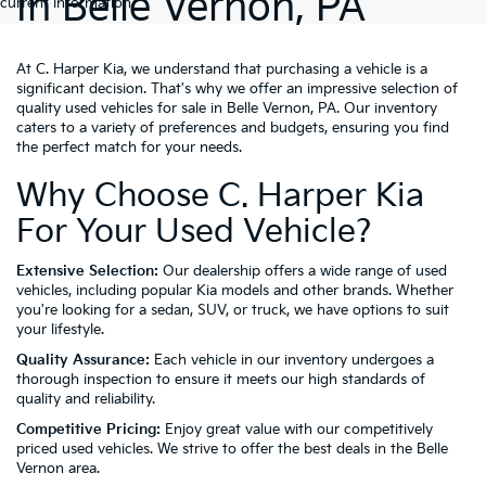
In Belle Vernon, PA
current information.
At C. Harper Kia, we understand that purchasing a vehicle is a
significant decision. That's why we offer an impressive selection of
quality used vehicles for sale in Belle Vernon, PA. Our inventory
caters to a variety of preferences and budgets, ensuring you find
the perfect match for your needs.
Why Choose C. Harper Kia
For Your Used Vehicle?
Extensive Selection:
Our dealership offers a wide range of used
vehicles, including popular Kia models and other brands. Whether
you're looking for a sedan, SUV, or truck, we have options to suit
your lifestyle.
Quality Assurance:
Each vehicle in our inventory undergoes a
thorough inspection to ensure it meets our high standards of
quality and reliability.
Competitive Pricing:
Enjoy great value with our competitively
priced used vehicles. We strive to offer the best deals in the Belle
Vernon area.