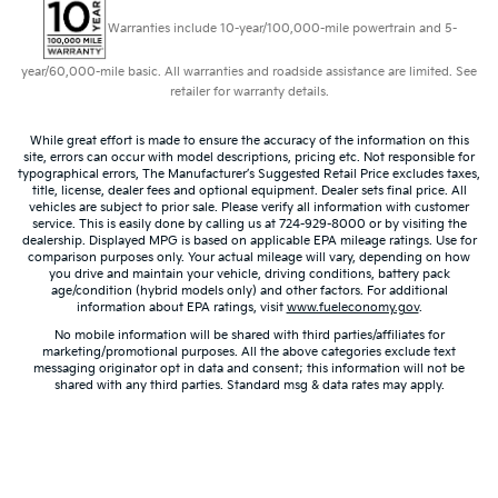
Warranties include 10-year/100,000-mile powertrain and 5-
year/60,000-mile basic. All warranties and roadside assistance are limited. See
retailer for warranty details.
While great effort is made to ensure the accuracy of the information on this
site, errors can occur with model descriptions, pricing etc. Not responsible for
typographical errors, The Manufacturer’s Suggested Retail Price excludes taxes,
title, license, dealer fees and optional equipment. Dealer sets final price. All
vehicles are subject to prior sale. Please verify all information with customer
service. This is easily done by calling us at 724-929-8000 or by visiting the
dealership. Displayed MPG is based on applicable EPA mileage ratings. Use for
comparison purposes only. Your actual mileage will vary, depending on how
you drive and maintain your vehicle, driving conditions, battery pack
age/condition (hybrid models only) and other factors. For additional
information about EPA ratings, visit
www.fueleconomy.gov
.
No mobile information will be shared with third parties/affiliates for
marketing/promotional purposes. All the above categories exclude text
messaging originator opt in data and consent; this information will not be
shared with any third parties. Standard msg & data rates may apply.