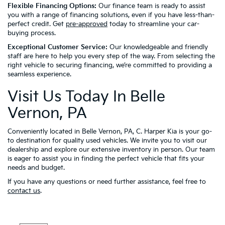
Flexible Financing Options:
Our finance team is ready to assist
you with a range of financing solutions, even if you have less-than-
perfect credit. Get
pre-approved
today to streamline your car-
buying process.
Exceptional Customer Service:
Our knowledgeable and friendly
staff are here to help you every step of the way. From selecting the
right vehicle to securing financing, we’re committed to providing a
seamless experience.
Visit Us Today In Belle
Vernon, PA
Conveniently located in Belle Vernon, PA, C. Harper Kia is your go-
to destination for quality used vehicles. We invite you to visit our
dealership and explore our extensive inventory in person. Our team
is eager to assist you in finding the perfect vehicle that fits your
needs and budget.
If you have any questions or need further assistance, feel free to
contact us
.