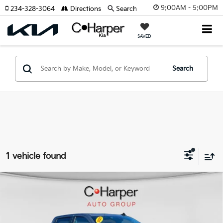
9:00AM - 5:00PM
234-328-3064
Directions
Search
SAVED
Search
1 vehicle found
Compare Vehicle
2025
Chevrolet Silverado 1500
Custom Trail
$45,041
Boss
C. HARPER PRICE:
Special Offer
Price Drop
C. Harper Chevrolet East