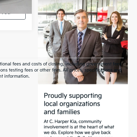
oved
ional fees and costs of closing, including government fees
s testing fees or other fees. All prices, specifications and
nt information.