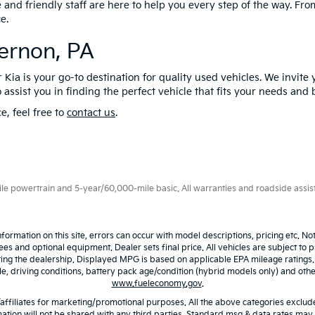
nd friendly staff are here to help you every step of the way. From 
e.
Vernon, PA
 Kia is your go-to destination for quality used vehicles. We invite 
 assist you in finding the perfect vehicle that fits your needs and
e, feel free to
contact us
.
 powertrain and 5-year/60,000-mile basic. All warranties and roadside assistan
nformation on this site, errors can occur with model descriptions, pricing etc. N
fees and optional equipment. Dealer sets final price. All vehicles are subject to p
iting the dealership. Displayed MPG is based on applicable EPA mileage ratings
 driving conditions, battery pack age/condition (hybrid models only) and other 
www.fueleconomy.gov
.
/affiliates for marketing/promotional purposes. All the above categories exclude
ation will not be shared with any third parties. Standard msg & data rates may