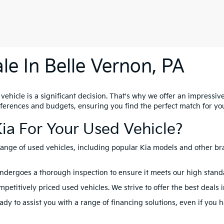
le In Belle Vernon, PA
hicle is a significant decision. That's why we offer an impressive 
references and budgets, ensuring you find the perfect match for yo
ia For Your Used Vehicle?
range of used vehicles, including popular Kia models and other br
ndergoes a thorough inspection to ensure it meets our high standard
petitively priced used vehicles. We strive to offer the best deals 
dy to assist you with a range of financing solutions, even if you 