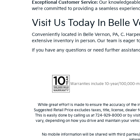
Exceptional Customer Service:
Our knowledgeable a
we’re committed to providing a seamless experienc
Visit Us Today In Belle 
Conveniently located in Belle Vernon, PA, C. Harper
extensive inventory in person. Our team is eager to
If you have any questions or need further assistanc
Warranties include 10-year/100,000-mile
While great effort is made to ensure the accuracy of the i
Suggested Retail Price excludes taxes, title, license, dealer 
This is easily done by calling us at 724-929-8000 or by vis
vary, depending on how you drive and maintain your vehicle,
No mobile information will be shared with third parties
inform