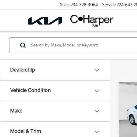
Sales
234-328-3064
Service
724-647-2
Dealership
Co
Vehicle Condition
2025
Make
Spe
Retail 
C. H
Doc F
VIN:
4
Model & Trim
Model
C. Har