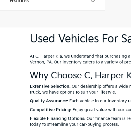
Features
Used Vehicles For Sa
At C. Harper Kia, we understand that purchasing a ve
Vernon, PA. Our inventory caters to a variety of p
Why Choose C. Harper K
Extensive Selection:
Our dealership offers a wide 
truck, we have options to suit your lifestyle.
Quality Assurance:
Each vehicle in our inventory u
Competitive Pricing:
Enjoy great value with our com
Flexible Financing Options:
Our finance team is rea
today to streamline your car-buying process.