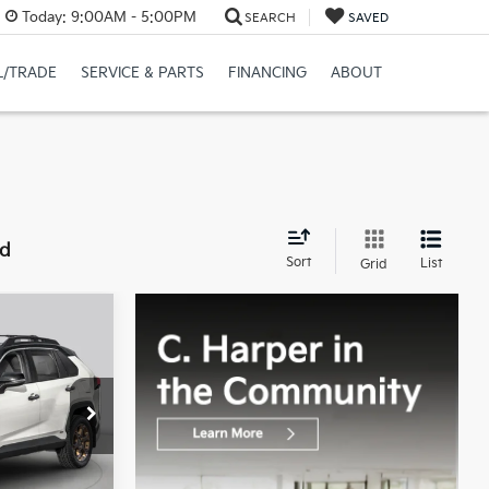
Today:
9:00AM - 5:00PM
SEARCH
SAVED
L/TRADE
SERVICE & PARTS
FINANCING
ABOUT
nd
Sort
List
Grid
5
CE:
$33,895
ock:
E5251P
+$490
$34,385