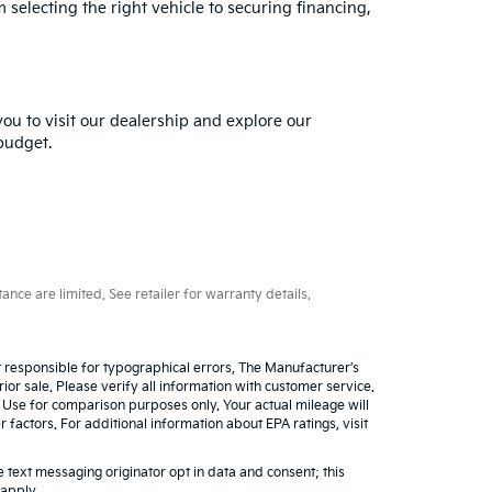
selecting the right vehicle to securing financing,
you to visit our dealership and explore our
 budget.
ce are limited. See retailer for warranty details.
ot responsible for typographical errors, The Manufacturer’s
rior sale. Please verify all information with customer service.
. Use for comparison purposes only. Your actual mileage will
factors. For additional information about EPA ratings, visit
 text messaging originator opt in data and consent; this
 apply.