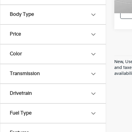
42,7
Body Type
Price
Color
New, Use
and taxe
availabil
Transmission
Drivetrain
Fuel Type