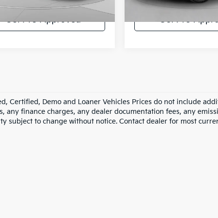
35,333 mi
43 mi
Ext.
Int.
Get Pre-Approved
Get Pre-Appr
d, Certified, Demo and Loaner Vehicles Prices do not include addit
s, any finance charges, any dealer documentation fees, any emission
ity subject to change without notice. Contact dealer for most curre