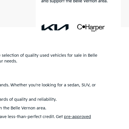
selection of quality used vehicles for sale in Belle
ur needs.
ands. Whether you're looking for a sedan, SUV, or
s of quality and reliability.
in the Belle Vernon area.
have less-than-perfect credit. Get
pre-approved