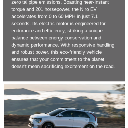
zero tailpipe emissions. Boasting near-instant
torque and 201 horsepower, the Niro EV
accelerates from 0 to 60 MPH in just 7.1
seconds. Its electric motor is engineered for
endurance and efficiency, striking a unique
balance between energy conservation and
dynamic performance. With responsive handling
and robust power, this eco-friendly vehicle
ensures that your commitment to the planet
doesn't mean sacrificing excitement on the road.