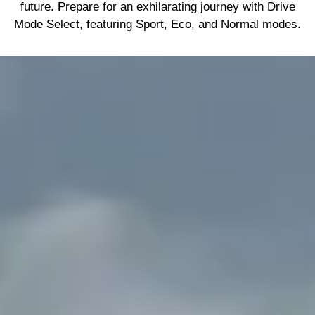
future. Prepare for an exhilarating journey with Drive
Mode Select, featuring Sport, Eco, and Normal modes.