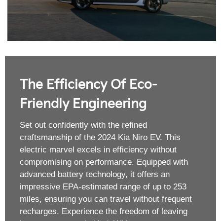
The Efficiency Of Eco-
Friendly Engineering
Set out confidently with the refined
craftsmanship of the 2024 Kia Niro EV. This
electric marvel excels in efficiency without
compromising on performance. Equipped with
advanced battery technology, it offers an
impressive EPA-estimated range of up to 253
miles, ensuring you can travel without frequent
recharges. Experience the freedom of leaving