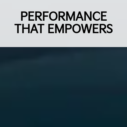
PERFORMANCE
THAT EMPOWERS