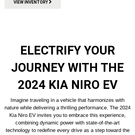
VIEW INVENTORY
ELECTRIFY YOUR
JOURNEY WITH THE
2024 KIA NIRO EV
Imagine traveling in a vehicle that harmonizes with
nature while delivering a thrilling performance. The 2024
Kia Niro EV invites you to embrace this experience,
combining dynamic power with state-of-the-art
technology to redefine every drive as a step toward the