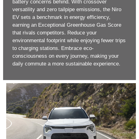
battery concerns behind. With crossover
versatility and zero tailpipe emissions, the Niro
EV sets a benchmark in energy efficiency,
earning an Exceptional Greenhouse Gas Score
that rivals competitors. Reduce your
environmental footprint while enjoying fewer trips
to charging stations. Embrace eco-
consciousness on every journey, making your
daily commute a more sustainable experience.