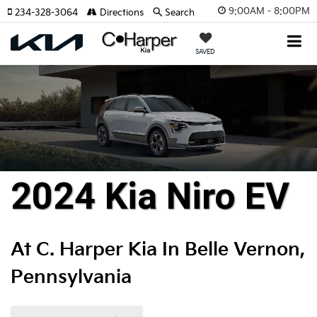
9:00AM - 8:00PM
234-328-3064
Directions
Search
SAVED
2024 Kia Niro EV
At C. Harper Kia In Belle Vernon,
Pennsylvania