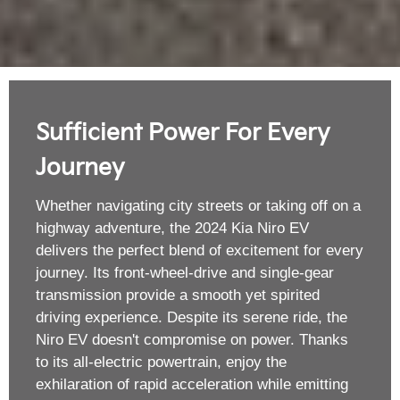
Sufficient Power For Every
Journey
Whether navigating city streets or taking off on a
highway adventure, the 2024 Kia Niro EV
delivers the perfect blend of excitement for every
journey. Its front-wheel-drive and single-gear
transmission provide a smooth yet spirited
driving experience. Despite its serene ride, the
Niro EV doesn't compromise on power. Thanks
to its all-electric powertrain, enjoy the
exhilaration of rapid acceleration while emitting