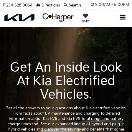
9:00AM - 5:00PM
234-328-3064
Directions
Search
SAVED
Get An Inside Look
At Kia Electrified
Vehicles.
Get all the answers to your questions about Kia electrified vehicles.
From facts about EV maintenance and charging to detailed
information about Kia EV6 and Kia EV9 total range and battery
charge times too. See our expanded lineup of hybrid and plug-in
hybrid vehicles and discover the savings and benefits that come