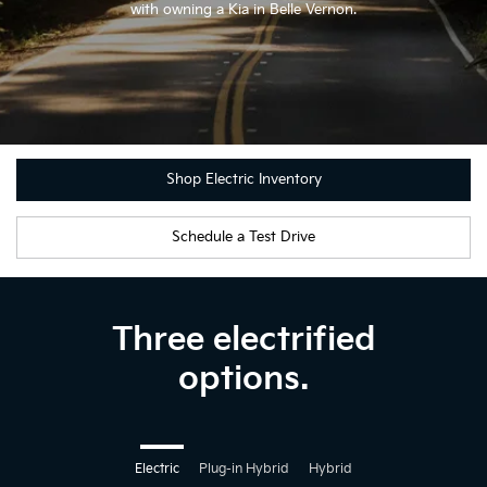
with owning a Kia in Belle Vernon.
Shop Electric Inventory
Schedule a Test Drive