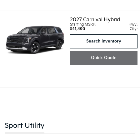
2027
Carnival Hybrid
Starting MSRP:
Hwy:
$41,490
City:
Search Inventory
Quick Quote
Sport Utility