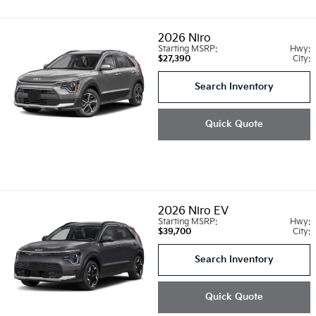
2026
Niro
Starting MSRP:
Hwy:
$27,390
City:
Search Inventory
Quick Quote
2026
Niro EV
Starting MSRP:
Hwy:
$39,700
City:
Search Inventory
Quick Quote