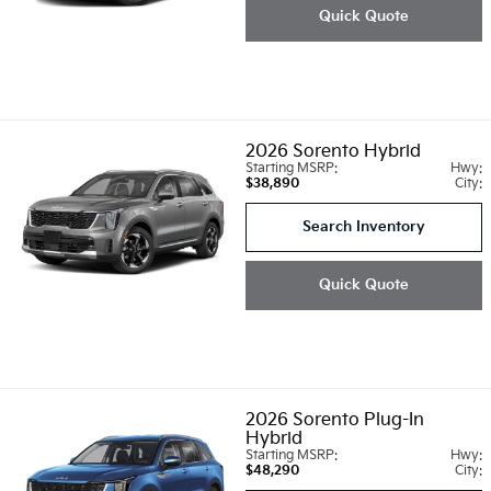
Quick Quote
2026
Sorento Hybrid
Starting MSRP:
Hwy:
$38,890
City:
Search Inventory
Quick Quote
2026
Sorento Plug-In
Hybrid
Starting MSRP:
Hwy:
$48,290
City: