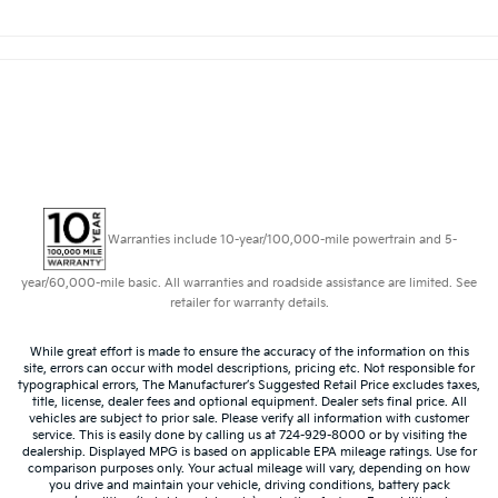
Warranties include 10-year/100,000-mile powertrain and 5-
year/60,000-mile basic. All warranties and roadside assistance are limited. See
retailer for warranty details.
While great effort is made to ensure the accuracy of the information on this
site, errors can occur with model descriptions, pricing etc. Not responsible for
typographical errors, The Manufacturer’s Suggested Retail Price excludes taxes,
title, license, dealer fees and optional equipment. Dealer sets final price. All
vehicles are subject to prior sale. Please verify all information with customer
service. This is easily done by calling us at 724-929-8000 or by visiting the
dealership. Displayed MPG is based on applicable EPA mileage ratings. Use for
comparison purposes only. Your actual mileage will vary, depending on how
you drive and maintain your vehicle, driving conditions, battery pack