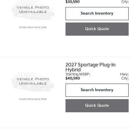
$30,590
City:
Search Inventory
Quick Quote
2027
Sportage Plug-In
Hybrid
Starting MSRP:
Hwy:
$40,590
City:
Search Inventory
Quick Quote