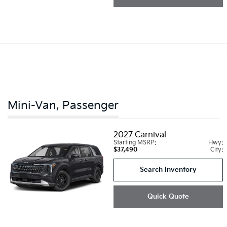
Mini-Van, Passenger
2027
Carnival
Starting MSRP:
Hwy:
$37,490
City:
Search Inventory
Quick Quote