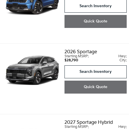
Search Inventory
Quick Quote
2026
Sportage
Starting MSRP:
Hwy:
$28,790
City:
Search Inventory
Quick Quote
2027
Sportage Hybrid
Starting MSRP:
Hwy: