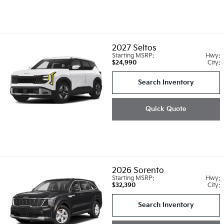
2027
Seltos
Starting MSRP:
Hwy:
$24,990
City:
Search Inventory
Quick Quote
2026
Sorento
Starting MSRP:
Hwy:
$32,390
City:
Search Inventory