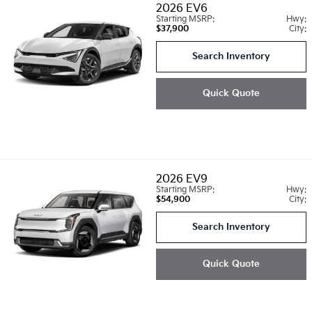
2026
EV6
Starting MSRP:
Hwy:
$37,900
City:
Search Inventory
Quick Quote
2026
EV9
Starting MSRP:
Hwy:
$54,900
City:
Search Inventory
Quick Quote