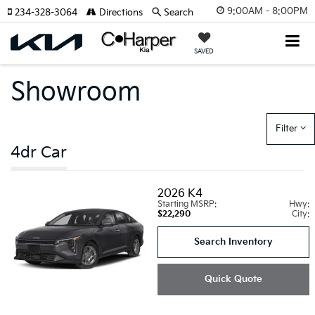
9:00AM - 8:00PM
234-328-3064
Directions
Search
SAVED
Showroom
Filter
4dr Car
2026
K4
Starting MSRP:
Hwy:
$22,290
City:
Search Inventory
Quick Quote