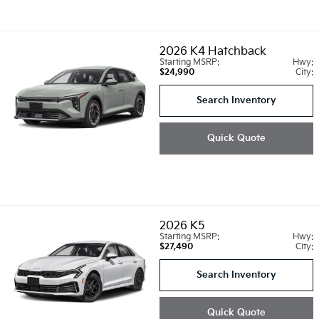
2026
K4 Hatchback
Starting MSRP:
Hwy:
$24,990
City:
Search Inventory
Quick Quote
2026
K5
Starting MSRP:
Hwy:
$27,490
City:
Search Inventory
Quick Quote