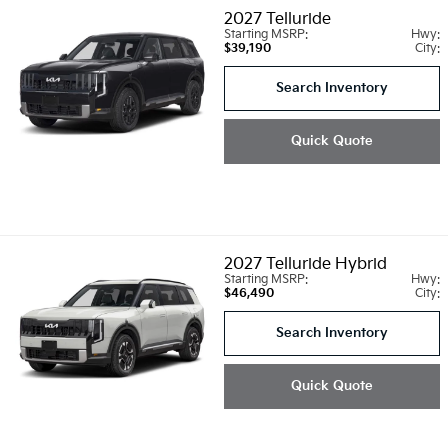
2027
Telluride
Starting MSRP:
Hwy:
$39,190
City:
Search Inventory
Quick Quote
2027
Telluride Hybrid
Starting MSRP:
Hwy:
$46,490
City:
Search Inventory
Quick Quote