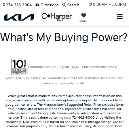
9:00AM - 5:00PM
234-328-3064
Directions
Search
SAVED
What's My Buying Power?
Warranties include 10-year/100,000-mile powertrain and 5-
year/60,000-mile basic. All warranties and roadside assistance are limited. See
retailer for warranty details.
While great effort is made to ensure the accuracy of the information on this
site, errors can occur with model descriptions, pricing etc. Not responsible for
typographical errors, The Manufacturer’s Suggested Retail Price excludes taxes,
title, license, dealer fees and optional equipment. Dealer sets final price. All
vehicles are subject to prior sale. Please verify all information with customer
service. This is easily done by calling us at 724-929-8000 or by visiting the
dealership. Displayed MPG is based on applicable EPA mileage ratings. Use for
comparison purposes only. Your actual mileage will vary, depending on how