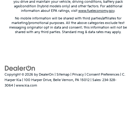
you drive and maintain your vehicle, driving conditions, battery pack
age/condition (hybrid models only) and other factors. For additional
information about EPA ratings, visit
www.fueleconomy.gov
.
No mobile information will be shared with third parties/affiliates for
marketing/promotional purposes. All the above categories exclude text
messaging originator opt in data and consent; this information will not be
shared with any third parties. Standard msg & data rates may apply.
Copyright © 2026
by
DealerOn
|
Sitemap
|
Privacy
|
Consent Preferences
| C.
Harper Kia
|
100 Harper Drive,
Belle Vernon,
PA
15012
| Sales:
234-328-
3064
|
www.kia.com