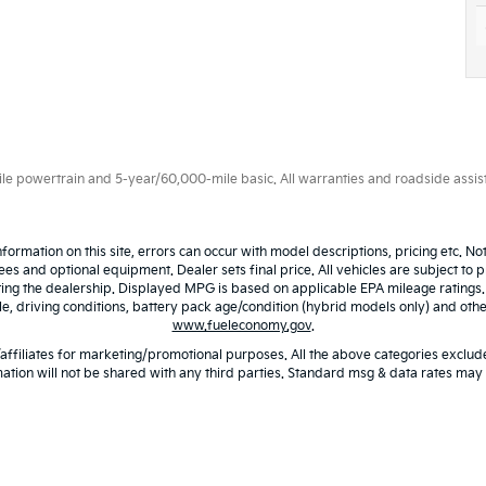
 powertrain and 5-year/60,000-mile basic. All warranties and roadside assistan
nformation on this site, errors can occur with model descriptions, pricing etc. N
fees and optional equipment. Dealer sets final price. All vehicles are subject to p
iting the dealership. Displayed MPG is based on applicable EPA mileage ratings
 driving conditions, battery pack age/condition (hybrid models only) and other 
www.fueleconomy.gov
.
/affiliates for marketing/promotional purposes. All the above categories exclude
ation will not be shared with any third parties. Standard msg & data rates may