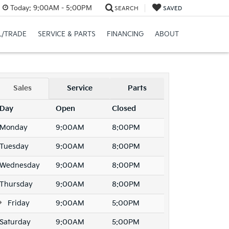
Today:
9:00AM - 5:00PM
SEARCH
SAVED
L/TRADE
SERVICE & PARTS
FINANCING
ABOUT
Sales
Service
Parts
Day
Open
Closed
Monday
9:00AM
8:00PM
Tuesday
9:00AM
8:00PM
Wednesday
9:00AM
8:00PM
Thursday
9:00AM
8:00PM
Friday
9:00AM
5:00PM
Saturday
9:00AM
5:00PM