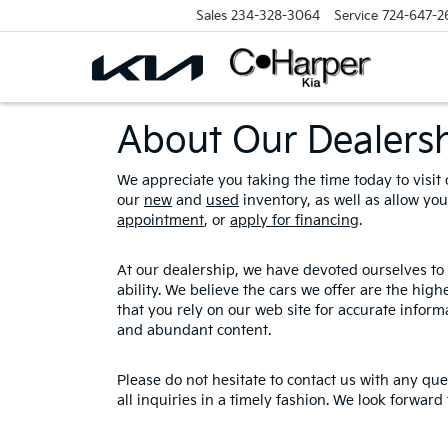
Sales
234-328-3064
Service
724-647-2
About Our Dealers
We appreciate you taking the time today to visit o
our
new
and
used
inventory, as well as allow yo
appointment
, or
apply for financing
.
At our dealership, we have devoted ourselves to 
ability. We believe the cars we offer are the hig
that you rely on our web site for accurate informa
and abundant content.
Please do not hesitate to contact us with any qu
all inquiries in a timely fashion. We look forward