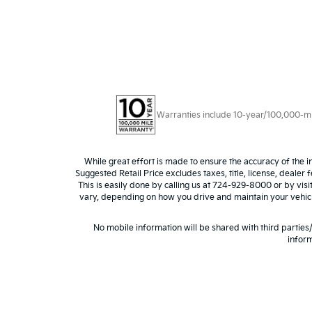
Warranties include 10-year/100,000-mile
While great effort is made to ensure the accuracy of the i
Suggested Retail Price excludes taxes, title, license, dealer 
This is easily done by calling us at 724-929-8000 or by vis
vary, depending on how you drive and maintain your vehicle,
No mobile information will be shared with third parties
inform