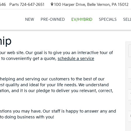
646
Parts
724-647-2651
100 Harper Drive, Belle Vernon, PA 15012
NEW
PRE-OWNED
EV/HYBRID
SPECIALS
SEL
hip
ur web site. Our goal is to give you an interactive tour of
u to conveniently get a quote,
schedule a service
helping and serving our customers to the best of our
hest quality and ideal for your life needs. We understand
tion, and it is our pledge to deliver you relevant, correct,
estions you may have. Our staff is happy to answer any and
 to doing business with you!