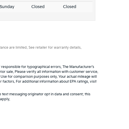
Sunday
Closed
Closed
ce are limited. See retailer for warranty details.
ot responsible for typographical errors, The Manufacturer’s
rior sale. Please verify all information with customer service.
. Use for comparison purposes only. Your actual mileage will
factors. For additional information about EPA ratings, visit
 text messaging originator opt in data and consent; this
 apply.