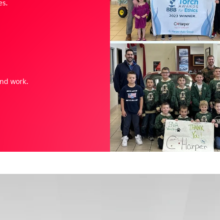
es.
and work.