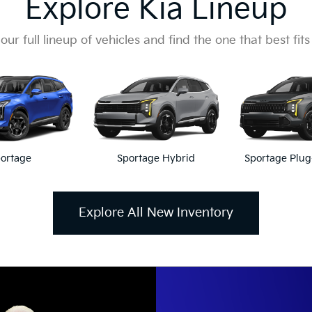
Explore Kia Lineup
our full lineup of vehicles and find the one that best fits
ortage
Sportage Hybrid
Sportage Plug
Explore All New Inventory