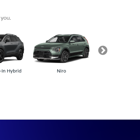
 you.
-In Hybrid
Niro
Niro EV