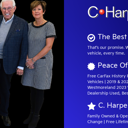
The Best 
That’s our promise. 
vehicle, every time.
Peace Of
Free CarFax History
Vehicles | 2019 & 20
Westmoreland 2023 W
Dealership Used, Bes
C. Harpe
Family Owned & Opera
Change | Free Lifeti