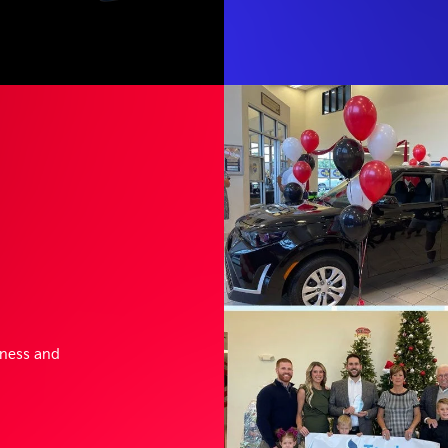
sness and