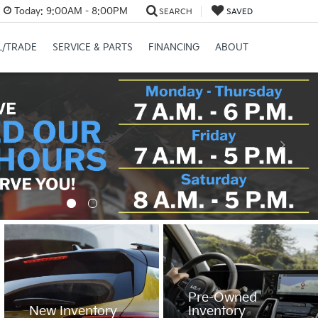
Today:
9:00AM - 8:00PM
SEARCH
SAVED
L/TRADE
SERVICE & PARTS
FINANCING
ABOUT
Pre-Owned
New Inventory
Inventory