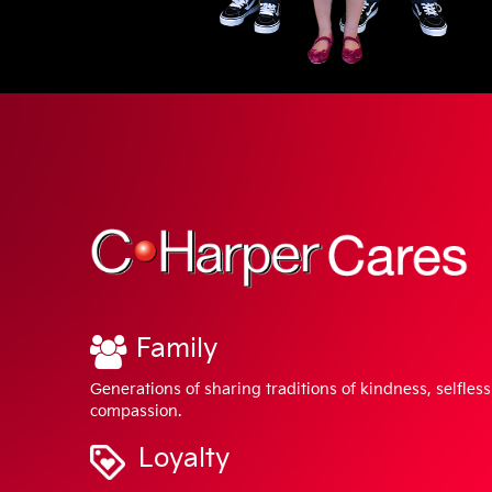
Family
Generations of sharing traditions of kindness, selfles
compassion.
Loyalty