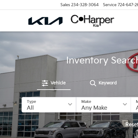
Sales
234-328-3064
Service
724-647-2
Inventory Searc
Vehicle
Keyword
Type
Make
Rese