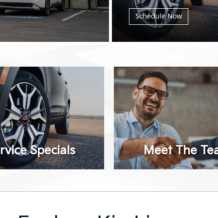
Schedule Now
rvice Specials
Meet The Te