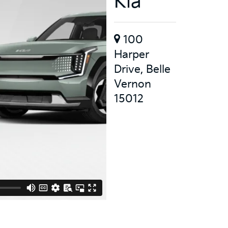
Kia
100
Harper
Drive, Belle
Vernon
15012