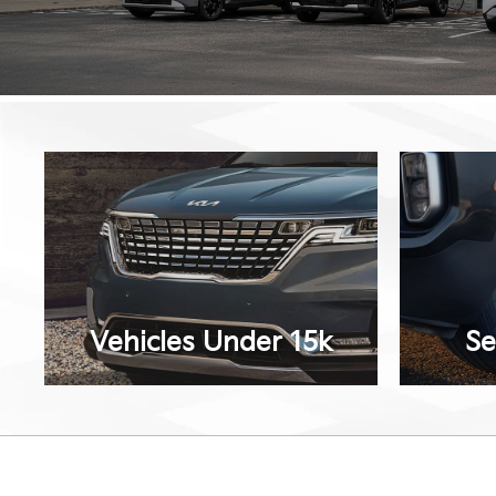
Vehicles Under 15k
Se