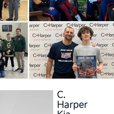
C.
Harper