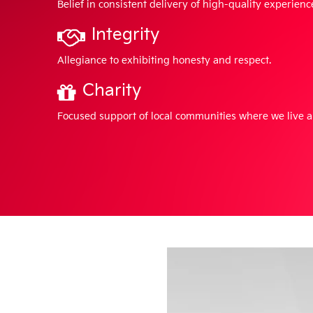
Belief in consistent delivery of high-quality experienc
Integrity
Allegiance to exhibiting honesty and respect.
Charity
Focused support of local communities where we live 