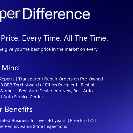
Price. Every Time. All The Time.
We give you the best price in the market on every
 Mind
 Reports | Transparent Repair Orders on Pre-Owned
23 BBB Torch Award of Ethics Recipient | Best of
inner – Best Auto Dealership New, Best Auto
t Auto Service Center
r Benefits
ted Business for over 40 years! | Free First Oil
me Pennsylvania State Inspections