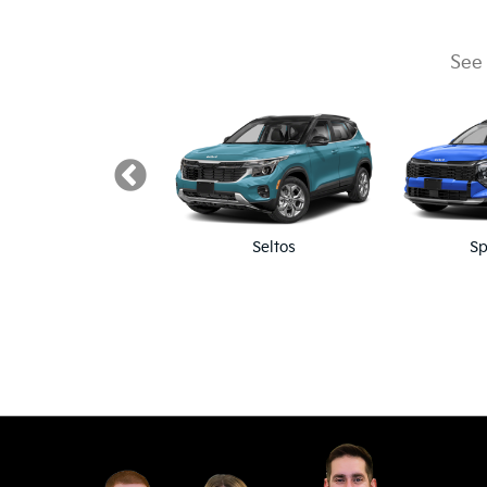
See 
K5
Seltos
Sp