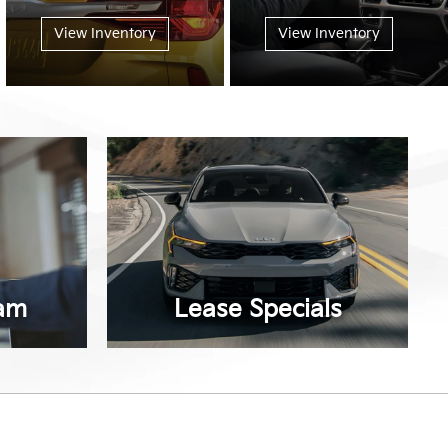
View Inventory
View Inventory
am
Lease Specials