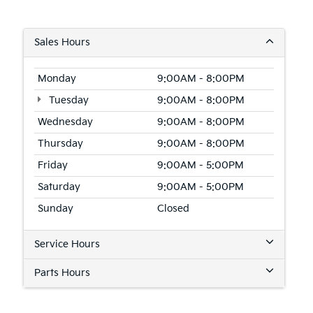
Sales Hours
Monday
9:00AM - 8:00PM
Tuesday
9:00AM - 8:00PM
Wednesday
9:00AM - 8:00PM
Thursday
9:00AM - 8:00PM
Friday
9:00AM - 5:00PM
Saturday
9:00AM - 5:00PM
Sunday
Closed
Service Hours
Parts Hours