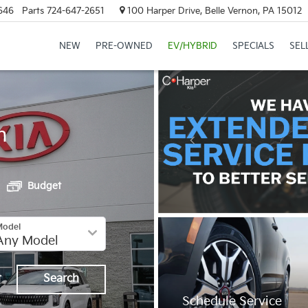
646
Parts
724-647-2651
100 Harper Drive, Belle Vernon, PA 15012
NEW
PRE-OWNED
EV/HYBRID
SPECIALS
SEL
h
Budget
Model
t
Search
Schedule Service