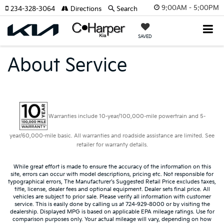
9:00AM - 5:00PM
234-328-3064
Directions
Search
SAVED
About Service
Warranties include 10-year/100,000-mile powertrain and 5-
year/60,000-mile basic. All warranties and roadside assistance are limited. See
retailer for warranty details.
While great effort is made to ensure the accuracy of the information on this
site, errors can occur with model descriptions, pricing etc. Not responsible for
typographical errors, The Manufacturer’s Suggested Retail Price excludes taxes,
title, license, dealer fees and optional equipment. Dealer sets final price. All
vehicles are subject to prior sale. Please verify all information with customer
service. This is easily done by calling us at 724-929-8000 or by visiting the
dealership. Displayed MPG is based on applicable EPA mileage ratings. Use for
comparison purposes only. Your actual mileage will vary, depending on how