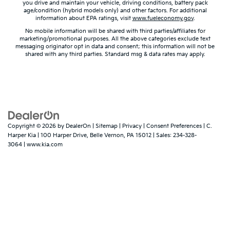
you drive and maintain your vehicle, driving conditions, battery pack
age/condition (hybrid models only) and other factors. For additional
information about EPA ratings, visit
www.fueleconomy.gov
.
No mobile information will be shared with third parties/affiliates for
marketing/promotional purposes. All the above categories exclude text
messaging originator opt in data and consent; this information will not be
shared with any third parties. Standard msg & data rates may apply.
Copyright © 2026
by
DealerOn
|
Sitemap
|
Privacy
|
Consent Preferences
| C.
Harper Kia
|
100 Harper Drive,
Belle Vernon,
PA
15012
| Sales:
234-328-
3064
|
www.kia.com