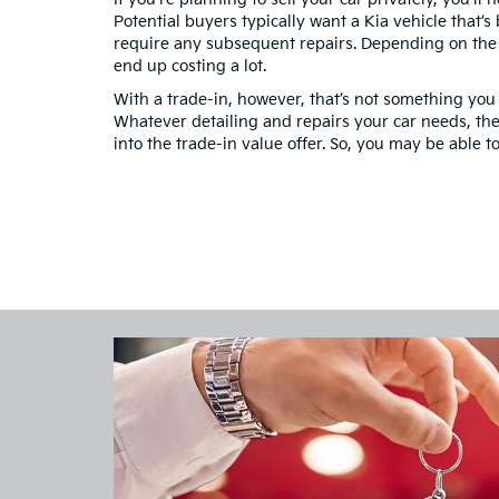
Potential buyers typically want a Kia vehicle that’s
require any subsequent repairs. Depending on the c
end up costing a lot.
With a trade-in, however, that’s not something you
Whatever detailing and repairs your car needs, the 
into the trade-in value offer. So, you may be able t