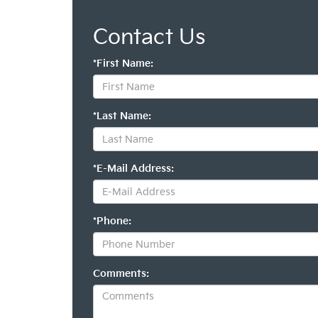
Contact Us
*First Name:
*Last Name:
*E-Mail Address:
*Phone:
Comments: