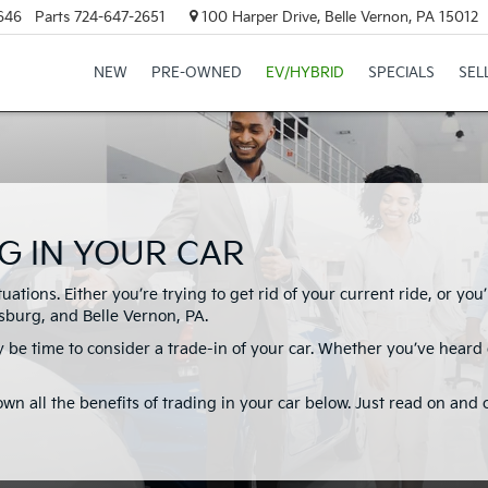
646
Parts
724-647-2651
100 Harper Drive, Belle Vernon, PA 15012
NEW
PRE-OWNED
EV/HYBRID
SPECIALS
SEL
G IN YOUR CAR
ituations. Either you’re trying to get rid of your current ride, or y
burg, and Belle Vernon, PA.
 be time to consider a trade-in of your car. Whether you’ve heard of
own all the benefits of trading in your car below. Just read on and