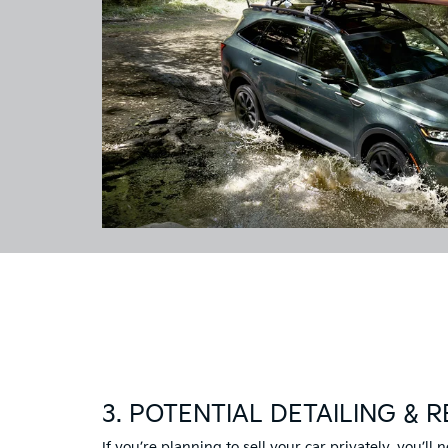
3. POTENTIAL DETAILING & R
If you’re planning to sell your car privately, you’ll n