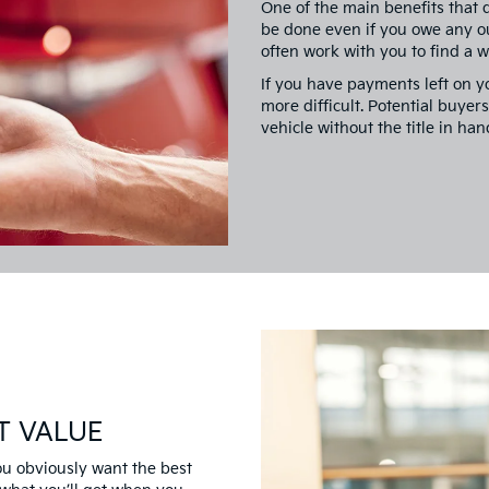
One of the main benefits that d
be done even if you owe any o
often work with you to find a 
If you have payments left on yo
more difficult. Potential buyer
vehicle without the title in han
T VALUE
you obviously want the best