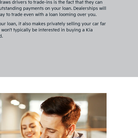
raws drivers to trade-ins is the fact that they can
utstanding payments on your loan. Dealerships will
way to trade even with a loan looming over you.
ur loan, it also makes privately selling your car far
s won’t typically be interested in buying a Kia
d.