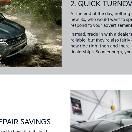
2. QUICK TURNO
At the end of the day, nothing
new. So, who would want to spe
respond to your advertisement,
Instead, trade in with a dealer
reliable, but they’re also fairl
new ride right then and there, 
dealerships. Soon enough, you’
EPAIR SAVINGS
eed to have it at its best.