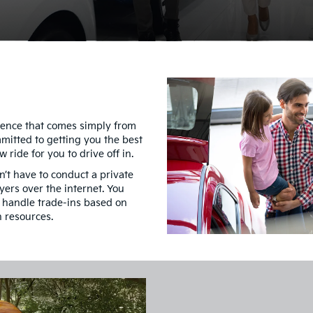
idence that comes simply from
mmitted to getting you the best
 ride for you to drive off in.
’t have to conduct a private
yers over the internet. You
s handle trade-ins based on
n resources.