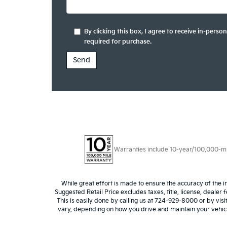
By clicking this box, I agree to receive in-per
required for purchase.
Warranties include 10-year/100,000-mile
While great effort is made to ensure the accuracy of the i
Suggested Retail Price excludes taxes, title, license, dealer 
This is easily done by calling us at 724-929-8000 or by vis
vary, depending on how you drive and maintain your vehicle,