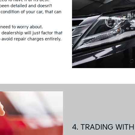
 been detailed and doesn’t
ondition of your car, that can
 need to worry about.
dealership will just factor that
o avoid repair charges entirely.
4. TRADING WITH