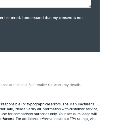
er I entered. I understand that my consent is not
ce are limited. See retailer for warranty details.
ot responsible for typographical errors, The Manufacturer’s
rior sale. Please verify all information with customer service.
. Use for comparison purposes only. Your actual mileage will
factors. For additional information about EPA ratings, visit