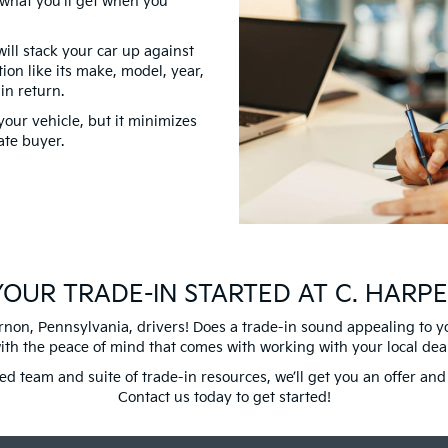
y what you’ll get when you
ill stack your car up against
ion like its make, model, year,
 in return.
your vehicle, but it minimizes
ate buyer.
OUR TRADE-IN STARTED AT C. HARPE
non, Pennsylvania, drivers! Does a trade-in sound appealing to you?
with the peace of mind that comes with working with your local dea
ced team and suite of trade-in resources, we’ll get you an offer a
Contact us today to get started!