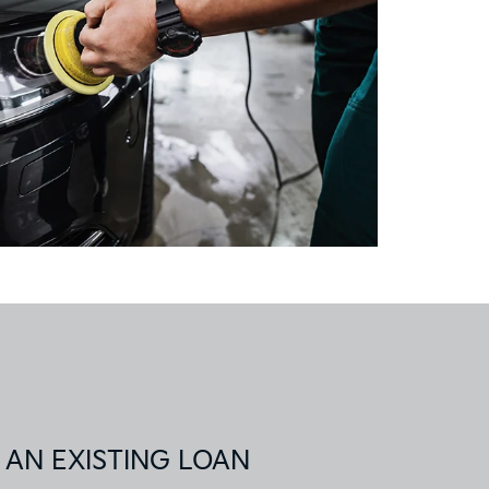
 AN EXISTING LOAN