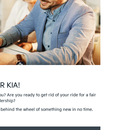
R KIA!
 Are you ready to get rid of your ride for a fair
lership?
nd behind the wheel of something new in no time.