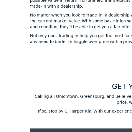
possible value in return. Fortunately, that’s exactl
trade-in with a dealership.
No matter when you look to trade-in, a dealership w
the current market value. With some basic informat
and condition, they’ll be able to get you a fair offer
Not only does trading in help you get the most for 
any need to barter or haggle over price with a priv
GET Y
Calling all Uniontown, Greensburg, and Belle Ver
price, 
If so, stop by C. Harper Kia. With our experien