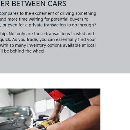
VER BETWEEN CARS
 compares to the excitement of driving something
nd more time waiting for potential buyers to
 or even for a private transaction to go through?
ship. Not only are these transactions trusted and
y quick. As you trade, you can essentially find your
with so many inventory options available at local
ll be behind the wheel!