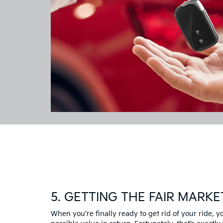
5. GETTING THE FAIR MARKE
When you’re finally ready to get rid of your ride, 