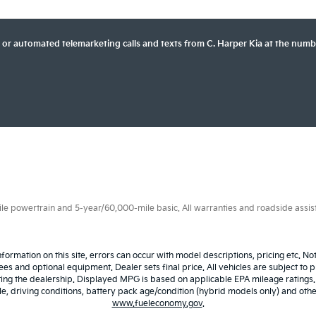
son or automated telemarketing calls and texts from C. Harper Kia at the numb
 powertrain and 5-year/60,000-mile basic. All warranties and roadside assistan
nformation on this site, errors can occur with model descriptions, pricing etc. N
fees and optional equipment. Dealer sets final price. All vehicles are subject to p
iting the dealership. Displayed MPG is based on applicable EPA mileage ratings
 driving conditions, battery pack age/condition (hybrid models only) and other 
www.fueleconomy.gov
.