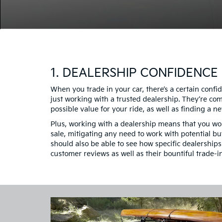
1. DEALERSHIP CONFIDENCE
When you trade in your car, there’s a certain conf
just working with a trusted dealership. They’re co
possible value for your ride, as well as finding a new
Plus, working with a dealership means that you won
sale, mitigating any need to work with potential bu
should also be able to see how specific dealership
customer reviews as well as their bountiful trade-i