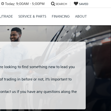
Today:
9:00AM - 5:00PM
SEARCH
SAVED
L/TRADE
SERVICE & PARTS
FINANCING
ABOUT
ou’re looking to find something new to lead you
 trading in before or not, it’s important to
 contact us if you have any questions along the