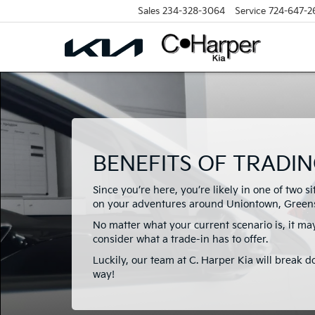
Sales
234-328-3064
Service
724-647-2
BENEFITS OF TRADIN
Since you’re here, you’re likely in one of two s
on your adventures around Uniontown, Greens
No matter what your current scenario is, it may
consider what a trade-in has to offer.
Luckily, our team at C. Harper Kia will break d
way!