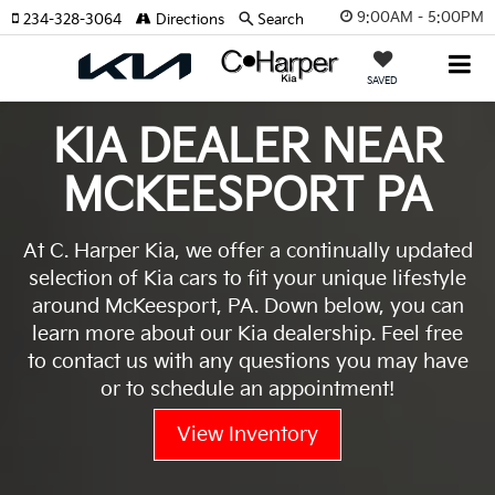
9:00AM - 5:00PM
234-328-3064
Directions
Search
SAVED
KIA DEALER NEAR
MCKEESPORT PA
At C. Harper Kia, we offer a continually updated
selection of Kia cars to fit your unique lifestyle
around McKeesport, PA. Down below, you can
learn more about our Kia dealership. Feel free
to contact us with any questions you may have
or to schedule an appointment!
View Inventory