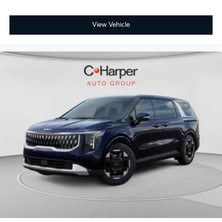
View Vehicle