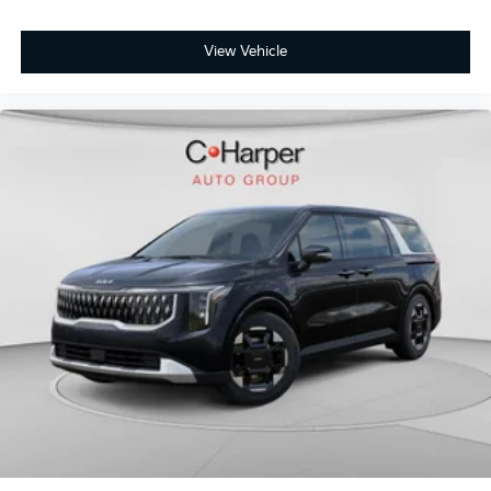
View Vehicle