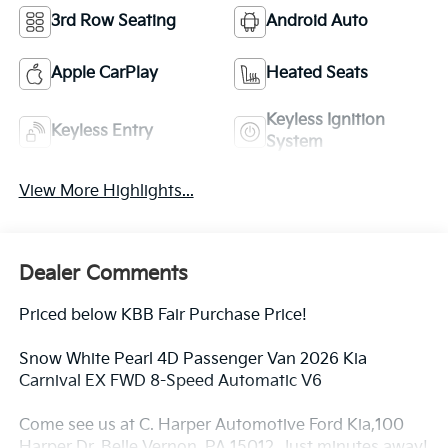
3rd Row Seating
Android Auto
Apple CarPlay
Heated Seats
Keyless Ignition
Keyless Entry
System
View More Highlights...
Dealer Comments
Priced below KBB Fair Purchase Price!
Snow White Pearl 4D Passenger Van 2026 Kia
Carnival EX FWD 8-Speed Automatic V6
Come see us at C. Harper Automotive Ford Kia,100
Harper Dr, Belle Vernon, PA 15012. Just minutes away!