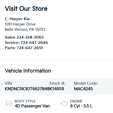
Visit Our Store
C. Harper Kia
100 Harper Drive
Belle Vernon
,
PA
15012
Sales:
234-328-3065
Service:
724-647-2646
Parts:
724-647-2651
Vehicle Information
VIN:
Stock #:
Model Code:
KNDNC5K30T6627848
K14959
MAC4245
BODY STYLE
ENGINE
4D Passenger Van
6 Cyl - 3.5 L