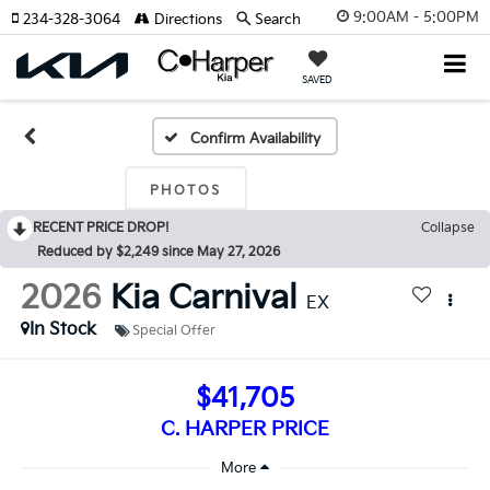
9:00AM - 5:00PM
234-328-3064
Directions
Search
SAVED
Confirm Availability
PHOTOS
RECENT PRICE DROP!
Collapse
Reduced by $2,249 since May 27, 2026
2026
Kia Carnival
EX
In Stock
Special Offer
$41,705
C. HARPER PRICE