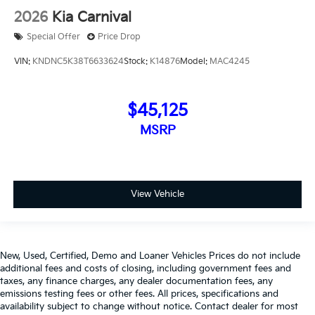
2026
Kia Carnival
Special Offer
Price Drop
VIN:
KNDNC5K38T6633624
Stock:
K14876
Model:
MAC4245
$45,125
MSRP
View Vehicle
New, Used, Certified, Demo and Loaner Vehicles Prices do not include
additional fees and costs of closing, including government fees and
taxes, any finance charges, any dealer documentation fees, any
emissions testing fees or other fees. All prices, specifications and
availability subject to change without notice. Contact dealer for most