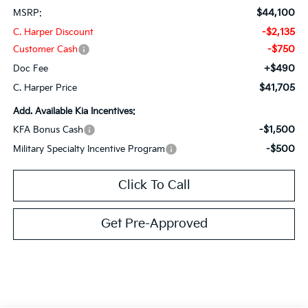
$44,100
MSRP:
-$2,135
C. Harper Discount
-$750
Customer Cash
+$490
Doc Fee
$41,705
C. Harper Price
Add. Available Kia Incentives:
-$1,500
KFA Bonus Cash
-$500
Military Specialty Incentive Program
Click To Call
Get Pre-Approved