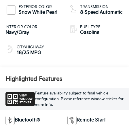
EXTERIOR COLOR
TRANSMISSION
Snow White Pearl
8-Speed Automatic
INTERIOR COLOR
FUEL TYPE
Navy/Gray
Gasoline
CITY/HIGHWAY
18/25 MPG
Highlighted Features
Feature availability subject to final vehicle
VIEW
configuration. Please reference window sticker for
WINDOW
STICKER
more info.
Bluetooth®
Remote Start