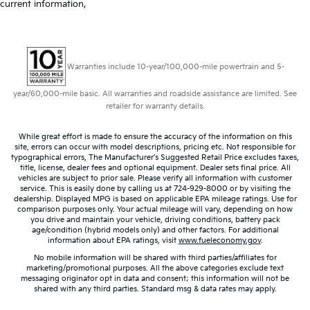
current information,
Warranties include 10-year/100,000-mile powertrain and 5-
year/60,000-mile basic. All warranties and roadside assistance are limited. See
retailer for warranty details.
While great effort is made to ensure the accuracy of the information on this
site, errors can occur with model descriptions, pricing etc. Not responsible for
typographical errors, The Manufacturer’s Suggested Retail Price excludes taxes,
title, license, dealer fees and optional equipment. Dealer sets final price. All
vehicles are subject to prior sale. Please verify all information with customer
service. This is easily done by calling us at 724-929-8000 or by visiting the
dealership. Displayed MPG is based on applicable EPA mileage ratings. Use for
comparison purposes only. Your actual mileage will vary, depending on how
you drive and maintain your vehicle, driving conditions, battery pack
age/condition (hybrid models only) and other factors. For additional
information about EPA ratings, visit
www.fueleconomy.gov
.
No mobile information will be shared with third parties/affiliates for
marketing/promotional purposes. All the above categories exclude text
messaging originator opt in data and consent; this information will not be
shared with any third parties. Standard msg & data rates may apply.