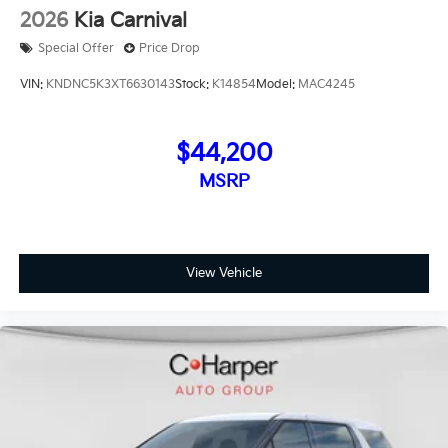
2026
Kia Carnival
Special Offer
Price Drop
VIN:
KNDNC5K3XT6630143
Stock:
K14854
Model:
MAC4245
$44,200
MSRP
View Vehicle