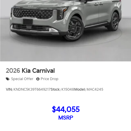
2026
Kia Carnival
Special Offer
Price Drop
VIN:
KNDNC5K39T6649217
Stock:
K15048
Model:
MAC4245
$44,055
MSRP