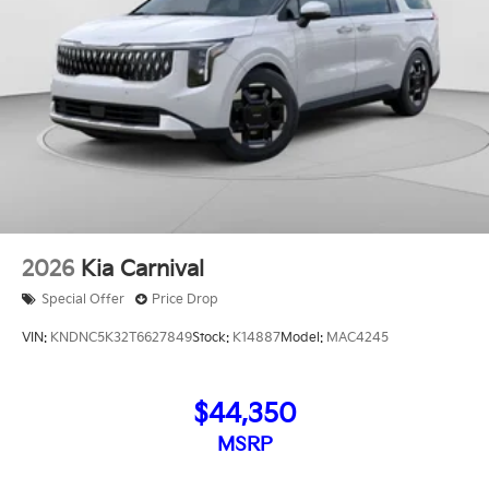
2026
Kia Carnival
Special Offer
Price Drop
VIN:
KNDNC5K32T6627849
Stock:
K14887
Model:
MAC4245
$44,350
MSRP