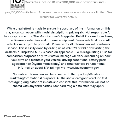
Warranties include 10-year/100,000-mile powertrain and 5-
year/60,000-mile basic. All warranties and roadside assistance are limited. See
retailer for warranty details.
While great effort is made to ensure the accuracy of the information on this
site, errors can occur with model descriptions, pricing etc. Not responsible for
typographical errors, The Manufacturer’s Suggested Retail Price excludes taxes,
title, license, dealer fees and optional equipment. Dealer sets final price. All
vehicles are subject to prior sale. Please verify all information with customer
service. This is easily done by calling us at 724-929-8000 or by visiting the
dealership. Displayed MPG is based on applicable EPA mileage ratings. Use for
comparison purposes only. Your actual mileage will vary, depending on how
you drive and maintain your vehicle, driving conditions, battery pack
age/condition (hybrid models only) and other factors. For additional
information about EPA ratings, visit
www.fueleconomy.gov
.
No mobile information will be shared with third parties/affiliates for
marketing/promotional purposes. All the above categories exclude text
messaging originator opt in data and consent; this information will not be
shared with any third parties. Standard msg & data rates may apply.