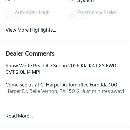
System
Automatic High
Emergency Brake
Beams
Assist
View More Highlights...
Dealer Comments
Snow White Pearl 4D Sedan 2026 Kia K4 LXS FWD
CVT 2.0L I4 MPI
Come see us at C. Harper Automotive Ford Kia,100
Harper Dr, Belle Vernon, PA 15012. Just minutes away!
29/39 City/Highway MPG
Read More...
4-Wheel Disc Brakes, 6 Speakers, ABS brakes, Air