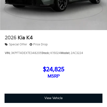
2026
Kia K4
Special Offer
Price Drop
VIN:
3KPFT4DEXTE348205
Stock:
K15024
Model:
2AC3224
$24,825
MSRP
View Vehicle