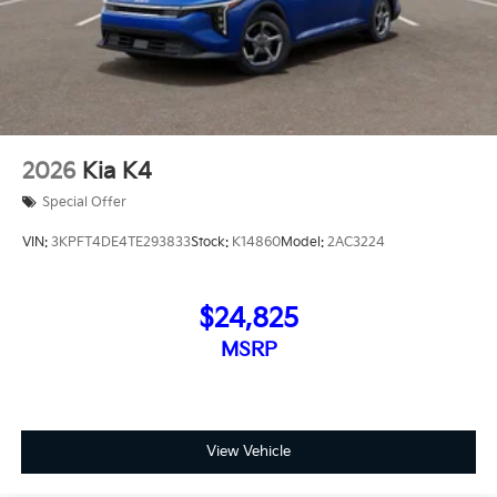
2026
Kia K4
Special Offer
VIN:
3KPFT4DE4TE293833
Stock:
K14860
Model:
2AC3224
$24,825
MSRP
View Vehicle