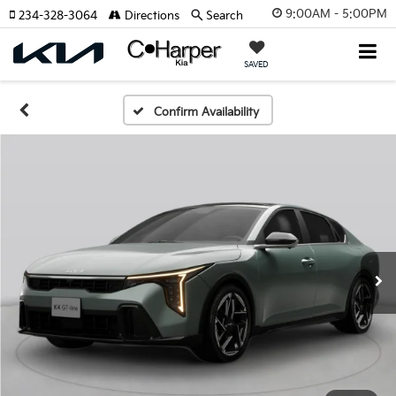
9:00AM - 5:00PM
234-328-3064
Directions
Search
SAVED
Confirm Availability