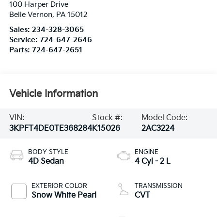
100 Harper Drive
Belle Vernon
,
PA
15012
Sales:
234-328-3065
Service:
724-647-2646
Parts:
724-647-2651
Vehicle Information
VIN:
Stock #:
Model Code:
3KPFT4DE0TE368284
K15026
2AC3224
BODY STYLE
ENGINE
4D Sedan
4 Cyl - 2 L
EXTERIOR COLOR
TRANSMISSION
Snow White Pearl
CVT