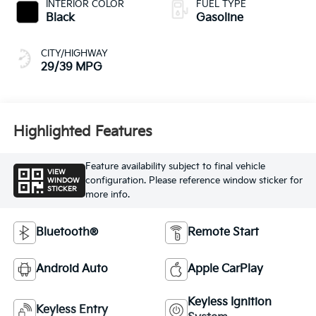
INTERIOR COLOR
FUEL TYPE
Black
Gasoline
CITY/HIGHWAY
29/39 MPG
Highlighted Features
Feature availability subject to final vehicle
VIEW
configuration. Please reference window sticker for
WINDOW
STICKER
more info.
Bluetooth®
Remote Start
Android Auto
Apple CarPlay
Keyless Ignition
Keyless Entry