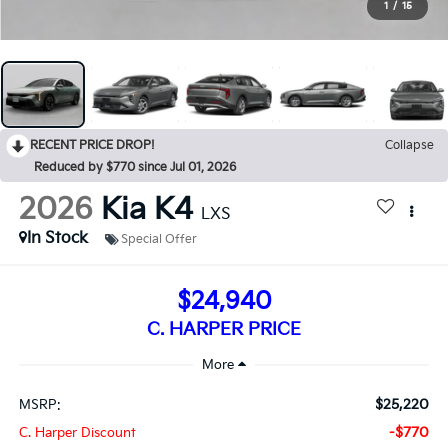
1
/
15
RECENT PRICE DROP!
Collapse
Reduced by $770 since Jul 01, 2026
2026
Kia K4
LXS
In Stock
Special Offer
$24,940
C. HARPER PRICE
$25,220
MSRP:
-$770
C. Harper Discount