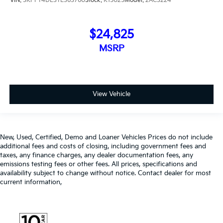
VIN:
3KPFT4DE3TE363760
Stock:
K15025
Model:
2AC3224
$24,825
MSRP
View Vehicle
New, Used, Certified, Demo and Loaner Vehicles Prices do not include
additional fees and costs of closing, including government fees and
taxes, any finance charges, any dealer documentation fees, any
emissions testing fees or other fees. All prices, specifications and
availability subject to change without notice. Contact dealer for most
current information,