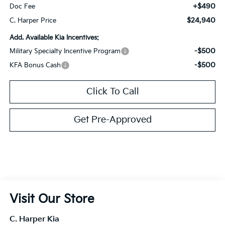
+$490
Doc Fee
$24,940
C. Harper Price
Add. Available Kia Incentives:
-$500
Military Specialty Incentive Program
-$500
KFA Bonus Cash
Click To Call
Get Pre-Approved
Visit Our Store
C. Harper Kia