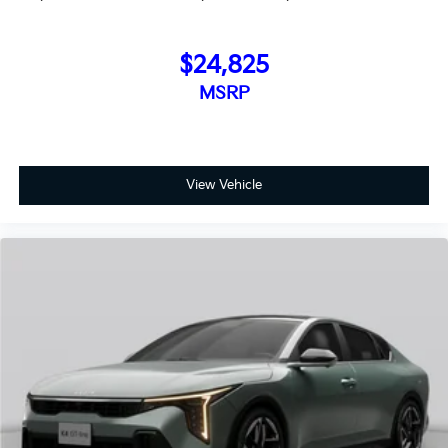
$24,825
MSRP
View Vehicle