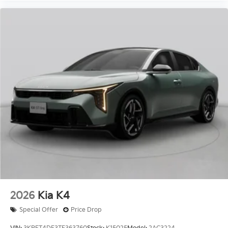
2026
Kia K4
Special Offer
Price Drop