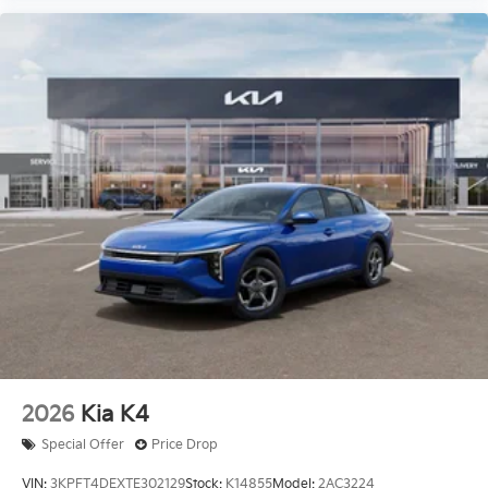
2026
Kia K4
Special Offer
Price Drop
VIN:
3KPFT4DEXTE302129
Stock:
K14855
Model:
2AC3224