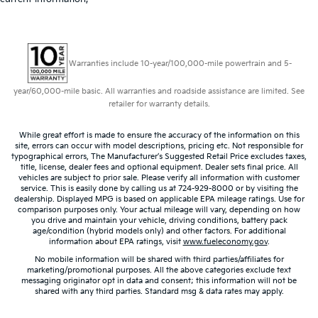
Warranties include 10-year/100,000-mile powertrain and 5-
year/60,000-mile basic. All warranties and roadside assistance are limited. See
retailer for warranty details.
While great effort is made to ensure the accuracy of the information on this
site, errors can occur with model descriptions, pricing etc. Not responsible for
typographical errors, The Manufacturer’s Suggested Retail Price excludes taxes,
title, license, dealer fees and optional equipment. Dealer sets final price. All
vehicles are subject to prior sale. Please verify all information with customer
service. This is easily done by calling us at 724-929-8000 or by visiting the
dealership. Displayed MPG is based on applicable EPA mileage ratings. Use for
comparison purposes only. Your actual mileage will vary, depending on how
you drive and maintain your vehicle, driving conditions, battery pack
age/condition (hybrid models only) and other factors. For additional
information about EPA ratings, visit
www.fueleconomy.gov
.
No mobile information will be shared with third parties/affiliates for
marketing/promotional purposes. All the above categories exclude text
messaging originator opt in data and consent; this information will not be
shared with any third parties. Standard msg & data rates may apply.