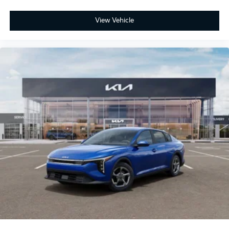
View Vehicle