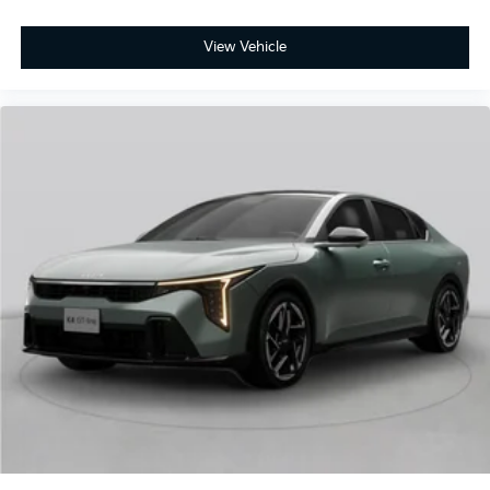
View Vehicle