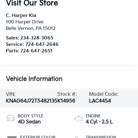
Visit Our Store
C. Harper Kia
100 Harper Drive
Belle Vernon
,
PA
15012
Sales:
234-328-3065
Service:
724-647-2646
Parts:
724-647-2651
Vehicle Information
VIN:
Stock #:
Model Code:
KNAG64J72T5482135
K14956
LAC4454
BODY STYLE
ENGINE
4D Sedan
4 Cyl - 2.5 L
EXTERIOR COLOR
TRANSMISSION