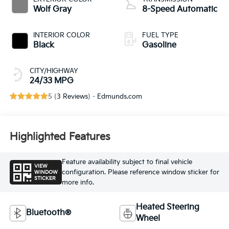
Wolf Gray
8-Speed Automatic
INTERIOR COLOR
FUEL TYPE
Black
Gasoline
CITY/HIGHWAY
24/33 MPG
5 (
3 Reviews
) -
Edmunds.com
Highlighted Features
Feature availability subject to final vehicle
VIEW
configuration. Please reference window sticker for
WINDOW
STICKER
more info.
Heated Steering
Bluetooth®
Wheel