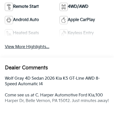
Remote Start
4WD/AWD
Android Auto
Apple CarPlay
Heated Seats
Keyless Entry
View More Highlights...
Dealer Comments
Wolf Gray 4D Sedan 2026 Kia K5 GT-Line AWD 8-
Speed Automatic I4
Come see us at C. Harper Automotive Ford Kia,100
Harper Dr, Belle Vernon, PA 15012. Just minutes away!