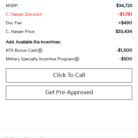
$34,725
MSRP:
-$1,781
C. Harper Discount
+$490
Doc Fee
$33,434
C. Harper Price
Add. Available Kia Incentives:
-$1,500
KFA Bonus Cash
-$500
Military Specialty Incentive Program
Click To Call
Get Pre-Approved