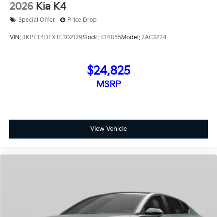
2026
Kia K4
Special Offer
Price Drop
VIN:
3KPFT4DEXTE302129
Stock:
K14855
Model:
2AC3224
$24,825
MSRP
View Vehicle