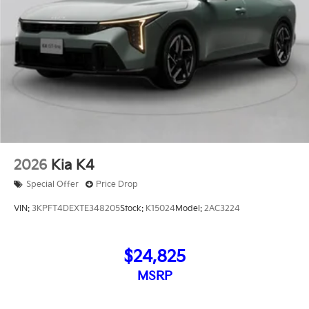
2026
Kia K4
Special Offer
Price Drop
VIN:
3KPFT4DEXTE348205
Stock:
K15024
Model:
2AC3224
$24,825
MSRP