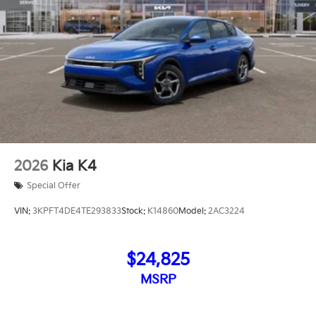
2026
Kia K4
Special Offer
VIN:
3KPFT4DE4TE293833
Stock:
K14860
Model:
2AC3224
$24,825
MSRP