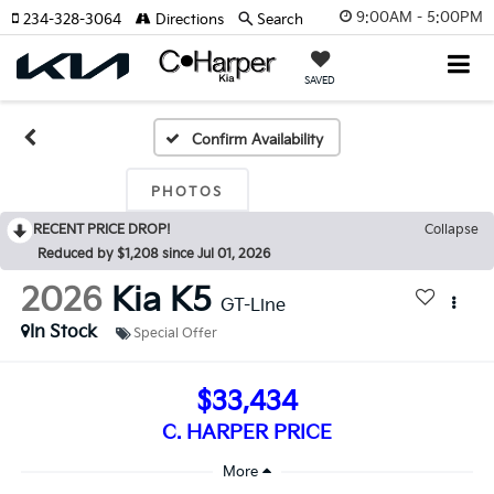
9:00AM - 5:00PM
234-328-3064
Directions
Search
SAVED
Confirm Availability
PHOTOS
RECENT PRICE DROP!
Collapse
Reduced by $1,208 since Jul 01, 2026
2026
Kia K5
GT-Line
In Stock
Special Offer
$33,434
C. HARPER PRICE