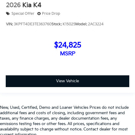
2026
Kia K4
Special Offer
Price Drop
VIN:
3KPFT4DE3TE363760
Stock:
K15025
Model:
2AC3224
$24,825
MSRP
View Vehicle
New, Used, Certified, Demo and Loaner Vehicles Prices do not include
additional fees and costs of closing, including government fees and
taxes, any finance charges, any dealer documentation fees, any
emissions testing fees or other fees. All prices, specifications and
availability subject to change without notice. Contact dealer for most
current information,