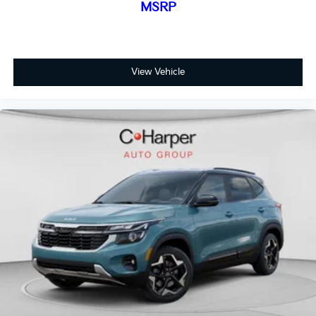
MSRP
View Vehicle