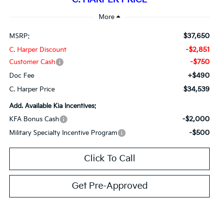
$37,650
MSRP:
-$2,851
C. Harper Discount
-$750
Customer Cash
+$490
Doc Fee
$34,539
C. Harper Price
Add. Available Kia Incentives:
-$2,000
KFA Bonus Cash
-$500
Military Specialty Incentive Program
Click To Call
Get Pre-Approved