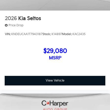
2026
Kia Seltos
Price Drop
VIN:
KNDEUCAA1T7943187
Stock:
K14897
Model:
KAC2435
$29,080
MSRP
View Vehicle