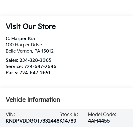
Visit Our Store
C. Harper Kia
100 Harper Drive
Belle Vernon
,
PA
15012
Sales:
234-328-3065
Service:
724-647-2646
Parts:
724-647-2651
Vehicle Information
VIN:
Stock #:
Model Code:
KNDPVDDG0T7332448
K14789
4AH4455