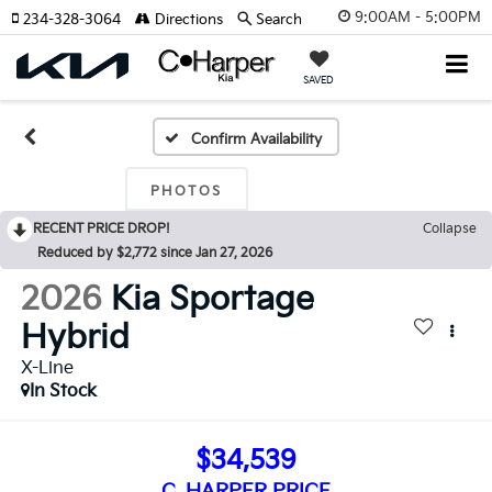
9:00AM - 5:00PM
234-328-3064
Directions
Search
SAVED
Confirm Availability
PHOTOS
RECENT PRICE DROP!
Collapse
Reduced by $2,772 since Jan 27, 2026
2026
Kia Sportage
Hybrid
X-Line
In Stock
$34,539
C. HARPER PRICE