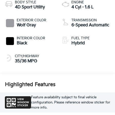
BODY STYLE
ENGINE
4D Sport Utility
4 Cyl - 1.6 L
EXTERIOR COLOR
TRANSMISSION
Wolf Gray
6-Speed Automatic
INTERIOR COLOR
FUEL TYPE
Black
Hybrid
CITY/HIGHWAY
35/36 MPG
Highlighted Features
Feature availability subject to final vehicle
VIEW
configuration. Please reference window sticker for
WINDOW
STICKER
more info.