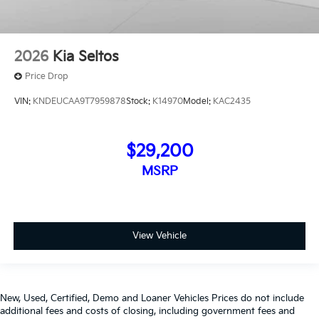
2026
Kia Seltos
Price Drop
VIN:
KNDEUCAA9T7959878
Stock:
K14970
Model:
KAC2435
$29,200
MSRP
View Vehicle
New, Used, Certified, Demo and Loaner Vehicles Prices do not include
additional fees and costs of closing, including government fees and