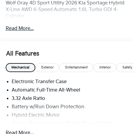
Wolf Gray 4D Sport Utility 2026 Kia Sportage Hybrid
X-Line AWD 6-Speed Automatic 1.6L Turbo GDI 4-
Cylinder
Read More...
Come see us at C. Harper Automotive Ford Kia,100
Harper Dr, Belle Vernon, PA 15012. Just minutes away!
All Features
35/36 City/Highway MPG
Mechanical
Exterior
Entertainment
Interior
Safety
1.6L Turbo GDI 4-Cylinder, 4-Wheel Disc Brakes, 6
Electronic Transfer Case
Speakers, ABS brakes, Air Conditioning, All Weather
Floor Mats, Alloy wheels, Auto High-beam Headlights,
Automatic Full-Time All-Wheel
Automatic temperature control, Brake assist,
3.32 Axle Ratio
Bumpers: body-color, Delay-off headlights, Driver
Battery w/Run Down Protection
door bin, Driver vanity mirror, Dual front impact
airbags, Dual front side impact airbags, Electronic
Hybrid Electric Motor
Stability Control, Emergency communication system,
Towing Equipment -inc: Trailer Sway Control
Four wheel independent suspension, Front anti-roll
4949# Gvwr
Read More...