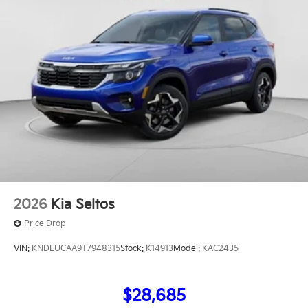
includes: $2000 - KFA Dealer Choice Program: $2000
discount and 5.50% APR for 36 months. $30.20 per
$1000 financed. Available to well qualified buyers
who finance through Kia Finance America. 506. Exp.
08/31/2026
2026
Kia Seltos
Price Drop
VIN:
KNDEUCAA9T7948315
Stock:
K14913
Model:
KAC2435
$28,685