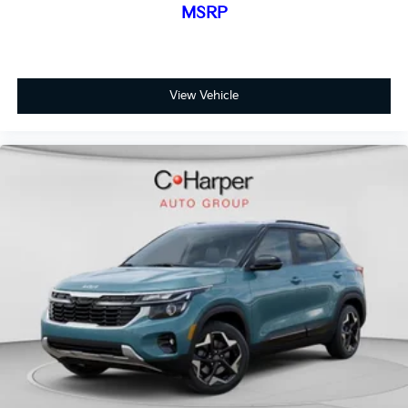
MSRP
View Vehicle