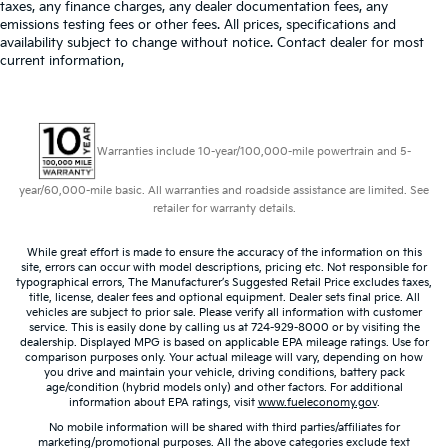
taxes, any finance charges, any dealer documentation fees, any
emissions testing fees or other fees. All prices, specifications and
availability subject to change without notice. Contact dealer for most
current information,
Warranties include 10-year/100,000-mile powertrain and 5-
year/60,000-mile basic. All warranties and roadside assistance are limited. See
retailer for warranty details.
While great effort is made to ensure the accuracy of the information on this
site, errors can occur with model descriptions, pricing etc. Not responsible for
typographical errors, The Manufacturer’s Suggested Retail Price excludes taxes,
title, license, dealer fees and optional equipment. Dealer sets final price. All
vehicles are subject to prior sale. Please verify all information with customer
service. This is easily done by calling us at 724-929-8000 or by visiting the
dealership. Displayed MPG is based on applicable EPA mileage ratings. Use for
comparison purposes only. Your actual mileage will vary, depending on how
you drive and maintain your vehicle, driving conditions, battery pack
age/condition (hybrid models only) and other factors. For additional
information about EPA ratings, visit
www.fueleconomy.gov
.
No mobile information will be shared with third parties/affiliates for
marketing/promotional purposes. All the above categories exclude text