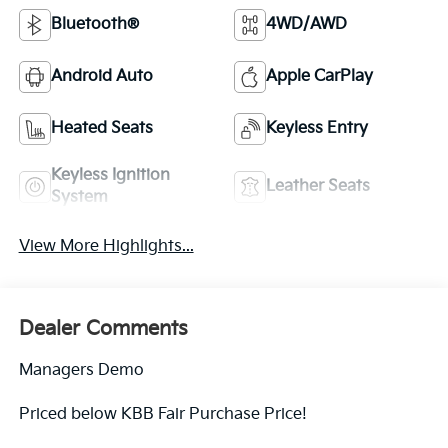
Bluetooth®
4WD/AWD
Android Auto
Apple CarPlay
Heated Seats
Keyless Entry
Keyless Ignition
Leather Seats
System
View More Highlights...
Dealer Comments
Managers Demo
Priced below KBB Fair Purchase Price!