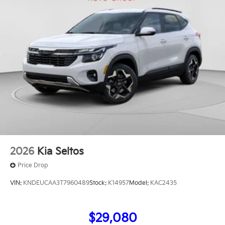
2026
Kia Seltos
Price Drop
VIN:
KNDEUCAA3T7960489
Stock:
K14957
Model:
KAC2435
$29,080