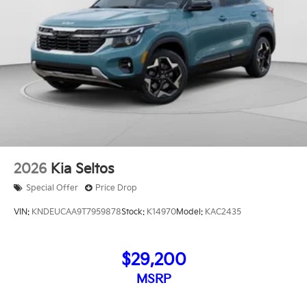
2026
Kia Seltos
Special Offer
Price Drop
VIN:
KNDEUCAA9T7959878
Stock:
K14970
Model:
KAC2435
$29,200
MSRP