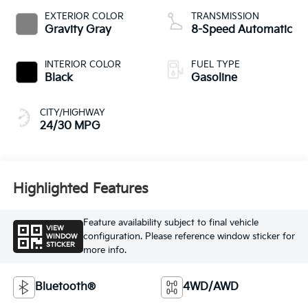
EXTERIOR COLOR
TRANSMISSION
Gravity Gray
8-Speed Automatic
INTERIOR COLOR
FUEL TYPE
Black
Gasoline
CITY/HIGHWAY
24/30 MPG
Highlighted Features
Feature availability subject to final vehicle
VIEW
configuration. Please reference window sticker for
WINDOW
STICKER
more info.
Bluetooth®
4WD/AWD