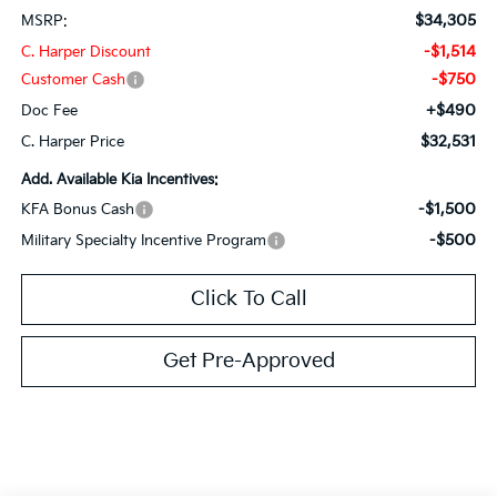
$34,305
MSRP:
-$1,514
C. Harper Discount
-$750
Customer Cash
+$490
Doc Fee
$32,531
C. Harper Price
Add. Available Kia Incentives:
-$1,500
KFA Bonus Cash
-$500
Military Specialty Incentive Program
Click To Call
Get Pre-Approved