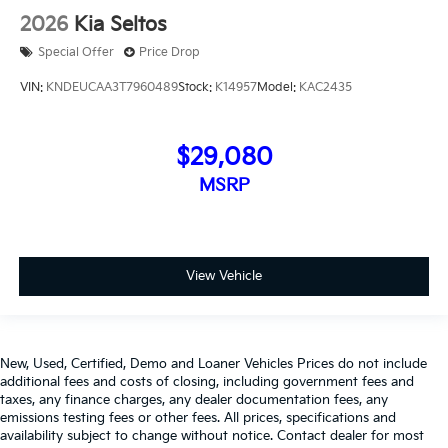
2026
Kia Seltos
Special Offer
Price Drop
VIN:
KNDEUCAA3T7960489
Stock:
K14957
Model:
KAC2435
$29,080
MSRP
View Vehicle
New, Used, Certified, Demo and Loaner Vehicles Prices do not include
additional fees and costs of closing, including government fees and
taxes, any finance charges, any dealer documentation fees, any
emissions testing fees or other fees. All prices, specifications and
availability subject to change without notice. Contact dealer for most