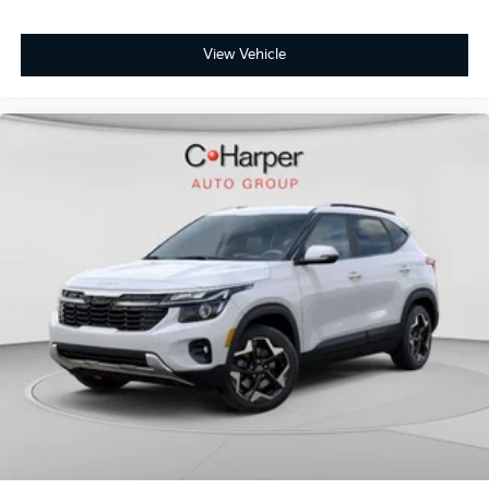
View Vehicle