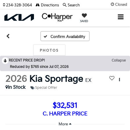
Closed
234-328-3064
Directions
Search
SAVED
Confirm Availability
PHOTOS
RECENT PRICE DROP!
Collapse
Reduced by $765 since Jul 07, 2026
2026
Kia Sportage
EX
In Stock
Special Offer
$32,531
C. HARPER PRICE