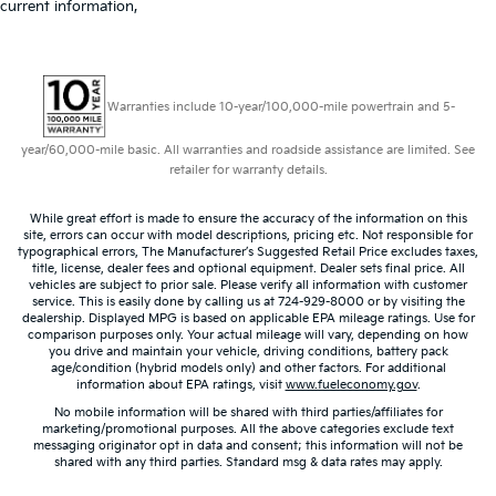
current information,
Warranties include 10-year/100,000-mile powertrain and 5-
year/60,000-mile basic. All warranties and roadside assistance are limited. See
retailer for warranty details.
While great effort is made to ensure the accuracy of the information on this
site, errors can occur with model descriptions, pricing etc. Not responsible for
typographical errors, The Manufacturer’s Suggested Retail Price excludes taxes,
title, license, dealer fees and optional equipment. Dealer sets final price. All
vehicles are subject to prior sale. Please verify all information with customer
service. This is easily done by calling us at 724-929-8000 or by visiting the
dealership. Displayed MPG is based on applicable EPA mileage ratings. Use for
comparison purposes only. Your actual mileage will vary, depending on how
you drive and maintain your vehicle, driving conditions, battery pack
age/condition (hybrid models only) and other factors. For additional
information about EPA ratings, visit
www.fueleconomy.gov
.
No mobile information will be shared with third parties/affiliates for
marketing/promotional purposes. All the above categories exclude text
messaging originator opt in data and consent; this information will not be
shared with any third parties. Standard msg & data rates may apply.