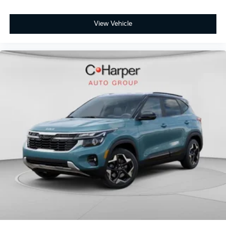
View Vehicle