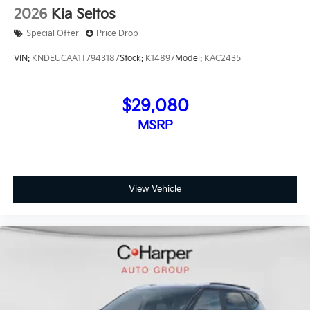
2026
Kia Seltos
Special Offer
Price Drop
VIN:
KNDEUCAA1T7943187
Stock:
K14897
Model:
KAC2435
$29,080
MSRP
View Vehicle