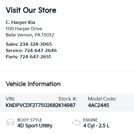
Visit Our Store
C. Harper Kia
100 Harper Drive
Belle Vernon
,
PA
15012
Sales:
234-328-3065
Service:
724-647-2646
Parts:
724-647-2651
Vehicle Information
VIN:
Stock #:
Model Code:
KNDPVCDF2T7502682
K14987
4AC2445
BODY STYLE
ENGINE
4D Sport Utility
4 Cyl - 2.5 L