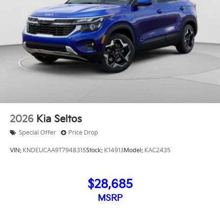
2026
Kia Seltos
Special Offer
Price Drop
VIN:
KNDEUCAA9T7948315
Stock:
K14913
Model:
KAC2435
$28,685
MSRP