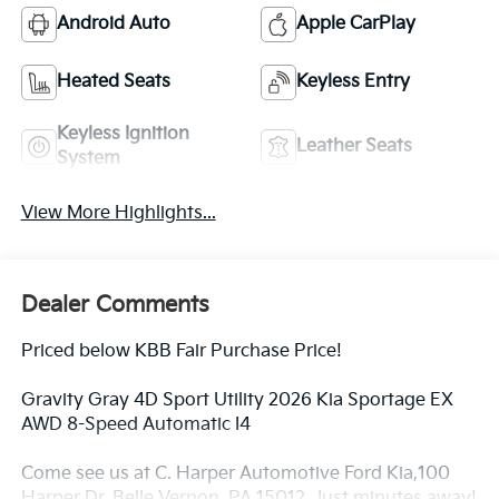
Android Auto
Apple CarPlay
Heated Seats
Keyless Entry
Keyless Ignition
Leather Seats
System
View More Highlights...
Dealer Comments
Priced below KBB Fair Purchase Price!
Gravity Gray 4D Sport Utility 2026 Kia Sportage EX
AWD 8-Speed Automatic I4
Come see us at C. Harper Automotive Ford Kia,100
Harper Dr, Belle Vernon, PA 15012. Just minutes away!