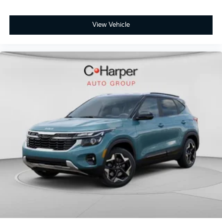
View Vehicle