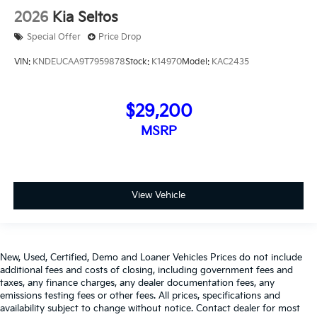
2026
Kia Seltos
Special Offer
Price Drop
VIN:
KNDEUCAA9T7959878
Stock:
K14970
Model:
KAC2435
$29,200
MSRP
View Vehicle
New, Used, Certified, Demo and Loaner Vehicles Prices do not include
additional fees and costs of closing, including government fees and
taxes, any finance charges, any dealer documentation fees, any
emissions testing fees or other fees. All prices, specifications and
availability subject to change without notice. Contact dealer for most