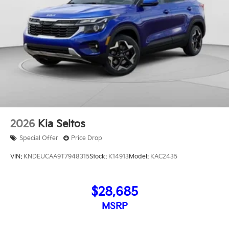
2026
Kia Seltos
Special Offer
Price Drop
VIN:
KNDEUCAA9T7948315
Stock:
K14913
Model:
KAC2435
$28,685
MSRP