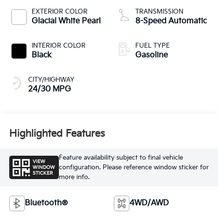
EXTERIOR COLOR
TRANSMISSION
Glacial White Pearl
8-Speed Automatic
INTERIOR COLOR
FUEL TYPE
Black
Gasoline
CITY/HIGHWAY
24/30 MPG
Highlighted Features
Feature availability subject to final vehicle
VIEW
configuration. Please reference window sticker for
WINDOW
STICKER
more info.
Bluetooth®
4WD/AWD