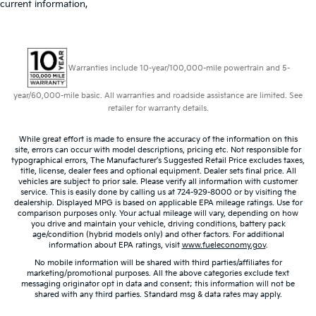
current information,
Warranties include 10-year/100,000-mile powertrain and 5-
year/60,000-mile basic. All warranties and roadside assistance are limited. See
retailer for warranty details.
While great effort is made to ensure the accuracy of the information on this
site, errors can occur with model descriptions, pricing etc. Not responsible for
typographical errors, The Manufacturer’s Suggested Retail Price excludes taxes,
title, license, dealer fees and optional equipment. Dealer sets final price. All
vehicles are subject to prior sale. Please verify all information with customer
service. This is easily done by calling us at 724-929-8000 or by visiting the
dealership. Displayed MPG is based on applicable EPA mileage ratings. Use for
comparison purposes only. Your actual mileage will vary, depending on how
you drive and maintain your vehicle, driving conditions, battery pack
age/condition (hybrid models only) and other factors. For additional
information about EPA ratings, visit
www.fueleconomy.gov
.
No mobile information will be shared with third parties/affiliates for
marketing/promotional purposes. All the above categories exclude text
messaging originator opt in data and consent; this information will not be
shared with any third parties. Standard msg & data rates may apply.