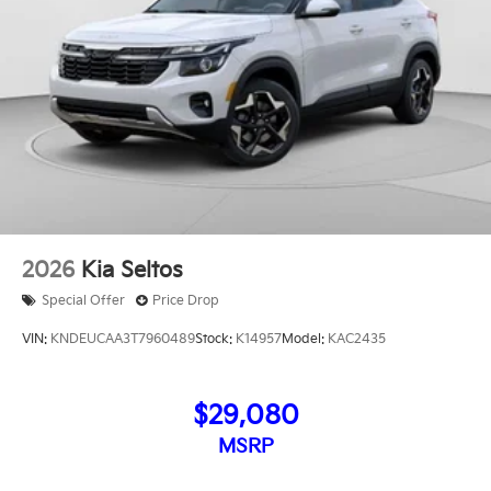
2026
Kia Seltos
Special Offer
Price Drop
VIN:
KNDEUCAA3T7960489
Stock:
K14957
Model:
KAC2435
$29,080
MSRP