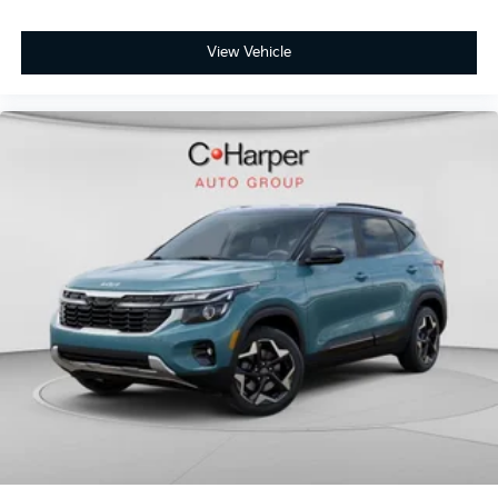
View Vehicle