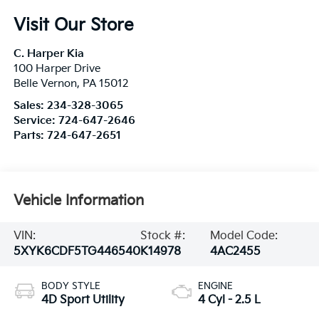
Visit Our Store
C. Harper Kia
100 Harper Drive
Belle Vernon
,
PA
15012
Sales:
234-328-3065
Service:
724-647-2646
Parts:
724-647-2651
Vehicle Information
VIN:
Stock #:
Model Code:
5XYK6CDF5TG446540
K14978
4AC2455
BODY STYLE
ENGINE
4D Sport Utility
4 Cyl - 2.5 L