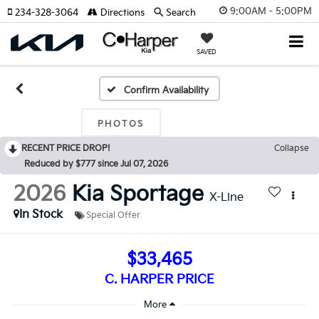
9:00AM - 5:00PM
234-328-3064
Directions
Search
SAVED
Confirm Availability
PHOTOS
RECENT PRICE DROP!
Collapse
Reduced by $777 since Jul 07, 2026
2026
Kia Sportage
X-Line
In Stock
Special Offer
$33,465
C. HARPER PRICE