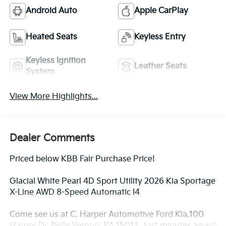
Android Auto
Apple CarPlay
Heated Seats
Keyless Entry
Keyless Ignition
Leather Seats
System
View More Highlights...
Dealer Comments
Priced below KBB Fair Purchase Price!
Glacial White Pearl 4D Sport Utility 2026 Kia Sportage
X-Line AWD 8-Speed Automatic I4
Come see us at C. Harper Automotive Ford Kia,100
Harper Dr, Belle Vernon, PA 15012. Just minutes away!