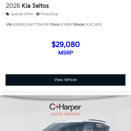
2026
Kia Seltos
Special Offer
Price Drop
VIN:
KNDEUCAA1T7943187
Stock:
K14897
Model:
KAC2435
$29,080
MSRP
View Vehicle