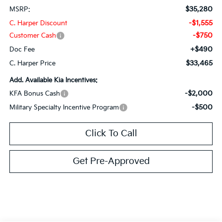
$35,280
MSRP:
-$1,555
C. Harper Discount
-$750
Customer Cash
+$490
Doc Fee
$33,465
C. Harper Price
Add. Available Kia Incentives:
-$2,000
KFA Bonus Cash
-$500
Military Specialty Incentive Program
Click To Call
Get Pre-Approved