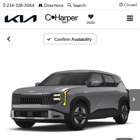
Closed
234-328-3064
Directions
Search
SAVED
Confirm Availability