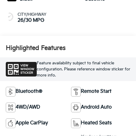
CITY/HIGHWAY
26/30 MPG
Highlighted Features
Feature availability subject to final vehicle
VIEW
configuration. Please reference window sticker for
WINDOW
STICKER
more info.
Bluetooth®
Remote Start
4WD/AWD
Android Auto
Apple CarPlay
Heated Seats