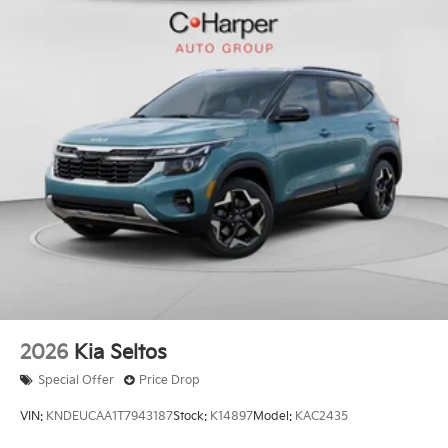
2026
Kia Seltos
Special Offer
Price Drop
VIN:
KNDEUCAA1T7943187
Stock:
K14897
Model:
KAC2435