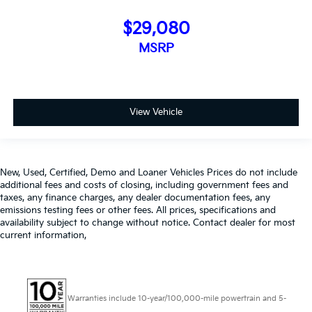
$29,080
MSRP
View Vehicle
New, Used, Certified, Demo and Loaner Vehicles Prices do not include
additional fees and costs of closing, including government fees and
taxes, any finance charges, any dealer documentation fees, any
emissions testing fees or other fees. All prices, specifications and
availability subject to change without notice. Contact dealer for most
current information,
Warranties include 10-year/100,000-mile powertrain and 5-