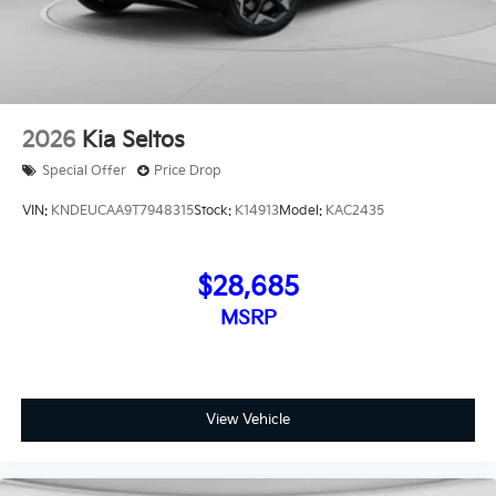
2026
Kia Seltos
Special Offer
Price Drop
VIN:
KNDEUCAA9T7948315
Stock:
K14913
Model:
KAC2435
$28,685
MSRP
View Vehicle