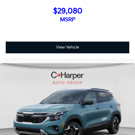
$29,080
MSRP
View Vehicle