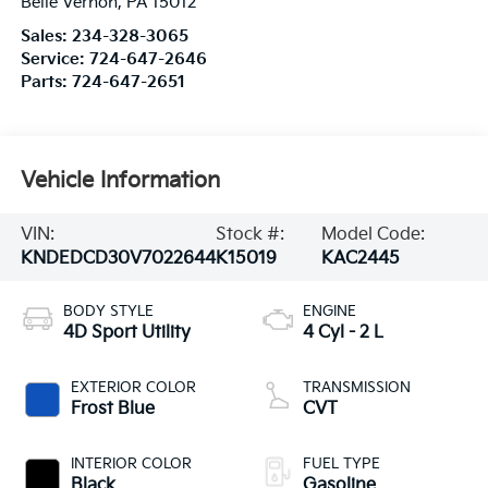
Belle Vernon
,
PA
15012
Sales:
234-328-3065
Service:
724-647-2646
Parts:
724-647-2651
Vehicle Information
VIN:
Stock #:
Model Code:
KNDEDCD30V7022644
K15019
KAC2445
BODY STYLE
ENGINE
4D Sport Utility
4 Cyl - 2 L
EXTERIOR COLOR
TRANSMISSION
Frost Blue
CVT
INTERIOR COLOR
FUEL TYPE
Black
Gasoline