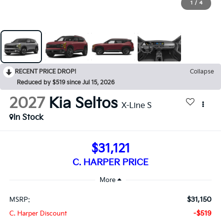
1
/
4
RECENT PRICE DROP!
Collapse
Reduced by $519 since Jul 15, 2026
2027
Kia Seltos
X-Line S
In Stock
$31,121
C. HARPER PRICE
$31,150
MSRP:
-$519
C. Harper Discount