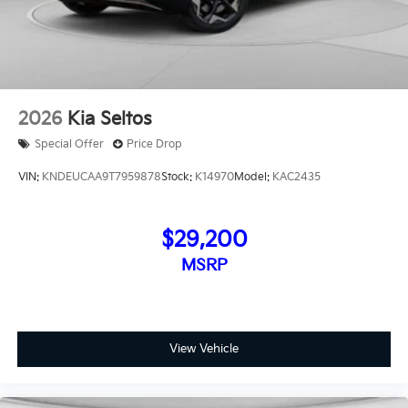
2026
Kia Seltos
Special Offer
Price Drop
VIN:
KNDEUCAA9T7959878
Stock:
K14970
Model:
KAC2435
$29,200
MSRP
View Vehicle