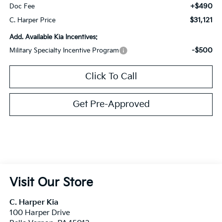
+$490
Doc Fee
$31,121
C. Harper Price
Add. Available Kia Incentives:
-$500
Military Specialty Incentive Program
Click To Call
Get Pre-Approved
Visit Our Store
C. Harper Kia
100 Harper Drive