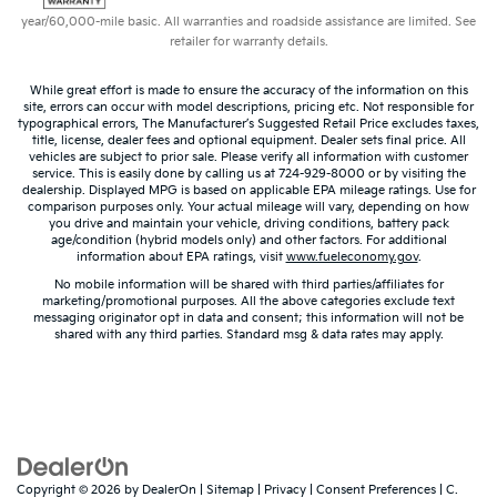
year/60,000-mile basic. All warranties and roadside assistance are limited. See
retailer for warranty details.
While great effort is made to ensure the accuracy of the information on this
site, errors can occur with model descriptions, pricing etc. Not responsible for
typographical errors, The Manufacturer’s Suggested Retail Price excludes taxes,
title, license, dealer fees and optional equipment. Dealer sets final price. All
vehicles are subject to prior sale. Please verify all information with customer
service. This is easily done by calling us at 724-929-8000 or by visiting the
dealership. Displayed MPG is based on applicable EPA mileage ratings. Use for
comparison purposes only. Your actual mileage will vary, depending on how
you drive and maintain your vehicle, driving conditions, battery pack
age/condition (hybrid models only) and other factors. For additional
information about EPA ratings, visit
www.fueleconomy.gov
.
No mobile information will be shared with third parties/affiliates for
marketing/promotional purposes. All the above categories exclude text
messaging originator opt in data and consent; this information will not be
shared with any third parties. Standard msg & data rates may apply.
Copyright © 2026
by
DealerOn
|
Sitemap
|
Privacy
|
Consent Preferences
| C.