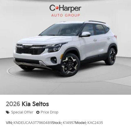
2026
Kia Seltos
Special Offer
Price Drop
VIN:
KNDEUCAA3T7960489
Stock:
K14957
Model:
KAC2435