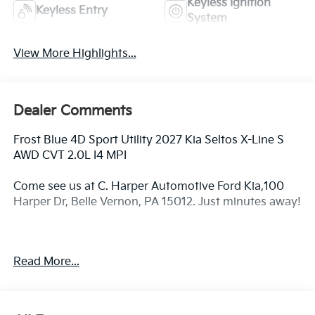
Keyless Ignition
Keyless Entry
System
View More Highlights...
Dealer Comments
Frost Blue 4D Sport Utility 2027 Kia Seltos X-Line S
AWD CVT 2.0L I4 MPI
Come see us at C. Harper Automotive Ford Kia,100
Harper Dr, Belle Vernon, PA 15012. Just minutes away!
26/30 City/Highway MPG
Read More...
4-Wheel Disc Brakes, 6 Speakers, ABS brakes, Air
Conditioning, Alloy wheels, AM/FM radio: SiriusXM,