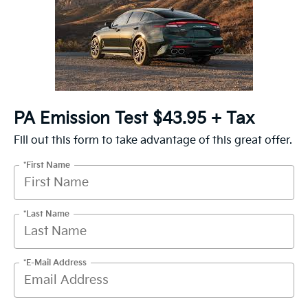
PA Emission Test $43.95 + Tax
Fill out this form to take advantage of this great offer.
*First Name
*Last Name
*E-Mail Address