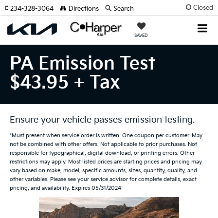
Closed
234-328-3064
Directions
Search
SAVED
PA Emission Test
$43.95 + Tax
Ensure your vehicle passes emission testing.
*Must present when service order is written. One coupon per customer. May
not be combined with other offers. Not applicable to prior purchases. Not
responsible for typographical, digital download, or printing errors. Other
restrictions may apply. Most listed prices are starting prices and pricing may
vary based on make, model, specific amounts, sizes, quantity, quality, and
other variables. Please see your service advisor for complete details, exact
pricing, and availability. Expires 05/31/2024