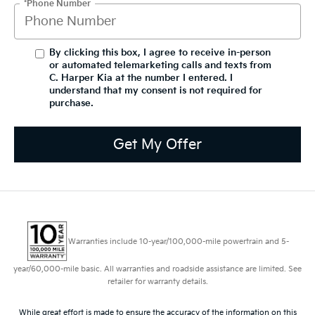
*Phone Number
By clicking this box, I agree to receive in-person
or automated telemarketing calls and texts from
C. Harper Kia at the number I entered. I
understand that my consent is not required for
purchase.
Get My Offer
Warranties include 10-year/100,000-mile powertrain and 5-
year/60,000-mile basic. All warranties and roadside assistance are limited. See
retailer for warranty details.
While great effort is made to ensure the accuracy of the information on this