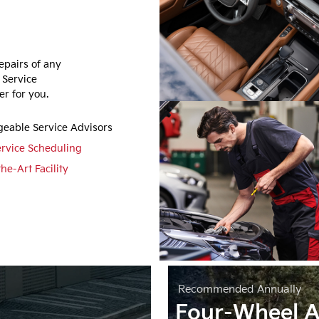
epairs of any
 Service
r for you.
eable Service Advisors
ervice Scheduling
the-Art Facility
Recommended
Annually
Four-Wheel A