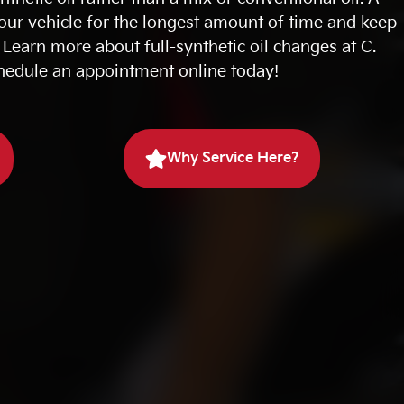
your vehicle for the longest amount of time and keep
Learn more about full-synthetic oil changes at C.
hedule an appointment online today!
Why Service Here?