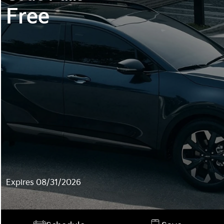
Free
Expires 08/31/2026