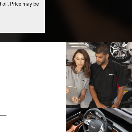
 oil. Price may be