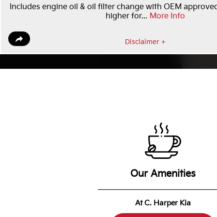
Includes engine oil & oil filter change with OEM approved
higher for...
More Info
Disclaimer +
Our Amenities
At C. Harper Kia