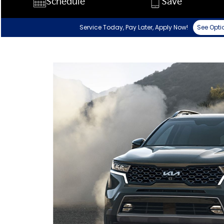
Schedule
Save
Service Today, Pay Later, Apply Now!
See Opti