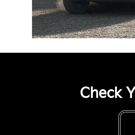
Check Y