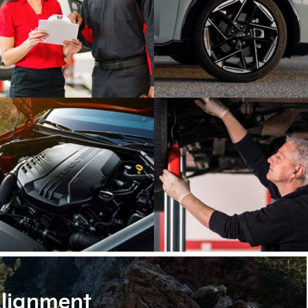
lignment