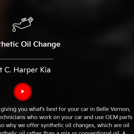
thetic Oil Change
t C. Harper Kia
▶
 giving you what’s best for your car in Belle Vernon,
 technicians who work on your car and use OEM parts
also why we offer synthetic oil changes, which are oil
thetic oil rather than a mix or conventional oil. A