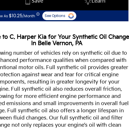
Save
Learn
ⓘ
$10.25
See Options
ow As
/Month
to C. Harper Kia for Your Synthetic Oil Change
In Belle Vernon, PA
wing number of vehicles rely on synthetic oil due to
enhanced performance qualities when compared with
tional motor oils. Full synthetic oil provides greater
otection against wear and tear for critical engine
mponents, resulting in greater longevity for your
ine. Full synthetic oil also reduces overall friction,
lowing for more efficient engine performance and
ed emissions and small improvements in overall fuel
e. Full synthetic oil also offers a longer lifespan in
ween fluid changes. Our full synthetic oil and filter
nge not only replaces your engine’s oil with clean