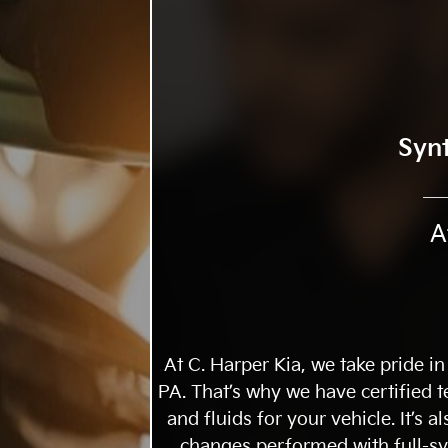
Syn
A
At C. Harper Kia, we take pride in
PA. That’s why we have certified
and fluids for your vehicle. It’s 
changes performed with full-syn