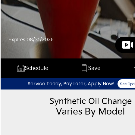
Expires 08/31/2026
Schedule
Save
Service Today, Pay Later, Apply Now!
See Opt
Synthetic Oil Change
Varies By Model