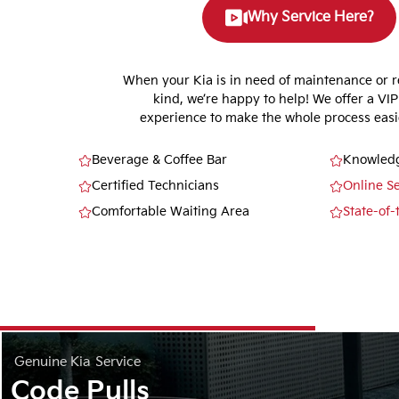
Why Service Here?
When your Kia is in need of maintenance or r
kind, we’re happy to help! We offer a VIP
experience to make the whole process easie
Beverage & Coffee Bar
Knowledg
Certified Technicians
Online S
Comfortable Waiting Area
State-of-
Genuine Kia
Service
Code Pulls