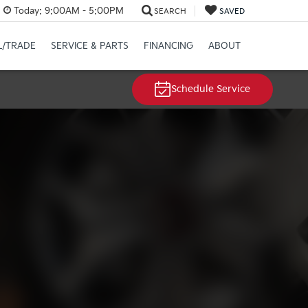
Today:
9:00AM - 5:00PM
SEARCH
SAVED
L/TRADE
SERVICE & PARTS
FINANCING
ABOUT
Schedule Service