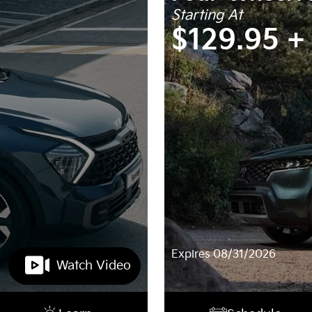
Starting At
$129.95 +
Expires 08/31/2026
Watch Video