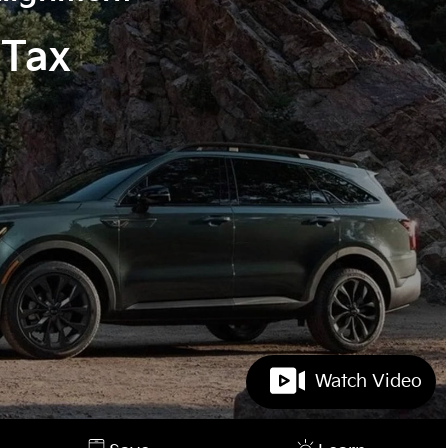
 Tax
Watch Video