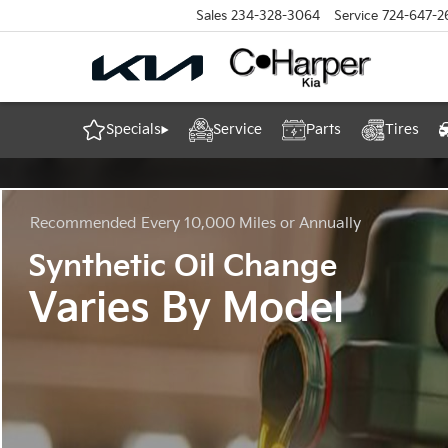
Sales
234-328-3064
Service
724-647-2
Specials
Service
Parts
Tires
Recommended
Every 10,000 Miles or Annually
Synthetic Oil Change
Varies By Model