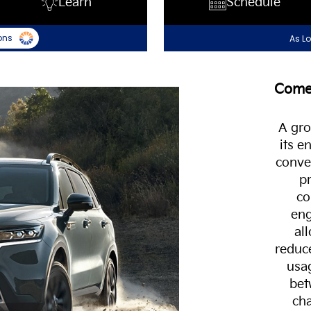
Learn
Schedule
ons
As L
Come 
A gro
its 
conven
pr
co
eng
al
reduc
usag
bet
cha