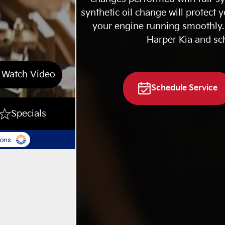
synthetic oil change will protect 
your engine running smoothly. 
Harper Kia and sc
Watch Video
Schedule Service
Specials
ions