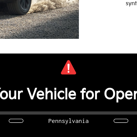
synt
our Vehicle for Open
Pennsylvania