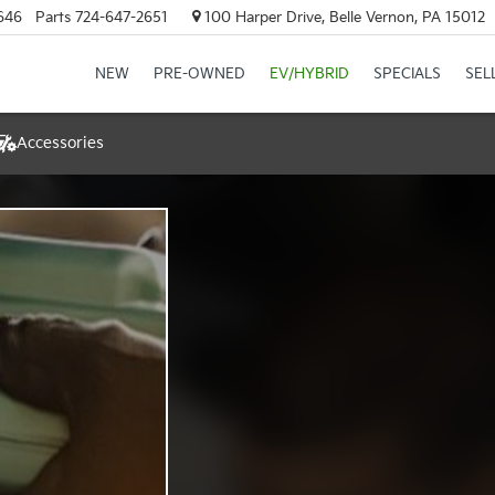
646
Parts
724-647-2651
100 Harper Drive, Belle Vernon, PA 15012
NEW
PRE-OWNED
EV/HYBRID
SPECIALS
SEL
Accessories