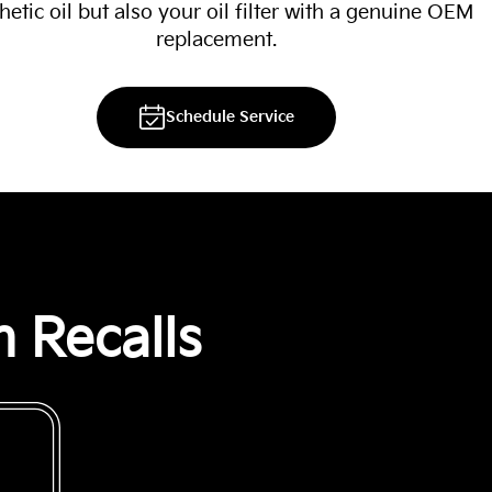
hetic oil but also your oil filter with a genuine OEM
replacement.
Schedule Service
 Recalls