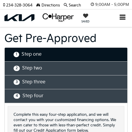
9:00AM - 5:00PM
234-328-3064
Directions
Search
SAVED
Get Pre-Approved
Step one
1
Step two
2
Step three
3
Step four
4
Complete this easy four-step application, and we will
contact you with your customized financing options. We
even cater to those with less-than-perfect credit. Simply
fill out our Credit Application form below.