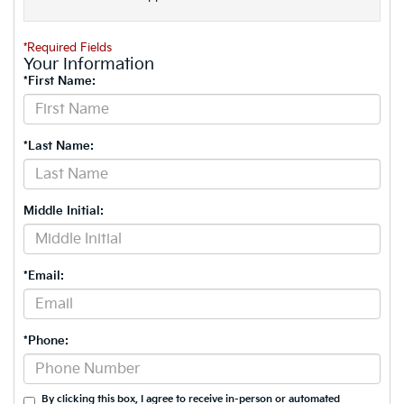
*Required Fields
Your Information
*First Name:
*Last Name:
Middle Initial:
*Email:
*Phone:
By clicking this box, I agree to receive in-person or automated