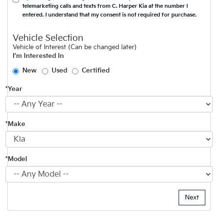
telemarketing calls and texts from C. Harper Kia at the number I
entered. I understand that my consent is not required for purchase.
Vehicle Selection
Vehicle of Interest (Can be changed later)
I'm Interested In
New
Used
Certified
*Year
*Make
*Model