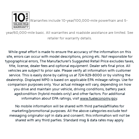
Warranties include 10-year/100,000-mile powertrain and 5-
year/60,000-mile basic. All warranties and roadside assistance are limited. See
retailer for warranty details.
While great effort is made to ensure the accuracy of the information on this
site, errors can occur with model descriptions, pricing etc. Not responsible for
typographical errors, The Manufacturer’s Suggested Retail Price excludes taxes,
title, license, dealer fees and optional equipment. Dealer sets final price. All
vehicles are subject to prior sale. Please verify all information with customer
service. This is easily done by calling us at 724-929-8000 or by visiting the
dealership. Displayed MPG is based on applicable EPA mileage ratings. Use for
comparison purposes only. Your actual mileage will vary, depending on how
you drive and maintain your vehicle, driving conditions, battery pack
age/condition (hybrid models only) and other factors. For additional
information about EPA ratings, visit
www.fueleconomy.gov
.
No mobile information will be shared with third parties/affiliates for
marketing/promotional purposes. All the above categories exclude text
messaging originator opt in data and consent; this information will not be
shared with any third parties. Standard msg & data rates may apply.