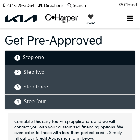
Closed
234-328-3064
Directions
Search
SAVED
Get Pre-Approved
Step one
1
Step two
2
Step three
3
Step four
4
Complete this easy four-step application, and we will
contact you with your customized financing options. We
even cater to those with less-than-perfect credit. Simply
fill out our Credit Application form below.