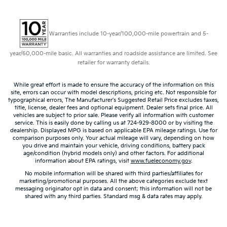
Warranties include 10-year/100,000-mile powertrain and 5-
year/60,000-mile basic. All warranties and roadside assistance are limited. See
retailer for warranty details.
While great effort is made to ensure the accuracy of the information on this
site, errors can occur with model descriptions, pricing etc. Not responsible for
typographical errors, The Manufacturer’s Suggested Retail Price excludes taxes,
title, license, dealer fees and optional equipment. Dealer sets final price. All
vehicles are subject to prior sale. Please verify all information with customer
service. This is easily done by calling us at 724-929-8000 or by visiting the
dealership. Displayed MPG is based on applicable EPA mileage ratings. Use for
comparison purposes only. Your actual mileage will vary, depending on how
you drive and maintain your vehicle, driving conditions, battery pack
age/condition (hybrid models only) and other factors. For additional
information about EPA ratings, visit
www.fueleconomy.gov
.
No mobile information will be shared with third parties/affiliates for
marketing/promotional purposes. All the above categories exclude text
messaging originator opt in data and consent; this information will not be
shared with any third parties. Standard msg & data rates may apply.