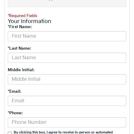
*Required Fields
Your Information
*First Name:
*Last Name:
Middle Initial:
*Email:
*Phone:
By clicking this box, I agree to receive in-person or automated