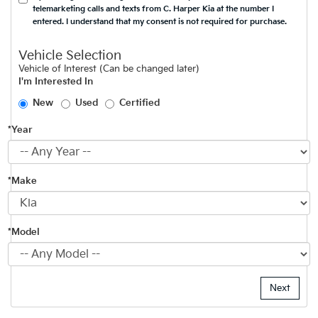
telemarketing calls and texts from C. Harper Kia at the number I
entered. I understand that my consent is not required for purchase.
Vehicle Selection
Vehicle of Interest (Can be changed later)
I'm Interested In
New
Used
Certified
*Year
*Make
*Model