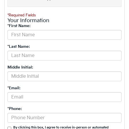
*Required Fields
Your Information
*First Name:
*Last Name:
Middle Initial:
*Email:
*Phone:
By clicking this box, I agree to receive in-person or automated