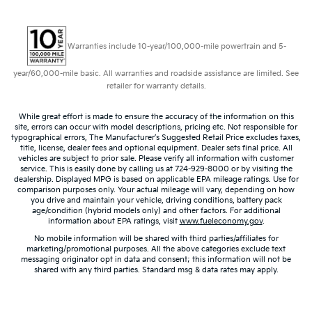
Warranties include 10-year/100,000-mile powertrain and 5-
year/60,000-mile basic. All warranties and roadside assistance are limited. See
retailer for warranty details.
While great effort is made to ensure the accuracy of the information on this
site, errors can occur with model descriptions, pricing etc. Not responsible for
typographical errors, The Manufacturer’s Suggested Retail Price excludes taxes,
title, license, dealer fees and optional equipment. Dealer sets final price. All
vehicles are subject to prior sale. Please verify all information with customer
service. This is easily done by calling us at 724-929-8000 or by visiting the
dealership. Displayed MPG is based on applicable EPA mileage ratings. Use for
comparison purposes only. Your actual mileage will vary, depending on how
you drive and maintain your vehicle, driving conditions, battery pack
age/condition (hybrid models only) and other factors. For additional
information about EPA ratings, visit
www.fueleconomy.gov
.
No mobile information will be shared with third parties/affiliates for
marketing/promotional purposes. All the above categories exclude text
messaging originator opt in data and consent; this information will not be
shared with any third parties. Standard msg & data rates may apply.