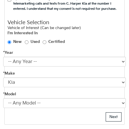
telemarketing calls and texts from C. Harper Kia at the number I
entered. I understand that my consent is not required for purchase.
Vehicle Selection
Vehicle of Interest (Can be changed later)
I'm Interested In
New
Used
Certified
*Year
*Make
*Model