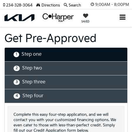
9:00AM - 8:00PM
234-328-3064
Directions
Search
SAVED
Get Pre-Approved
Step one
1
Step two
2
Step three
3
Step four
4
Complete this easy four-step application, and we will
contact you with your customized financing options. We
even cater to those with less-than-perfect credit. Simply
fill out our Credit Application form below.