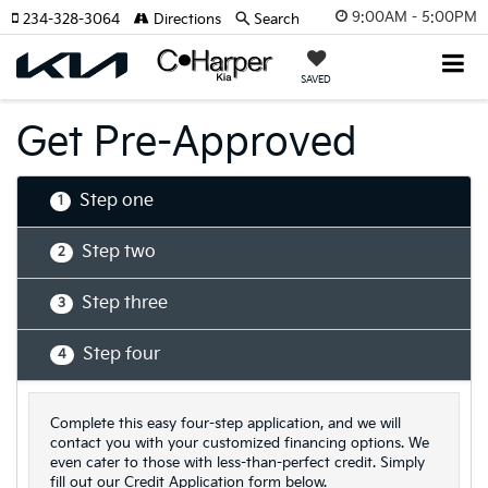
9:00AM - 5:00PM
234-328-3064
Directions
Search
SAVED
Get Pre-Approved
Step one
1
Step two
2
Step three
3
Step four
4
Complete this easy four-step application, and we will
contact you with your customized financing options. We
even cater to those with less-than-perfect credit. Simply
fill out our Credit Application form below.