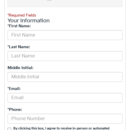
*Required Fields
Your Information
*First Name:
*Last Name:
Middle Initial:
*Email:
*Phone:
By clicking this box, I agree to receive in-person or automated