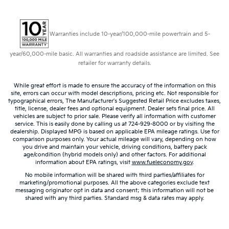
Warranties include 10-year/100,000-mile powertrain and 5-
year/60,000-mile basic. All warranties and roadside assistance are limited. See
retailer for warranty details.
While great effort is made to ensure the accuracy of the information on this
site, errors can occur with model descriptions, pricing etc. Not responsible for
typographical errors, The Manufacturer’s Suggested Retail Price excludes taxes,
title, license, dealer fees and optional equipment. Dealer sets final price. All
vehicles are subject to prior sale. Please verify all information with customer
service. This is easily done by calling us at 724-929-8000 or by visiting the
dealership. Displayed MPG is based on applicable EPA mileage ratings. Use for
comparison purposes only. Your actual mileage will vary, depending on how
you drive and maintain your vehicle, driving conditions, battery pack
age/condition (hybrid models only) and other factors. For additional
information about EPA ratings, visit
www.fueleconomy.gov
.
No mobile information will be shared with third parties/affiliates for
marketing/promotional purposes. All the above categories exclude text
messaging originator opt in data and consent; this information will not be
shared with any third parties. Standard msg & data rates may apply.