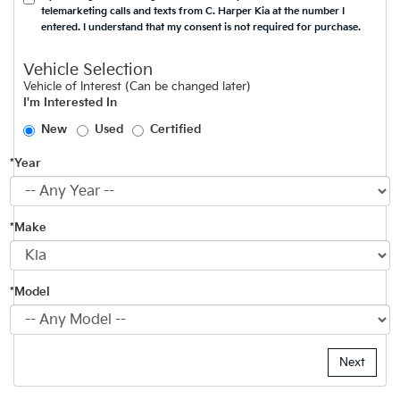
telemarketing calls and texts from C. Harper Kia at the number I
entered. I understand that my consent is not required for purchase.
Vehicle Selection
Vehicle of Interest (Can be changed later)
I'm Interested In
New
Used
Certified
*Year
*Make
*Model