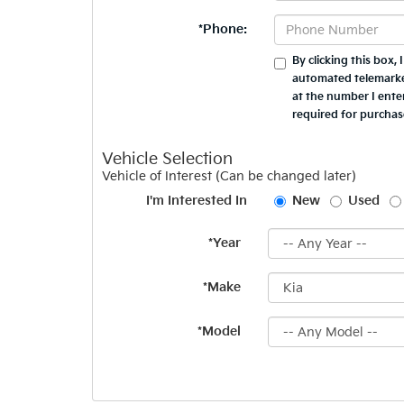
*Phone:
By clicking this box,
automated telemarket
at the number I ente
required for purchas
Vehicle Selection
Vehicle of Interest (Can be changed later)
I'm Interested In
New
Used
*Year
*Make
*Model