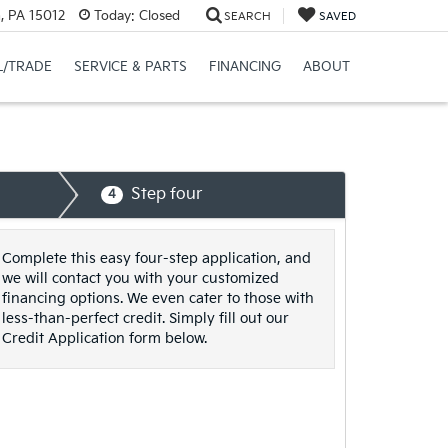
n, PA 15012
Today:
Closed
SEARCH
SAVED
L/TRADE
SERVICE & PARTS
FINANCING
ABOUT
Step four
4
Complete this easy four-step application, and
we will contact you with your customized
financing options. We even cater to those with
less-than-perfect credit. Simply fill out our
Credit Application form below.