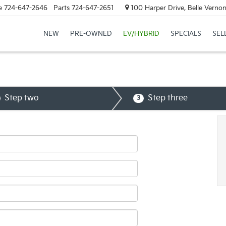
e
724-647-2646
Parts
724-647-2651
100 Harper Drive, Belle Verno
NEW
PRE-OWNED
EV/HYBRID
SPECIALS
SEL
Step two
Step three
3