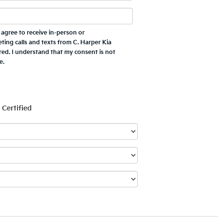
 I agree to receive in-person or
ing calls and texts from C. Harper Kia
red. I understand that my consent is not
e.
Certified