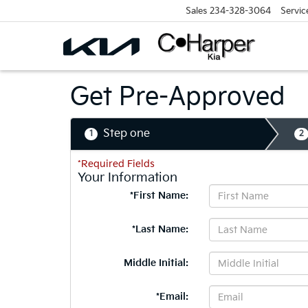
Sales
234-328-3064
Servic
Get Pre-Approved
Step one
1
2
*Required Fields
Your Information
*First Name:
*Last Name:
Middle Initial:
*Email: