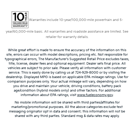
Warranties include 10-year/100,000-mile powertrain and 5-
year/60,000-mile basic. All warranties and roadside assistance are limited. See
retailer for warranty details.
While great effort is made to ensure the accuracy of the information on this
site, errors can occur with model descriptions, pricing etc. Not responsible for
typographical errors, The Manufacturer’s Suggested Retail Price excludes taxes,
title, license, dealer fees and optional equipment. Dealer sets final price. All
vehicles are subject to prior sale. Please verify all information with customer
service. This is easily done by calling us at 724-929-8000 or by visiting the
dealership. Displayed MPG is based on applicable EPA mileage ratings. Use for
comparison purposes only. Your actual mileage will vary, depending on how
you drive and maintain your vehicle, driving conditions, battery pack
age/condition (hybrid models only) and other factors. For additional
information about EPA ratings, visit
www.fueleconomy.gov
.
No mobile information will be shared with third parties/affiliates for
marketing/promotional purposes. All the above categories exclude text
messaging originator opt in data and consent; this information will not be
shared with any third parties. Standard msg & data rates may apply.