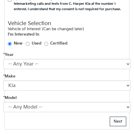
telemarketing calls and texts from C. Harper Kia at the number I
entered. I understand that my consent is not required for purchase.
Vehicle Selection
Vehicle of Interest (Can be changed later)
I'm Interested In
New
Used
Certified
*Year
*Make
*Model