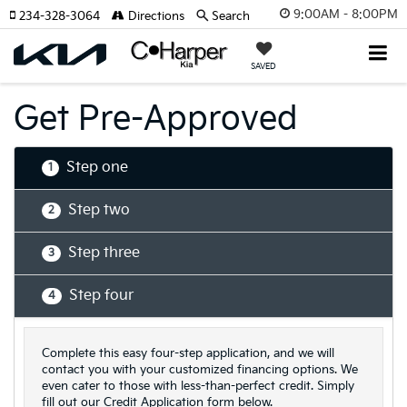
9:00AM - 8:00PM
234-328-3064
Directions
Search
SAVED
Get Pre-Approved
Step one
1
Step two
2
Step three
3
Step four
4
Complete this easy four-step application, and we will
contact you with your customized financing options. We
even cater to those with less-than-perfect credit. Simply
fill out our Credit Application form below.