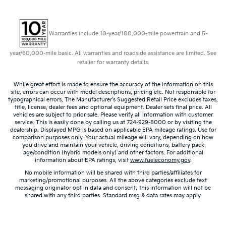
Warranties include 10-year/100,000-mile powertrain and 5-
year/60,000-mile basic. All warranties and roadside assistance are limited. See
retailer for warranty details.
While great effort is made to ensure the accuracy of the information on this
site, errors can occur with model descriptions, pricing etc. Not responsible for
typographical errors, The Manufacturer’s Suggested Retail Price excludes taxes,
title, license, dealer fees and optional equipment. Dealer sets final price. All
vehicles are subject to prior sale. Please verify all information with customer
service. This is easily done by calling us at 724-929-8000 or by visiting the
dealership. Displayed MPG is based on applicable EPA mileage ratings. Use for
comparison purposes only. Your actual mileage will vary, depending on how
you drive and maintain your vehicle, driving conditions, battery pack
age/condition (hybrid models only) and other factors. For additional
information about EPA ratings, visit
www.fueleconomy.gov
.
No mobile information will be shared with third parties/affiliates for
marketing/promotional purposes. All the above categories exclude text
messaging originator opt in data and consent; this information will not be
shared with any third parties. Standard msg & data rates may apply.