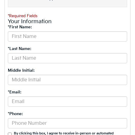
*Required Fields
Your Information
*First Name:
*Last Name:
Middle Initial:
*Email:
*Phone:
By clicking this box, I agree to receive in-person or automated