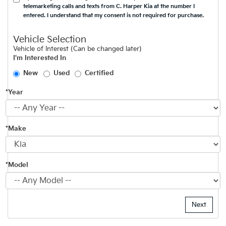
telemarketing calls and texts from C. Harper Kia at the number I
entered. I understand that my consent is not required for purchase.
Vehicle Selection
Vehicle of Interest (Can be changed later)
I'm Interested In
New
Used
Certified
*Year
*Make
*Model