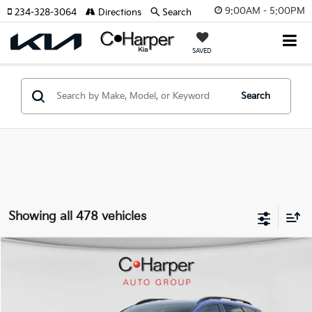
9:00AM - 5:00PM
234-328-3064
Directions
Search
SAVED
Search
Showing all 478 vehicles
Window Sticker
Compare Vehicle
$35,109
2026
Kia Sportage
X-Line
C. HARPER PRICE
Special Offer
Price Drop
C. Harper Kia