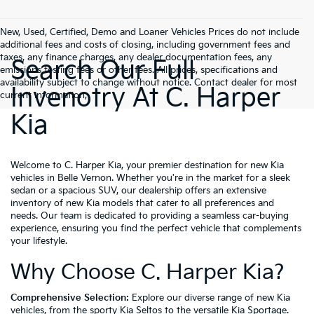
New, Used, Certified, Demo and Loaner Vehicles Prices do not include
additional fees and costs of closing, including government fees and
taxes, any finance charges, any dealer documentation fees, any
Search Our Full
emissions testing fees or other fees. All prices, specifications and
availability subject to change without notice. Contact dealer for most
Invenotry At C. Harper
current information,
Kia
Welcome to C. Harper Kia, your premier destination for new Kia
vehicles in Belle Vernon. Whether you're in the market for a sleek
sedan or a spacious SUV, our dealership offers an extensive
inventory of new Kia models that cater to all preferences and
needs. Our team is dedicated to providing a seamless car-buying
experience, ensuring you find the perfect vehicle that complements
your lifestyle.
Why Choose C. Harper Kia?
Comprehensive Selection:
Explore our diverse range of new Kia
vehicles, from the sporty Kia Seltos to the versatile Kia Sportage.