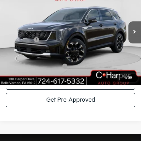
Special Offer
Price Drop
C. Harper Kia
VIN:
5XYRHDJF4TG421616
Stock:
K14614
Model:
7AC6455
MSRP:
$41,615
Ext.
Int.
In Stock
C. Harper Discount
-$2,916
Kia Incentives:
-$3,000
Doc Fee
+$490
C. Harper Price
$36,189
Add. Available Kia Incentives:
-$3,500
1
/
39
Click To Call
Get Pre-Approved