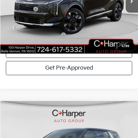
C. Harper Discount
-$2,670
Kia Incentives:
-$750
Doc Fee
+$490
C. Harper Price
$36,975
Add. Available Kia Incentives:
-$2,500
1
/
39
Click To Call
Get Pre-Approved
Window Sticker
Compare Vehicle
$41,674
2026
Kia Carnival
EX
C. HARPER PRICE
Special Offer
Price Drop
C. Harper Kia
VIN:
KNDNC5K3XT6630143
Stock:
K14854
Model:
MAC4245