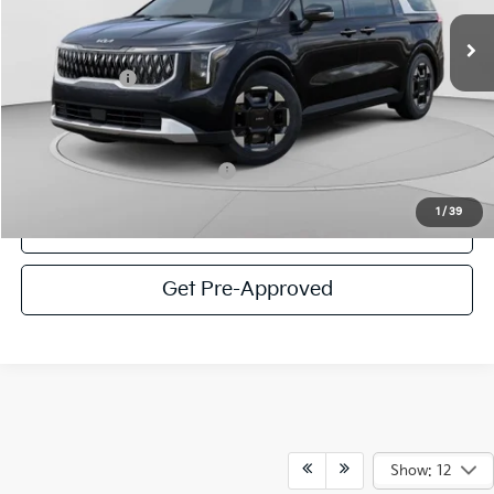
MSRP:
$44,200
Ext.
In Stock
C. Harper Discount
-$2,266
Kia Incentives:
-$750
Doc Fee
+$490
C. Harper Price
$41,674
Add. Available Kia Incentives:
-$2,000
1
/
39
Click To Call
Get Pre-Approved
Show: 12