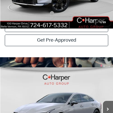
C. Harper Price
$37,004
Add. Available Kia Incentives:
-$2,500
1
/
39
Click To Call
Get Pre-Approved
Window Sticker
Compare Vehicle
$32,464
2026
Kia K5
GT-Line
C. HARPER PRICE
Special Offer
Price Drop
C. Harper Kia
VIN:
KNAG64J7XT5468323
Stock:
K14831
Model:
LAC4454
MSRP:
$34,080
Ext.
Int.
In Stock
C. Harper Discount
-$2,106