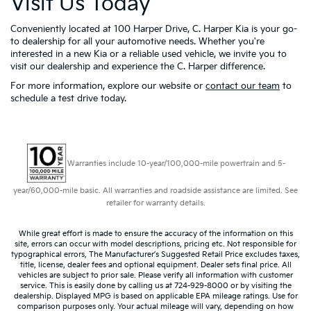
Visit Us Today
Conveniently located at 100 Harper Drive, C. Harper Kia is your go-
to dealership for all your automotive needs. Whether you're
interested in a new Kia or a reliable used vehicle, we invite you to
visit our dealership and experience the C. Harper difference.
For more information, explore our website or
contact our team
to
schedule a test drive today.
Warranties include 10-year/100,000-mile powertrain and 5-
year/60,000-mile basic. All warranties and roadside assistance are limited. See
retailer for warranty details.
While great effort is made to ensure the accuracy of the information on this
site, errors can occur with model descriptions, pricing etc. Not responsible for
typographical errors, The Manufacturer’s Suggested Retail Price excludes taxes,
title, license, dealer fees and optional equipment. Dealer sets final price. All
vehicles are subject to prior sale. Please verify all information with customer
service. This is easily done by calling us at 724-929-8000 or by visiting the
dealership. Displayed MPG is based on applicable EPA mileage ratings. Use for
comparison purposes only. Your actual mileage will vary, depending on how