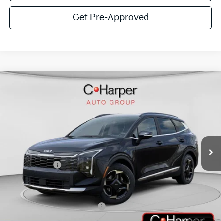
Get Pre-Approved
Window Sticker
Compare Vehicle
$32,494
2026
Kia Sportage
EX
C. HARPER PRICE
Special Offer
Price Drop
C. Harper Kia
VIN:
5XYK3CDF5TG415104
Stock:
K14826
Model:
4AC2445
MSRP:
$34,955
Ext.
Int.
In Stock
C. Harper Discount
-$2,201
Kia Incentives:
-$750
Doc Fee
+$490
C. Harper Price
$32,494
Add. Available Kia Incentives:
-$2,000