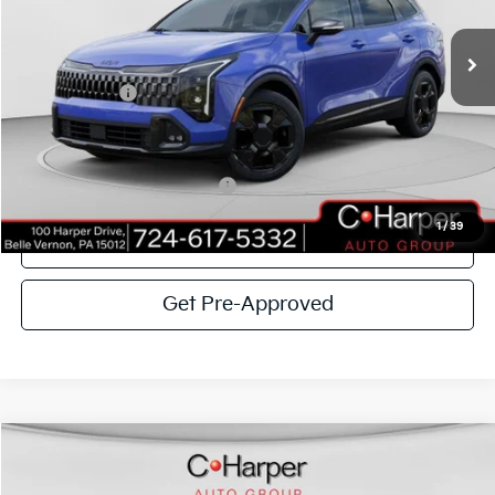
VIN:
5XYK6CDF3TG366606
Stock:
K14537
Model:
4AC2455
MSRP:
$38,765
Ext.
Int.
In Stock
C. Harper Discount
-$3,396
Kia Incentives:
-$750
Doc Fee
+$490
C. Harper Price
$35,109
Add. Available Kia Incentives:
-$2,500
1
/
39
Click To Call
Get Pre-Approved
Window Sticker
Compare Vehicle
$36,189
2026
Kia Sorento
EX
C. HARPER PRICE