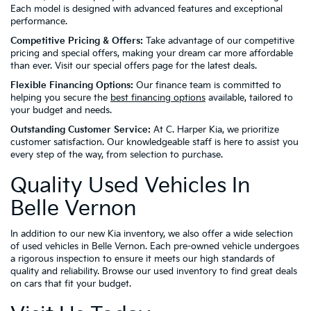
Each model is designed with advanced features and exceptional
performance.
Competitive Pricing & Offers:
Take advantage of our competitive
pricing and special offers, making your dream car more affordable
than ever. Visit our special offers page for the latest deals.
Flexible Financing Options:
Our finance team is committed to
helping you secure the
best financing options
available, tailored to
your budget and needs.
Outstanding Customer Service:
At C. Harper Kia, we prioritize
customer satisfaction. Our knowledgeable staff is here to assist you
every step of the way, from selection to purchase.
Quality Used Vehicles In
Belle Vernon
In addition to our new Kia inventory, we also offer a wide selection
of used vehicles in Belle Vernon. Each pre-owned vehicle undergoes
a rigorous inspection to ensure it meets our high standards of
quality and reliability. Browse our used inventory to find great deals
on cars that fit your budget.