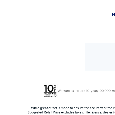
Warranties include 10-year/100,000-mile
While great effort is made to ensure the accuracy of the i
Suggested Retail Price excludes taxes, title, license, dealer 