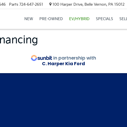
646
Parts
724-647-2651
100 Harper Drive, Belle Vernon, PA 15012
NEW
PRE-OWNED
EV/HYBRID
SPECIALS
SEL
inancing