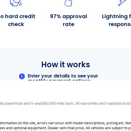
 powertrain and 5-year/60,000-mile basic. All warranties and roadside assistan
nformation on this site, errors can occur with model descriptions, pricing etc. N
fees and optional equipment. Dealer sets final price. All vehicles are subject to p