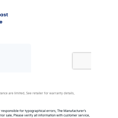
ce are limited. See retailer for warranty details.
ot responsible for typographical errors, The Manufacturer’s
rior sale. Please verify all information with customer service.