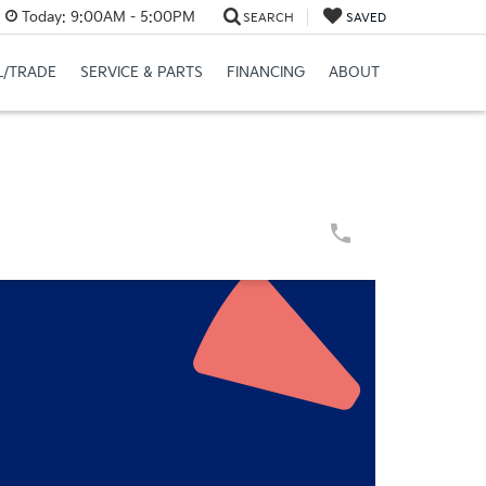
Today:
9:00AM - 5:00PM
SEARCH
SAVED
L/TRADE
SERVICE & PARTS
FINANCING
ABOUT