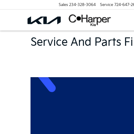
Sales
234-328-3064
Service
724-647-2
Service And Parts F