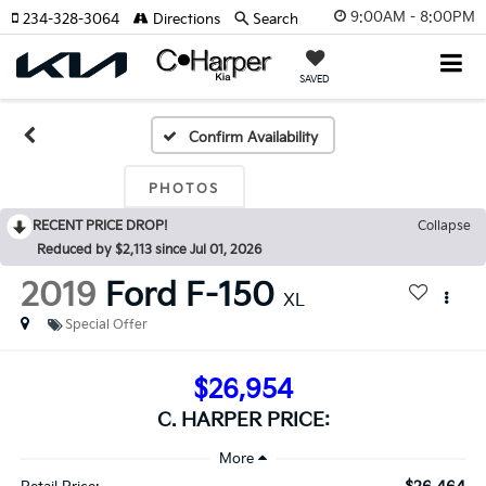
9:00AM - 8:00PM
234-328-3064
Directions
Search
SAVED
Confirm Availability
PHOTOS
RECENT PRICE DROP!
Collapse
Reduced by $2,113 since Jul 01, 2026
2019
Ford F-150
XL
Special Offer
$26,954
C. HARPER PRICE: