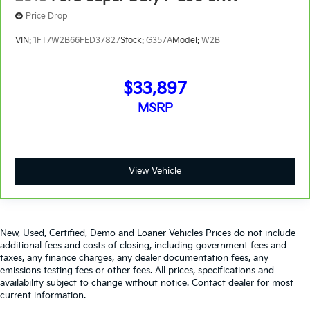
Price Drop
VIN:
1FT7W2B66FED37827
Stock:
G357A
Model:
W2B
$33,897
MSRP
View Vehicle
New, Used, Certified, Demo and Loaner Vehicles Prices do not include
additional fees and costs of closing, including government fees and
taxes, any finance charges, any dealer documentation fees, any
emissions testing fees or other fees. All prices, specifications and
availability subject to change without notice. Contact dealer for most
current information.