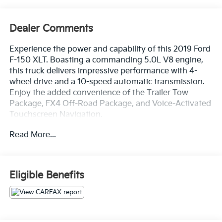
Dealer Comments
Experience the power and capability of this 2019 Ford
F-150 XLT. Boasting a commanding 5.0L V8 engine,
this truck delivers impressive performance with 4-
wheel drive and a 10-speed automatic transmission.
Enjoy the added convenience of the Trailer Tow
Package, FX4 Off-Road Package, and Voice-Activated
Touchscreen Navigation.
Read More...
- Fresh Oil Change
- Equipment Group 302A Luxury
- Trailer Tow Package
- FX4 Off-Road Package
Eligible Benefits
- Tailgate Step w/Tailgate Lift Assist
- Extended Range 36 Gallon Fuel Tank
- Integrated Trailer Brake Controller
- Reverse Sensing System