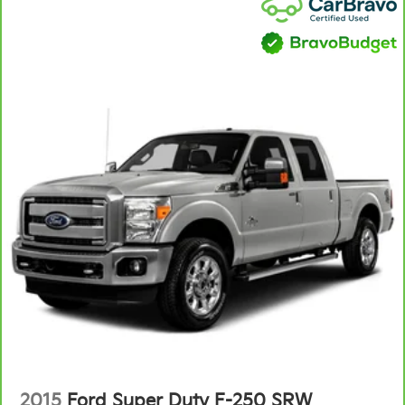
2015
Ford Super Duty F-250 SRW