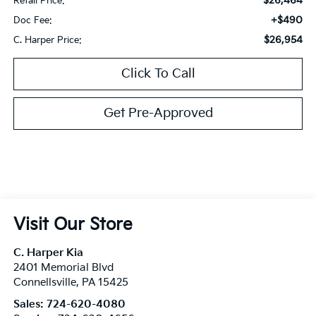
$26,464
Retail Price:
+$490
Doc Fee:
$26,954
C. Harper Price:
Click To Call
Get Pre-Approved
Visit Our Store
C. Harper Kia
2401 Memorial Blvd
Connellsville
,
PA
15425
Sales:
724-620-4080