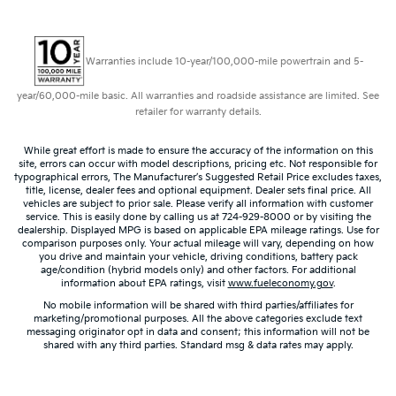
Warranties include 10-year/100,000-mile powertrain and 5-
year/60,000-mile basic. All warranties and roadside assistance are limited. See
retailer for warranty details.
While great effort is made to ensure the accuracy of the information on this
site, errors can occur with model descriptions, pricing etc. Not responsible for
typographical errors, The Manufacturer’s Suggested Retail Price excludes taxes,
title, license, dealer fees and optional equipment. Dealer sets final price. All
vehicles are subject to prior sale. Please verify all information with customer
service. This is easily done by calling us at 724-929-8000 or by visiting the
dealership. Displayed MPG is based on applicable EPA mileage ratings. Use for
comparison purposes only. Your actual mileage will vary, depending on how
you drive and maintain your vehicle, driving conditions, battery pack
age/condition (hybrid models only) and other factors. For additional
information about EPA ratings, visit
www.fueleconomy.gov
.
No mobile information will be shared with third parties/affiliates for
marketing/promotional purposes. All the above categories exclude text
messaging originator opt in data and consent; this information will not be
shared with any third parties. Standard msg & data rates may apply.