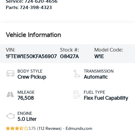
Service:
724-620-4656
Parts:
724-398-4323
Vehicle Information
VIN:
Stock #:
Model Code:
1FTEW1E50KFA56907
G8427A
W1E
BODY STYLE
TRANSMISSION
Crew Pickup
Automatic
MILEAGE
FUEL TYPE
76,508
Flex Fuel Capability
ENGINE
5.0 Liter
3.75 (
112 Reviews
) -
Edmunds.com