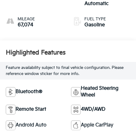
Automatic
MILEAGE
FUEL TYPE
67,074
Gasoline
Highlighted Features
Feature availability subject to final vehicle configuration. Please
reference window sticker for more info.
Heated Steering
Bluetooth®
Wheel
Remote Start
4WD/AWD
Android Auto
Apple CarPlay