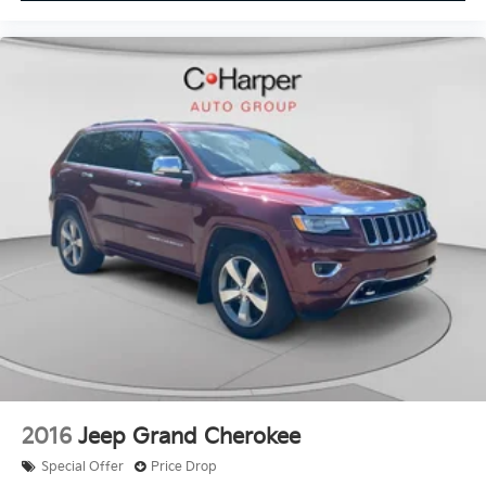
2016
Jeep Grand Cherokee
Special Offer
Price Drop