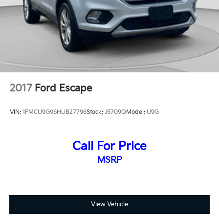
2017
Ford Escape
VIN:
1FMCU9G96HUB27796
Stock:
J5709Q
Model:
U9G
Call For Price
MSRP
View Vehicle