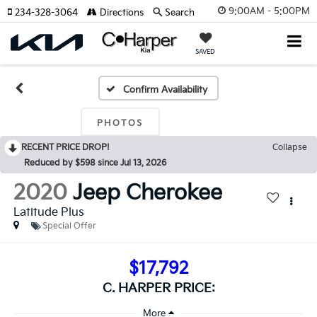
9:00AM - 5:00PM
234-328-3064
Directions
Search
SAVED
Confirm Availability
PHOTOS
RECENT PRICE DROP!
Collapse
Reduced by $598 since Jul 13, 2026
2020
Jeep Cherokee
Latitude Plus
Special Offer
$17,792
C. HARPER PRICE: