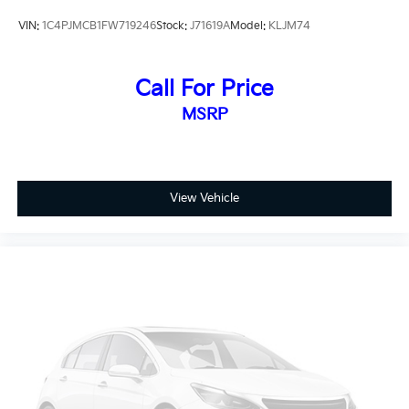
head restraints, Apple CarPlay/Android Auto,
VIN:
1C4PJMCB1FW719246
Stock:
J71619A
Model:
KLJM74
AutoStick Automatic Transmission, Auxiliary
Transmission Oil Cooler, Brake assist, Bumpers: body-
color, Cloth/Premium Vinyl Bucket Seats, Cold
Call For Price
Weather Group, Compass, Delay-off headlights,
MSRP
Driver door bin, Driver vanity mirror, Dual front impact
airbags, Dual front side impact airbags, Electronic
Stability Control, Engine Block Heater, Four wheel
independent suspension, Front anti-roll bar, Front
Bucket Seats, Front Center Armrest, Front fog lights,
View Vehicle
Front reading lights, Fully automatic headlights,
Heated door mirrors, Heated Front Seats, Heated
Steering Wheel, Illuminated entry, Integrated Voice
Command w/Bluetooth®, Knee airbag, Leather Shift
Knob, Low tire pressure warning, Normal Duty
Suspension, Occupant sensing airbag, Outside
temperature display, Overhead airbag, Overhead
console, Panic alarm, ParkView Rear Back-Up
Camera, Passenger door bin, Passenger vanity mirror,
Power door mirrors, Power driver seat, Power