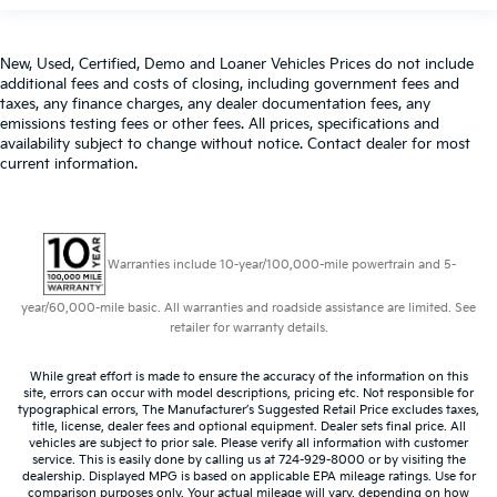
New, Used, Certified, Demo and Loaner Vehicles Prices do not include
additional fees and costs of closing, including government fees and
taxes, any finance charges, any dealer documentation fees, any
emissions testing fees or other fees. All prices, specifications and
availability subject to change without notice. Contact dealer for most
current information.
Warranties include 10-year/100,000-mile powertrain and 5-
year/60,000-mile basic. All warranties and roadside assistance are limited. See
retailer for warranty details.
While great effort is made to ensure the accuracy of the information on this
site, errors can occur with model descriptions, pricing etc. Not responsible for
typographical errors, The Manufacturer’s Suggested Retail Price excludes taxes,
title, license, dealer fees and optional equipment. Dealer sets final price. All
vehicles are subject to prior sale. Please verify all information with customer
service. This is easily done by calling us at 724-929-8000 or by visiting the
dealership. Displayed MPG is based on applicable EPA mileage ratings. Use for
comparison purposes only. Your actual mileage will vary, depending on how