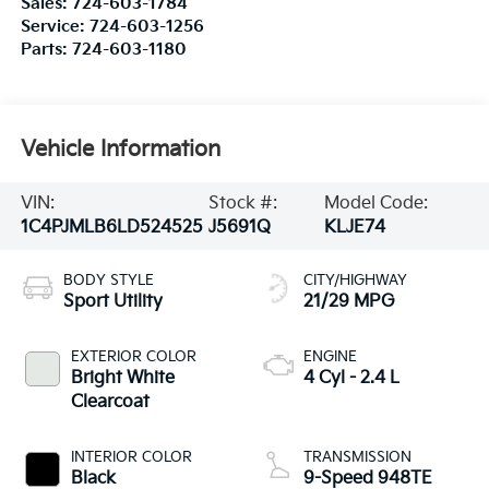
Sales:
724-603-1784
Service:
724-603-1256
Parts:
724-603-1180
Vehicle Information
VIN:
Stock #:
Model Code:
1C4PJMLB6LD524525
J5691Q
KLJE74
BODY STYLE
CITY/HIGHWAY
Sport Utility
21/29 MPG
EXTERIOR COLOR
ENGINE
Bright White
4 Cyl - 2.4 L
Clearcoat
INTERIOR COLOR
TRANSMISSION
Black
9-Speed 948TE