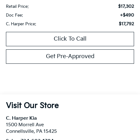
$17,302
Retail Price:
+$490
Doc Fee:
$17,792
C. Harper Price:
Click To Call
Get Pre-Approved
Visit Our Store
C. Harper Kia
1500 Morrell Ave
Connellsville
,
PA
15425