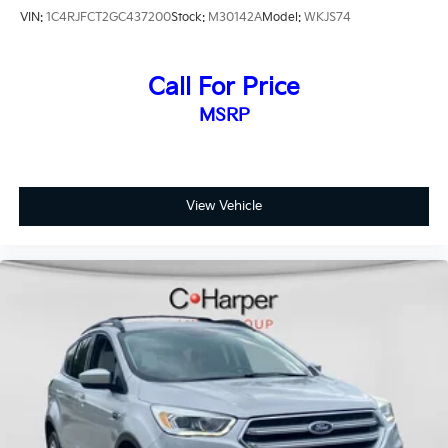
VIN:
1C4RJFCT2GC437200
Stock:
M30142A
Model:
WKJS74
Call For Price
MSRP
View Vehicle