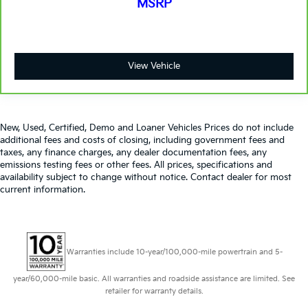
MSRP
View Vehicle
New, Used, Certified, Demo and Loaner Vehicles Prices do not include
additional fees and costs of closing, including government fees and
taxes, any finance charges, any dealer documentation fees, any
emissions testing fees or other fees. All prices, specifications and
availability subject to change without notice. Contact dealer for most
current information.
Warranties include 10-year/100,000-mile powertrain and 5-
year/60,000-mile basic. All warranties and roadside assistance are limited. See
retailer for warranty details.