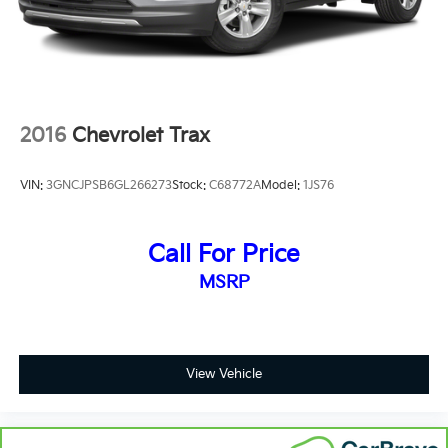
the seatback at the touch of a button for added
comfort while you’re driving, or for a more
comfortable rest while you’re pulled over. Settle in,
with power reclining driver seat.
Power 2-way driver lumbar - It’s got your back.
How you feel while driving is just as important as
2016
Chevrolet Trax
how your car drives. Enhance your comfort with
power 2-way driver lumbar. Simply set it to the
support you want for your lower back, and it will
VIN:
3GNCJPSB6GL266273
Stock:
C68772A
Model:
1JS76
reduce the strain you would feel otherwise. Power
2-way driver lumbar supports your right to drive
comfortably.
Call For Price
8-way driver seat - Comfort that conforms to you!
MSRP
It doesn't matter how long your drive is; if you
aren't comfortable while you're behind the wheel,
every trip feels like a chore. With 8-way driver seat,
finding the perfect position is easy, so you can sit
back, (or up, or a little forward), relax and enjoy the
View Vehicle
journey.
Dual zone front climate controls - comfort is on
your side. They’re too hot, so you change the temp