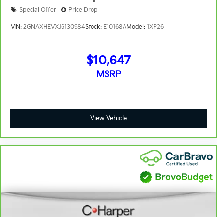
just as important as how the car drives. Enhance
their comfort with this power 2-way passenger
Special Offer
Price Drop
lumbar. Your passenger simply sets it to the
VIN:
2GNAXHEVXJ6130984
Stock:
E10168A
Model:
1XP26
support they want for their lower back, and it will
reduce the strain they would feel otherwise. Power
2-way passenger lumbar supports your passengers
$10,647
for a better experience.
8-way passenger seat - Comfort that conforms to
MSRP
you! It doesn't matter how long your ride is; if you
aren't comfortable every trip feels like a chore. With
8-way passenger seat, finding the perfect position
is easy, so you can sit back, (or up, or a little
View Vehicle
forward), relax and enjoy the journey.
Front seat center armrest - comfort in the middle
ground. There’s room for two to relax with front
seat center armrest. It divides the front seating
positions with a top that both the driver and
passenger can use. Front seat center armrest puts
your comfort front and center.
Carpet flooring enhances the interior appearance
and provides an added layer of sound insulation.