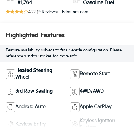
81,764
Gasoline Fuel
4.22 (
9 Reviews
) -
Edmunds.com
Highlighted Features
Feature availability subject to final vehicle configuration. Please
reference window sticker for more info.
Heated Steering
Remote Start
Wheel
3rd Row Seating
4WD/AWD
Android Auto
Apple CarPlay
Keyless Ignition
Keyless Entry
System