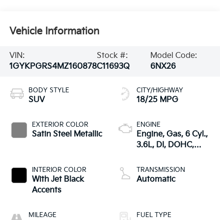
Vehicle Information
VIN:
Stock #:
Model Code:
1GYKPGRS4MZ160878
C11693Q
6NX26
BODY STYLE
CITY/HIGHWAY
SUV
18/25 MPG
EXTERIOR COLOR
ENGINE
Satin Steel Metallic
Engine, Gas, 6 Cyl.,
3.6L, DI, DOHC,
VVT, Alum
INTERIOR COLOR
TRANSMISSION
With Jet Black
Automatic
Accents
MILEAGE
FUEL TYPE