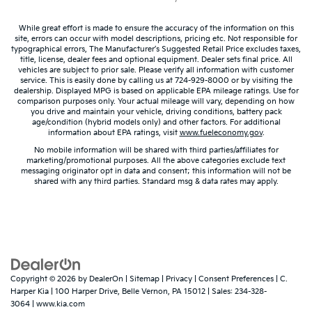
giving it added UV protection, sound insulation,
and durability. Laminated side glass is a window
While great effort is made to ensure the accuracy of the information on this
into comfort.
site, errors can occur with model descriptions, pricing etc. Not responsible for
Gearshifter material
: Leather and piano black gear
typographical errors, The Manufacturer’s Suggested Retail Price excludes taxes,
title, license, dealer fees and optional equipment. Dealer sets final price. All
shifter material
vehicles are subject to prior sale. Please verify all information with customer
service. This is easily done by calling us at 724-929-8000 or by visiting the
Leather seat upholstery - superior sitting. There’s
dealership. Displayed MPG is based on applicable EPA mileage ratings. Use for
more class in the cabin with leather seat
comparison purposes only. Your actual mileage will vary, depending on how
upholstery. The leather material is luxurious to the
you drive and maintain your vehicle, driving conditions, battery pack
age/condition (hybrid models only) and other factors. For additional
touch, offers a distinctive look, and is easy to clean.
information about EPA ratings, visit
www.fueleconomy.gov
.
Put a little luxury behind you with leather seat
No mobile information will be shared with third parties/affiliates for
upholstery.
marketing/promotional purposes. All the above categories exclude text
messaging originator opt in data and consent; this information will not be
Leather rear seat upholstery - superior sitting.
shared with any third parties. Standard msg & data rates may apply.
There’s more class in the cabin with leather rear
seat upholstery. The leather material is luxurious to
the touch, offers a distinctive look, and is easy to
clean. Put a little luxury behind you with leather
rear seat upholstery.
Keep it clean. Leather third-row seat upholstery
resists spills, cleans easily and makes a stylish
Copyright © 2026
by
DealerOn
|
Sitemap
|
Privacy
|
Consent Preferences
| C.
interior.
Harper Kia
|
100 Harper Drive,
Belle Vernon,
PA
15012
| Sales:
234-328-
3064
|
www.kia.com
Your driving glove. A leather wrapped steering