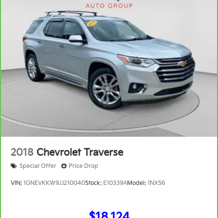
Full coverage flooring enhances the interior
appearance and provides an added layer of sound
insulation.
Headliner coverage
: Full headliner coverage
Heated driver and front passenger seat cushions -
That’s hot. Heated driver and front passenger seat
cushions provide more targeted warmth so you
can get comfortable quicker in cold weather. If you
have lower body pain, you might also be soothed
by the heat while you drive. No matter the weather,
find comfort in heated driver and front passenger
seat cushions.
Heated steering wheel - A warm touch. Trying to
drive with bulky winter gloves on isn't always easy.
Keep your hands warm in cold temperatures so
2018
Chevrolet Traverse
you can ditch the mitts and get a firm grip with this
Special Offer
Price Drop
heated steering wheel.
Height adjustable front seat head restraints - the
VIN:
1GNEVKKW9JJ210040
Stock:
E10339A
Model:
1NX56
height of safety. One size doesn’t fit all when it
comes to keeping you safe, and that’s why there
are height adjustable front seat head restraints.
$18,124