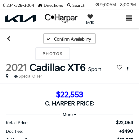
9:00AM - 8:00PM
234-328-3064
Directions
Search
SAVED
Confirm Availability
PHOTOS
2021
Cadillac XT6
Sport
Special Offer
$22,553
C. HARPER PRICE:
$22,063
Retail Price:
+$490
Doc Fee: