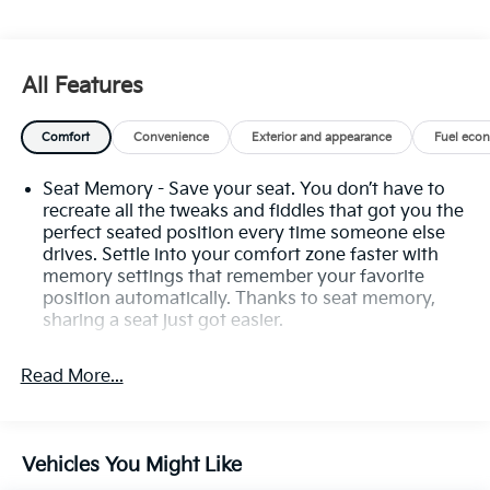
Auto High-beam Headlights, Auto tilt-away steering
wheel, Auto-dimming door mirrors, Auto-dimming
Rear-View mirror, Automatic Emergency Braking,
All Features
Automatic Stop/Start w/Disable, Automatic
temperature control, Body-Color Door Handles, Bose
Comfort
Convenience
Exterior and appearance
Fuel eco
Premium 8-Speaker Audio System, Brake assist,
Bumpers: body-color, Compass, Delay-off headlights,
Seat Memory - Save your seat. You don’t have to
Driver & Front Passenger Heated Seats, Driver door
recreate all the tweaks and fiddles that got you the
bin, Driver vanity mirror, Dual Driver Info Center
perfect seated position every time someone else
Display Gauge Cluster, Dual front impact airbags,
drives. Settle into your comfort zone faster with
Dual front side impact airbags, Electronic Stability
memory settings that remember your favorite
Control, Emergency communication system: OnStar
position automatically. Thanks to seat memory,
and Cadillac connected services capable, Exterior
sharing a seat just got easier.
Parking Camera Rear, Four wheel independent
Rear head restraint control
: 2 rear seat head
suspension, Front & Rear Park Assist, Front anti-roll
restraints
Read More...
bar, Front Bucket Seats, Front Center Armrest, Front
Third-row head restraint number
: 2 third-row head
dual zone A/C, Front reading lights, Fully automatic
restraints
headlights, Garage door transmitter, Heated door
50-50 split folding third-row seats - Down for
mirrors, Heated front seats, Heated steering wheel,
Vehicles You Might Like
whatever. Sometimes you need a little more room
Illuminated entry, Inside Rear-View Auto-Dimming