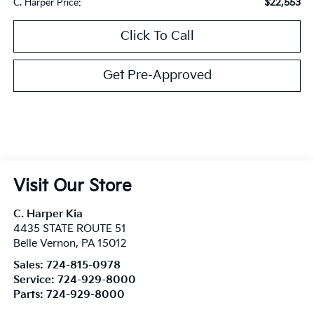
$22,553
C. Harper Price:
Click To Call
Get Pre-Approved
Visit Our Store
C. Harper Kia
4435 STATE ROUTE 51
Belle Vernon
,
PA
15012
Sales:
724-815-0978
Service:
724-929-8000
Parts:
724-929-8000