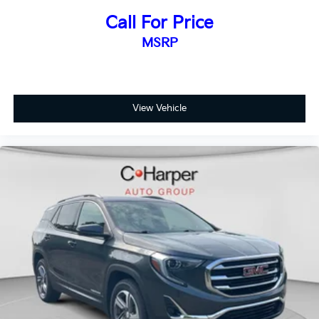
Floor mats protect the vehicle floor covering from
dirt and wear and can easily be removed for
Call For Price
cleaning.
MSRP
Rear seatback upholstery
: Carpet rear seatback
upholstery
Interior accents
: Chrome and metal-look interior
accents
View Vehicle
Headliner material
: Cloth headliner material
Door panel insert
: Colored door panel insert
Deep tinted windows - a dark outlook. Sometimes
the road ahead being bright is a bad thing. Deep
tinted windows tame the level of light entering
your vehicle meaning less eye fatigue; and they
offer reprieve from prying eyes, too. Take the edge
off the sunshine with deep tinted windows.
Power reclining driver seat - Lean back. Gain some
space between you and the wheel with power
reclining driver seat. It lets you adjust the angle of
the seatback at the touch of a button for added
comfort while you’re driving, or for a more