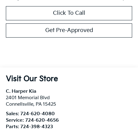
Click To Call
Get Pre-Approved
Visit Our Store
C. Harper Kia
2401 Memorial Blvd
Connellsville
,
PA
15425
Sales:
724-620-4080
Service:
724-620-4656
Parts:
724-398-4323