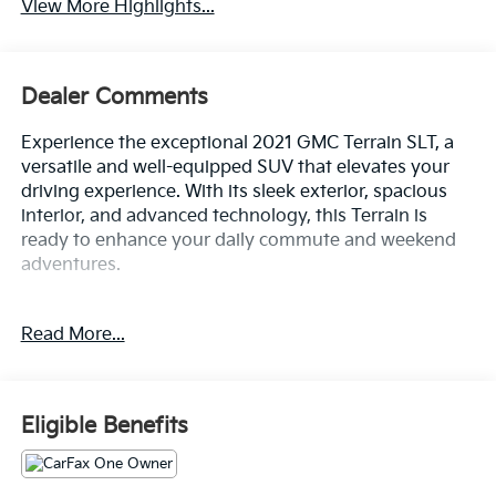
View More Highlights...
Dealer Comments
Experience the exceptional 2021 GMC Terrain SLT, a
versatile and well-equipped SUV that elevates your
driving experience. With its sleek exterior, spacious
interior, and advanced technology, this Terrain is
ready to enhance your daily commute and weekend
adventures.
- Fresh Oil Change
Read More...
- 2 USB Data Ports w/SD Card Reader
- 6-Speaker Audio System Feature
- SiriusXM Radio
- 8-Way Power Driver Seat Adjuster
Eligible Benefits
- Bluetooth® For Phone
- Power Liftgate
- Electronic Stability Control