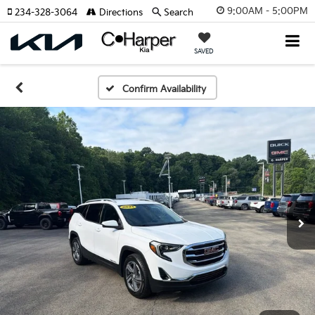
9:00AM - 5:00PM
234-328-3064
Directions
Search
SAVED
Confirm Availability