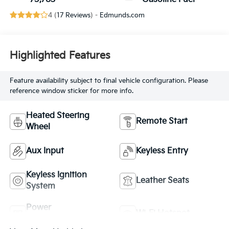
4 (
17 Reviews
) -
Edmunds.com
Highlighted Features
Feature availability subject to final vehicle configuration. Please
reference window sticker for more info.
Heated Steering
Remote Start
Wheel
Aux Input
Keyless Entry
Keyless Ignition
Leather Seats
System
Power
Wi-Fi Hotspot
Tailgate/Liftgate