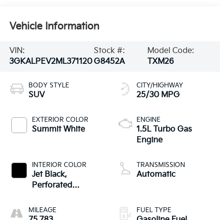
Vehicle Information
VIN:
Stock #:
Model Code:
3GKALPEV2ML371120
G8452A
TXM26
BODY STYLE
CITY/HIGHWAY
SUV
25/30 MPG
EXTERIOR COLOR
ENGINE
Summit White
1.5L Turbo Gas
Engine
INTERIOR COLOR
TRANSMISSION
Jet Black,
Automatic
Perforated
Leather-Appointed
Seat Trim
MILEAGE
FUEL TYPE
75,783
Gasoline Fuel