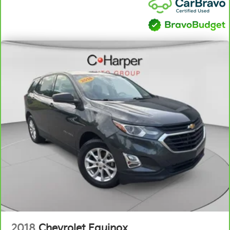
passenger can set their individual preference so no
one has to settle for the unhappy medium. Find
your own comfort zone with dual zone front
climate controls.
Rear seats fixed or removable
: Fixed rear seats
Fold flat passenger seat - Down in front. You don’t
have to leave it behind when your load is too long
for the cargo area and backseat. Fold the front
passenger seat to get a flat loading area and the
extra room for the extended items you need to
pack in. The flexibility and space you need to haul
anything is yours with a fold flat passenger seat.
Fold forward seatback - Down for whatever.
Sometimes you need a little more room for your
cargo and fold forward seatback makes it easy to
get it. With very little effort the seatback rests on
the cushion for quick and simple space gains. With
fold forward seatback, it all fits.
Power 2-way passenger lumbar - It’s got their back.
How your passengers feel while riding around is
2018
Chevrolet Equinox