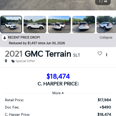
1
/
49
RECENT PRICE DROP!
Collapse
Reduced by $1,457 since Jun 30, 2026
2021
GMC Terrain
SLT
Special Offer
$18,474
C. HARPER PRICE:
$17,984
Retail Price:
+$490
Doc Fee:
$18,474
C. Harper Price: