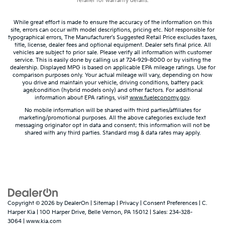
retailer for warranty details.
There’s more class in the cabin with leather rear
seat upholstery. The leather material is luxurious to
the touch, offers a distinctive look, and is easy to
While great effort is made to ensure the accuracy of the information on this
site, errors can occur with model descriptions, pricing etc. Not responsible for
clean. Put a little luxury behind you with leather
typographical errors, The Manufacturer’s Suggested Retail Price excludes taxes,
rear seat upholstery.
title, license, dealer fees and optional equipment. Dealer sets final price. All
vehicles are subject to prior sale. Please verify all information with customer
Your driving glove. A leather wrapped steering
service. This is easily done by calling us at 724-929-8000 or by visiting the
wheel brings the touch of luxury to your drive.
dealership. Displayed MPG is based on applicable EPA mileage ratings. Use for
comparison purposes only. Your actual mileage will vary, depending on how
Front seatback upholstery
: Leatherette front
you drive and maintain your vehicle, driving conditions, battery pack
age/condition (hybrid models only) and other factors. For additional
seatback upholstery
information about EPA ratings, visit
www.fueleconomy.gov
.
Front head restraint control
: Manual front seat
No mobile information will be shared with third parties/affiliates for
head restraint control
marketing/promotional purposes. All the above categories exclude text
messaging originator opt in data and consent; this information will not be
Rear head restraint control
: Manual rear seat head
shared with any third parties. Standard msg & data rates may apply.
restraint control
Manual reclining rear seat - Lean back, even in
back. Gain some space between you and the front
seat with manual reclining rear seat. It lets you
adjust the angle of the seatback for added comfort
during the drive, or for a more comfortable rest
during the longer treks. Settle in, with manual
Copyright © 2026
by
DealerOn
|
Sitemap
|
Privacy
|
Consent Preferences
| C.
Harper Kia
|
100 Harper Drive,
Belle Vernon,
PA
15012
| Sales:
234-328-
reclining rear seat.
3064
|
www.kia.com