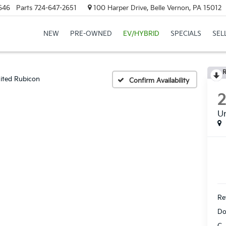
646
Parts
724-647-2651
100 Harper Drive, Belle Vernon, PA 15012
NEW
PRE-OWNED
EV/HYBRID
SPECIALS
SEL
R
ited Rubicon
Confirm Availability
Un
Ret
Do
C.