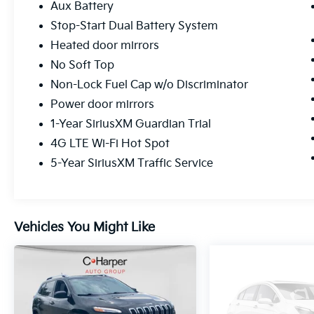
With gray exterior paint, premium cloth
Aux Battery
bucket seats, and a split-folding rear seat,
Stop-Start Dual Battery System
this Unlimited Rubicon offers the versatility
Heated door mirrors
you expect from a four-door configuration.
The removable doors and roof sections
No Soft Top
maintain the classic Wrangler character while
Non-Lock Fuel Cap w/o Discriminator
the modern tech integration keeps you
Power door mirrors
connected.
1-Year SiriusXM Guardian Trial
This 2021 Wrangler Unlimited Rubicon
4G LTE Wi-Fi Hot Spot
represents a fully realized vision of capable,
5-Year SiriusXM Traffic Service
enhanced off-road performance combined
with daily usability. Contact us to schedule
your test drive and experience this distinctive
vehicle firsthand.
Vehicles You Might Like