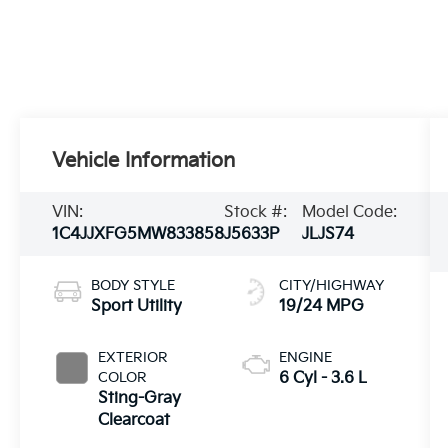
Vehicle Information
VIN:
Stock #:
Model Code:
1C4JJXFG5MW833858
J5633P
JLJS74
BODY STYLE
CITY/HIGHWAY
Sport Utility
19/24 MPG
EXTERIOR
ENGINE
COLOR
6 Cyl - 3.6 L
Sting-Gray
Clearcoat