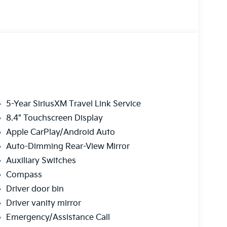
5-Year SiriusXM Travel Link Service
8.4" Touchscreen Display
Apple CarPlay/Android Auto
Auto-Dimming Rear-View Mirror
Auxiliary Switches
Compass
Driver door bin
Driver vanity mirror
Emergency/Assistance Call