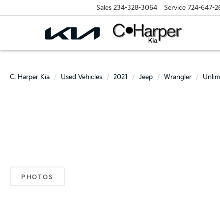
Sales
234-328-3064
Service
724-647-2
C. Harper Kia
Used Vehicles
2021
Jeep
Wrangler
Unlim
PHOTOS