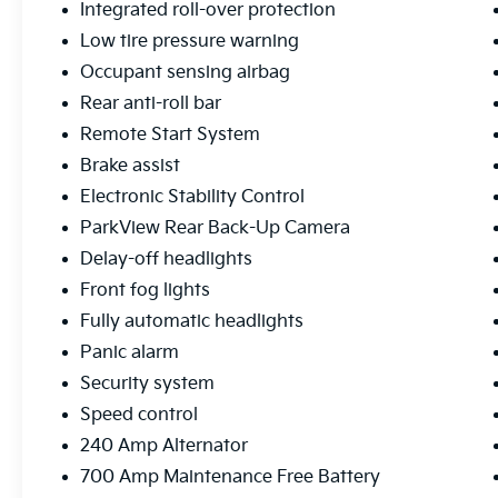
dual LED light bars provide exceptional
Integrated roll-over protection
visibility in low-light conditions, and the
Low tire pressure warning
integrated winch system with synthetic rope
Occupant sensing airbag
offers recovery capability when needed. The
Rear anti-roll bar
professional-grade bumpers and fender
flares enhance both protection and
Remote Start System
appearance while accommodating the larger
Brake assist
tire package.
Electronic Stability Control
ParkView Rear Back-Up Camera
Safety features include electronic stability
control, traction control, ABS brakes, and a
Delay-off headlights
comprehensive airbag system. The rear
Front fog lights
backup camera with ParkView technology
Fully automatic headlights
makes maneuvering easier, and the
integrated roll-over protection is built into
Panic alarm
the Wrangler's legendary design. The
Security system
performance suspension provides a balanced
Speed control
ride whether you're cruising highways or
240 Amp Alternator
exploring off-road trails.
700 Amp Maintenance Free Battery