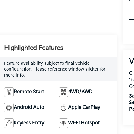
Highlighted Features
V
Feature availability subject to final vehicle
configuration. Please reference window sticker for
C.
more info.
15
Co
Remote Start
4WD/AWD
Sa
Se
Android Auto
Apple CarPlay
Pa
Keyless Entry
Wi-Fi Hotspot