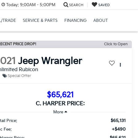
Today:
9:00AM - 5:00PM
SEARCH
SAVED
L/TRADE
SERVICE & PARTS
FINANCING
ABOUT
ECENT PRICE DROP!
Click to Open
2021
Jeep Wrangler
limited Rubicon
Special Offer
$65,621
C. HARPER PRICE:
$65,131
ail Price:
+$490
c Fee:
$65,621
 Harper Price: