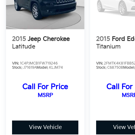
2015
Jeep Cherokee
2015
Ford Ed
Latitude
Titanium
VIN:
1C4PJMCB1FW719246
VIN:
2FMTK4K81FBB5
Stock:
J71619A
Model:
KLJM74
Stock:
C68750B
Model
Call For Price
Call For
MSRP
MSR
View Vehicle
View Veh