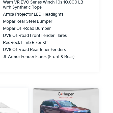
Warn VR EVO Series Winch 10s 10,000 LB
with Synthetic Rope
Attica Projector LED Headlights
Mopar Rear Steel Bumper
Mopar Off-Road Bumper
DV8 Off-road Front Fender Flares
RedRock Limb Riser Kit
DV8 Off-road Rear Inner Fenders
JL Armor Fender Flares (Front & Rear)