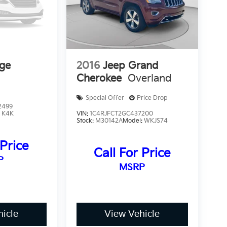
ge
2016
Jeep Grand
Cherokee
Overland
Special Offer
Price Drop
2499
:
K4K
VIN:
1C4RJFCT2GC437200
Stock:
M30142A
Model:
WKJS74
 Price
Call For Price
P
MSRP
icle
View Vehicle