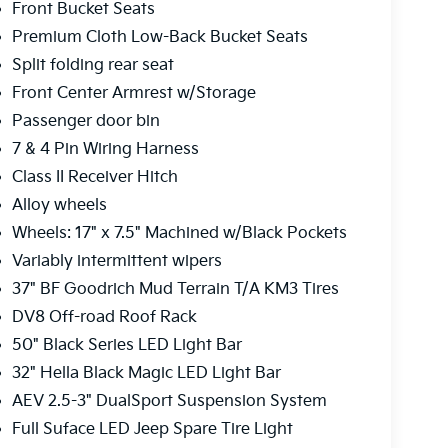
Front Bucket Seats
Premium Cloth Low-Back Bucket Seats
Split folding rear seat
Front Center Armrest w/Storage
Passenger door bin
7 & 4 Pin Wiring Harness
Class II Receiver Hitch
Alloy wheels
Wheels: 17" x 7.5" Machined w/Black Pockets
Variably intermittent wipers
37" BF Goodrich Mud Terrain T/A KM3 Tires
DV8 Off-road Roof Rack
50" Black Series LED Light Bar
32" Hella Black Magic LED Light Bar
AEV 2.5-3" DualSport Suspension System
Full Suface LED Jeep Spare Tire Light