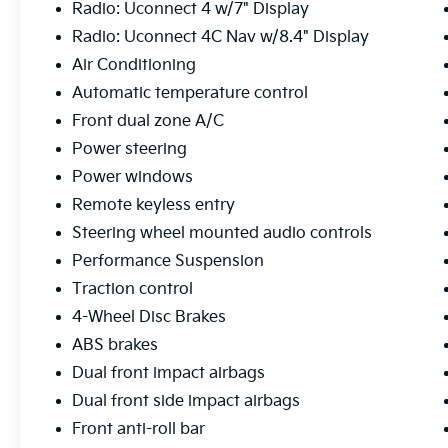
Radio: Uconnect 4 w/7" Display
streets or tackling challenging terrain. The
Radio: Uconnect 4C Nav w/8.4" Display
4WD system provides the traction and
control you need, while fuel economy of 19
Air Conditioning
city and 24 highway MPG keeps your trips
Automatic temperature control
economical.
Front dual zone A/C
This Wrangler comes equipped with modern
Power steering
conveniences including Uconnect 4C
Power windows
Navigation with the 8.4 touchscreen, Apple
Remote keyless entry
CarPlay and Android Auto compatibility, and
Steering wheel mounted audio controls
a premium Alpine audio system with
SiriusXM satellite radio. The automatic
Performance Suspension
climate control with dual front zones ensures
Traction control
comfort for all passengers, while the heated
4-Wheel Disc Brakes
power mirrors and remote keyless entry add
ABS brakes
daily practicality.
Dual front impact airbags
The aftermarket suspension system and
Dual front side impact airbags
aggressive all-terrain tires signal this is a
Front anti-roll bar
Wrangler built for serious exploration. The