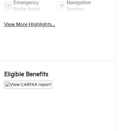
Emergency
Navigation
Brake Assist
System
View More Highlights...
Eligible Benefits