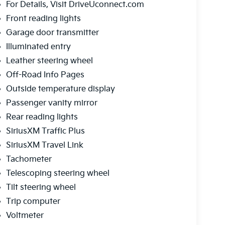
For Details, Visit DriveUconnect.com
Front reading lights
Garage door transmitter
Illuminated entry
Leather steering wheel
Off-Road Info Pages
Outside temperature display
Passenger vanity mirror
Rear reading lights
SiriusXM Traffic Plus
SiriusXM Travel Link
Tachometer
Telescoping steering wheel
Tilt steering wheel
Trip computer
Voltmeter