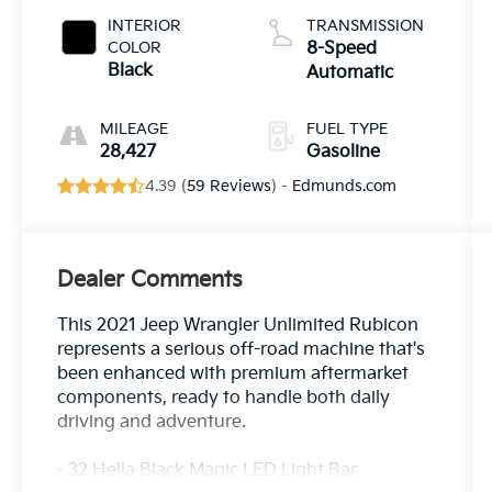
INTERIOR
TRANSMISSION
COLOR
8-Speed
Black
Automatic
MILEAGE
FUEL TYPE
28,427
Gasoline
4.39 (
59 Reviews
) -
Edmunds.com
Dealer Comments
This 2021 Jeep Wrangler Unlimited Rubicon
represents a serious off-road machine that's
been enhanced with premium aftermarket
components, ready to handle both daily
driving and adventure.
- 32 Hella Black Magic LED Light Bar