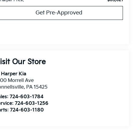
Get Pre-Approved
isit Our Store
 Harper Kia
00 Morrell Ave
nnellsville
,
PA
15425
les:
724-603-1784
rvice:
724-603-1256
rts:
724-603-1180