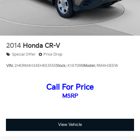
Visit our showroom to experience this 2021 Subaru
Forester Premium firsthand and discover how it can
enhance your driving experience.
2014
Honda CR-V
Special Offer
Price Drop
VIN:
2HKRM4H34EH653555
Stock:
K14709B
Model:
RM4H3EEW
Call For Price
MSRP
View Vehicle