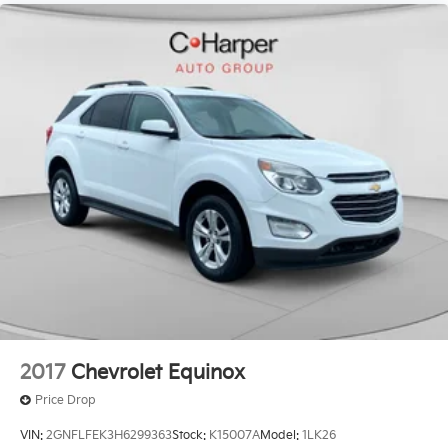
2017
Chevrolet Equinox
Price Drop
VIN:
2GNFLFEK3H6299363
Stock:
K15007A
Model:
1LK26