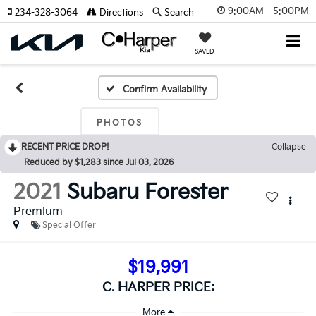
9:00AM - 5:00PM
234-328-3064
Directions
Search
SAVED
Confirm Availability
PHOTOS
RECENT PRICE DROP!
Collapse
Reduced by $1,283 since Jul 03, 2026
2021
Subaru Forester
Premium
Special Offer
$19,991
C. HARPER PRICE: