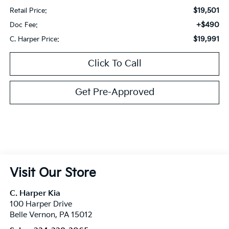
$19,501
Retail Price:
+$490
Doc Fee:
$19,991
C. Harper Price:
Click To Call
Get Pre-Approved
Visit Our Store
C. Harper Kia
100 Harper Drive
Belle Vernon
,
PA
15012