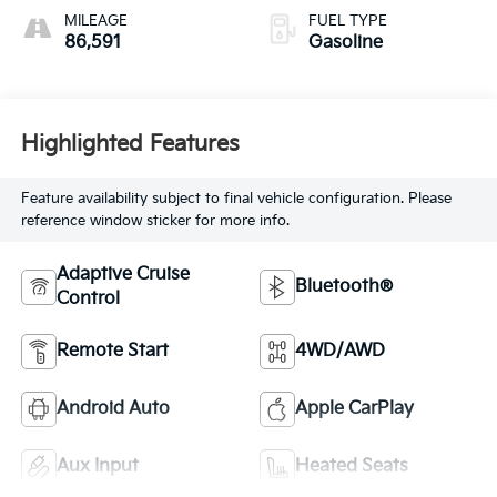
MILEAGE
FUEL TYPE
86,591
Gasoline
Highlighted Features
Feature availability subject to final vehicle configuration. Please
reference window sticker for more info.
Adaptive Cruise
Bluetooth®
Control
Remote Start
4WD/AWD
Android Auto
Apple CarPlay
Aux Input
Heated Seats