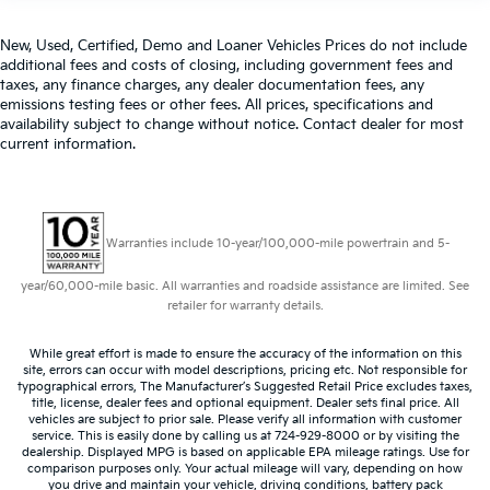
New, Used, Certified, Demo and Loaner Vehicles Prices do not include
additional fees and costs of closing, including government fees and
taxes, any finance charges, any dealer documentation fees, any
emissions testing fees or other fees. All prices, specifications and
availability subject to change without notice. Contact dealer for most
current information.
Warranties include 10-year/100,000-mile powertrain and 5-
year/60,000-mile basic. All warranties and roadside assistance are limited. See
retailer for warranty details.
While great effort is made to ensure the accuracy of the information on this
site, errors can occur with model descriptions, pricing etc. Not responsible for
typographical errors, The Manufacturer’s Suggested Retail Price excludes taxes,
title, license, dealer fees and optional equipment. Dealer sets final price. All
vehicles are subject to prior sale. Please verify all information with customer
service. This is easily done by calling us at 724-929-8000 or by visiting the
dealership. Displayed MPG is based on applicable EPA mileage ratings. Use for
comparison purposes only. Your actual mileage will vary, depending on how
you drive and maintain your vehicle, driving conditions, battery pack