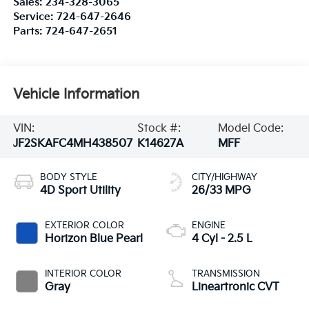
Sales:
234-328-3065
Service:
724-647-2646
Parts:
724-647-2651
Vehicle Information
VIN:
Stock #:
Model Code:
JF2SKAFC4MH438507
K14627A
MFF
BODY STYLE
CITY/HIGHWAY
4D Sport Utility
26/33 MPG
EXTERIOR COLOR
ENGINE
Horizon Blue Pearl
4 Cyl - 2.5 L
INTERIOR COLOR
TRANSMISSION
Gray
Lineartronic CVT