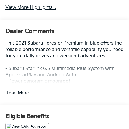
View More Highlights...
Dealer Comments
This 2021 Subaru Forester Premium in blue offers the
reliable performance and versatile capability you need
for your daily drives and weekend adventures.
- Subaru Starlink 6.5 Multimedia Plus System with
Apple CarPlay and Android Auto
- Power panoramic moonroof
- Heated front bucket seats with power driver seat
Read More...
- All-Weather Floor Liners
- Auto-Dimming Mirror with Compass and HomeLink
- Auto-Dimming Exterior Mirror with Approach
Lighting
Eligible Benefits
- Rear Bumper Cover
- Cargo Tray