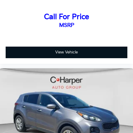
Call For Price
MSRP
View Vehicle