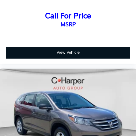
SUV's, Trucks and Commercial Vehicles as Part of the
Ford Blue Advantage Program
Call For Price
MSRP
This Forester has been thoroughly inspected to
ensure it meets exacting standards. The
comprehensive warranty and roadside assistance
provide peace of mind, while the FordPass Rewards
Points make your first maintenance visit more
View Vehicle
affordable. The transferable warranty is an added
benefit if you decide to extend ownership or transfer
the vehicle to another owner.
The 17-inch alloy wheels with black machine finish
complement the blue exterior and deliver a refined
appearance. The roof rack rails offer convenient
options for expanding cargo capacity when needed.
Whether you're navigating city streets or heading out
on longer journeys, this Forester Premium provides
the comfort, capability, and connected features that
align with modern ownership expectations.