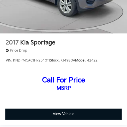
2017
Kia Sportage
Price Drop
VIN:
KNDPMCAC1H7254011
Stock:
K14980A
Model:
42422
Call For Price
MSRP
View Vehicle