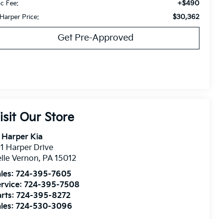
+$490
c Fee:
$30,362
 Harper Price:
Get Pre-Approved
isit Our Store
 Harper Kia
1 Harper Drive
lle Vernon
,
PA
15012
les:
724-395-7605
rvice:
724-395-7508
rts:
724-395-8272
les:
724-530-3096