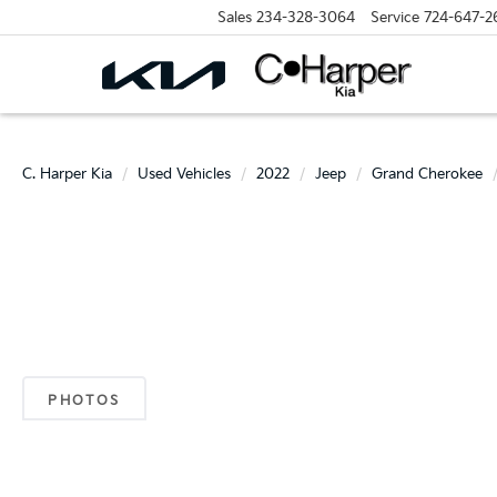
Sales
234-328-3064
Service
724-647-2
C. Harper Kia
Used Vehicles
2022
Jeep
Grand Cherokee
PHOTOS