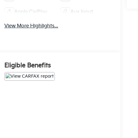
Apple CarPlay
Aux Input
View More Highlights...
Eligible Benefits