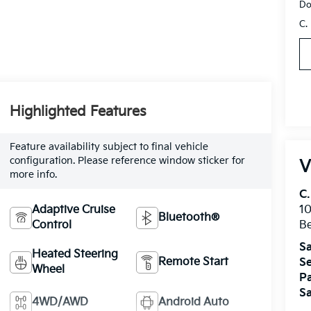
Do
C.
Highlighted Features
Feature availability subject to final vehicle
configuration. Please reference window sticker for
V
more info.
C.
Adaptive Cruise
10
Bluetooth®
Control
Be
Sa
Heated Steering
Remote Start
Se
Wheel
Pa
Sa
4WD/AWD
Android Auto