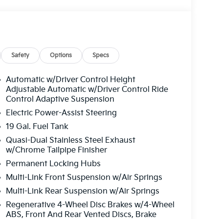
Safety
Options
Specs
Automatic w/Driver Control Height
Adjustable Automatic w/Driver Control Ride
Control Adaptive Suspension
Electric Power-Assist Steering
19 Gal. Fuel Tank
Quasi-Dual Stainless Steel Exhaust
w/Chrome Tailpipe Finisher
Permanent Locking Hubs
Multi-Link Front Suspension w/Air Springs
Multi-Link Rear Suspension w/Air Springs
Regenerative 4-Wheel Disc Brakes w/4-Wheel
ABS, Front And Rear Vented Discs, Brake