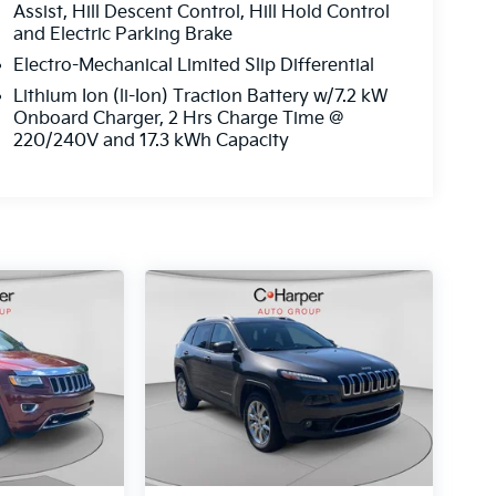
Assist, Hill Descent Control, Hill Hold Control
and Electric Parking Brake
Electro-Mechanical Limited Slip Differential
Lithium Ion (li-Ion) Traction Battery w/7.2 kW
Onboard Charger, 2 Hrs Charge Time @
220/240V and 17.3 kWh Capacity