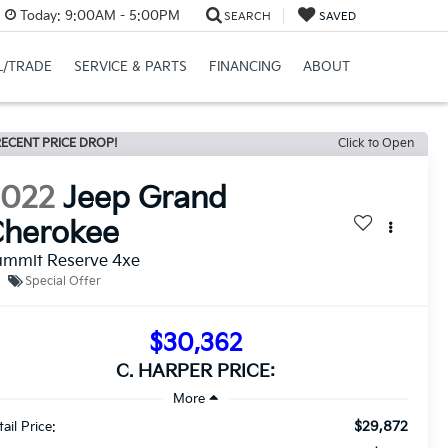
Today:
9:00AM - 5:00PM
SEARCH
SAVED
L/TRADE
SERVICE & PARTS
FINANCING
ABOUT
ECENT PRICE DROP!
Click to Open
2022
Jeep Grand
Cherokee
ummit Reserve 4xe
Special Offer
$30,362
C. HARPER PRICE:
$29,872
ail Price: