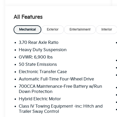
warranty expires or from certified purchase
date
* Vehicles Up to 75,000 Miles and/or 5 Model
All Features
Years. 24-Hour Towing & Roadside
Assistance, Car Rental Allowance, CARFAX®
Vehicle History ReportTM and an
Mechanical
Exterior
Entertainment
Interior
Introductory 3-month Subscription to
SiriusXM® Satellite Radio & Certified
3.70 Rear Axle Ratio
Warranty Upgrades
Heavy Duty Suspension
* Vehicle History
GVWR: 6,900 lbs
* Roadside Assistance
* Warranty Deductible: $100
50 State Emissions
* Powertrain Limited Warranty: 84
Electronic Transfer Case
Month/100,000 Mile (whichever comes first)
Automatic Full-Time Four-Wheel Drive
from original in-service date
700CCA Maintenance-Free Battery w/Run
Down Protection
Silver Zynith 2022 Jeep Grand Cherokee
Hybrid Electric Motor
Summit Reserve 4xe 4WD 8-Speed
Class IV Towing Equipment -inc: Hitch and
Automatic 2.0L I4 DOHC
Trailer Sway Control