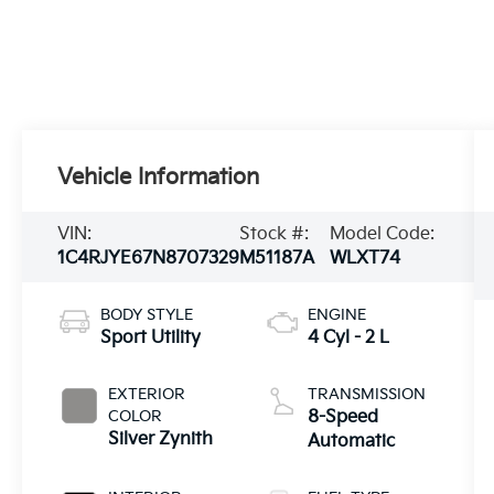
Vehicle Information
VIN:
Stock #:
Model Code:
1C4RJYE67N8707329
M51187A
WLXT74
BODY STYLE
ENGINE
Sport Utility
4 Cyl - 2 L
EXTERIOR
TRANSMISSION
COLOR
8-Speed
Silver Zynith
Automatic