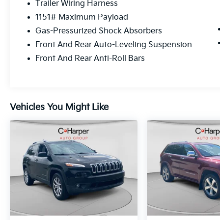
Trailer Wiring Harness
2.0L I4 DOHC, 4WD.
1151# Maximum Payload
Advanced Protech Group IV (Heads-Up
Gas-Pressurized Shock Absorbers
Display, Night Vision/Pedestrian-Animal
Front And Rear Auto-Leveling Suspension
Detection, and Rearview Autodim Digital
Front And Rear Anti-Roll Bars
Display Mirror), Luxury Tech Group V (2nd-
Row Manual Window Shades and Wireless
Charging Pad), Quick Order Package 27U
Summit Reserve 4xe (19 Speaker High
Performance Audio, 950 Watt Amplifier,
Vehicles You Might Like
Active Noise Control System, Deluxe
Headliner, Front Passenger Interactive
Display, Palermo Leather Door Trim, Palermo
Leather Seats, Summit Reserve, Summit
Reserve Badge, Ventilated Rear Seats, and
Wheels: 21 x 9 Machined Face/Painted
Aluminum), Two Tone Paint Group, FCA US
LLC Certified Pre-Owned Certified, 2.0L I4
DOHC, 4WD, 10 Speakers, 3.70 Rear Axle
Ratio, 4-Wheel Disc Brakes, ABS brakes,