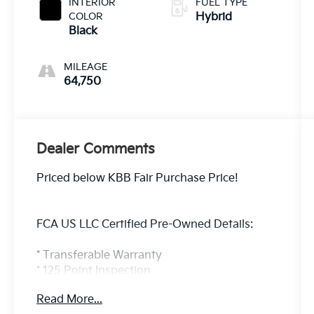
INTERIOR
FUEL TYPE
COLOR
Hybrid
Black
MILEAGE
64,750
Dealer Comments
Priced below KBB Fair Purchase Price!
FCA US LLC Certified Pre-Owned Details:
* Transferable Warranty
* 125 Point Inspection
* Limited Warranty: 3 Month/3,000 Mile
Read More...
(whichever comes first) after new car