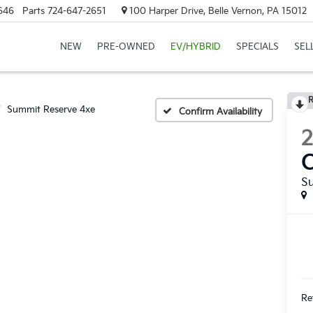
646
Parts
724-647-2651
100 Harper Drive, Belle Vernon, PA 15012
NEW
PRE-OWNED
EV/HYBRID
SPECIALS
SEL
R
Summit Reserve 4xe
Confirm Availability
S
Ret