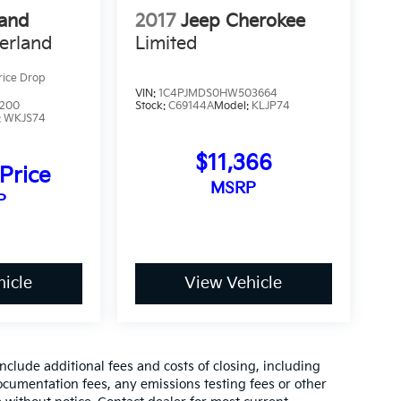
rand
2017
Jeep Cherokee
erland
Limited
rice Drop
VIN:
1C4PJMDS0HW503664
7200
Stock:
C69144A
Model:
KLJP74
:
WKJS74
$11,366
 Price
MSRP
P
icle
View Vehicle
clude additional fees and costs of closing, including
cumentation fees, any emissions testing fees or other