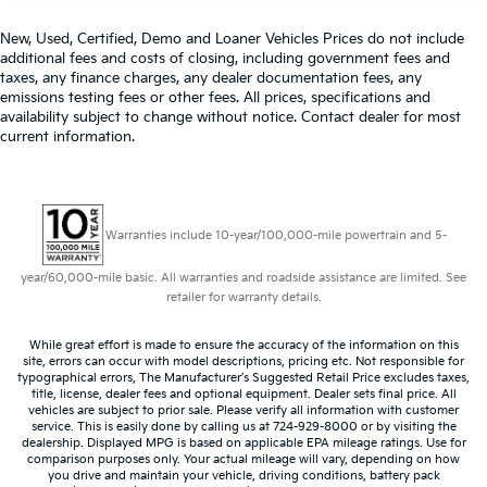
New, Used, Certified, Demo and Loaner Vehicles Prices do not include
additional fees and costs of closing, including government fees and
taxes, any finance charges, any dealer documentation fees, any
emissions testing fees or other fees. All prices, specifications and
availability subject to change without notice. Contact dealer for most
current information.
Warranties include 10-year/100,000-mile powertrain and 5-
year/60,000-mile basic. All warranties and roadside assistance are limited. See
retailer for warranty details.
While great effort is made to ensure the accuracy of the information on this
site, errors can occur with model descriptions, pricing etc. Not responsible for
typographical errors, The Manufacturer’s Suggested Retail Price excludes taxes,
title, license, dealer fees and optional equipment. Dealer sets final price. All
vehicles are subject to prior sale. Please verify all information with customer
service. This is easily done by calling us at 724-929-8000 or by visiting the
dealership. Displayed MPG is based on applicable EPA mileage ratings. Use for
comparison purposes only. Your actual mileage will vary, depending on how
you drive and maintain your vehicle, driving conditions, battery pack