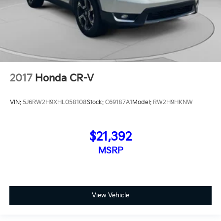
2017
Honda CR-V
VIN:
5J6RW2H9XHL058108
Stock:
C69187A1
Model:
RW2H9HKNW
$21,392
MSRP
View Vehicle