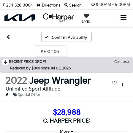
9:00AM - 5:00PM
234-328-3064
Directions
Search
SAVED
Confirm Availability
PHOTOS
RECENT PRICE DROP!
Collapse
Reduced by $869 since Jul 03, 2026
2022
Jeep Wrangler
Unlimited Sport Altitude
Special Offer
$28,988
C. HARPER PRICE: