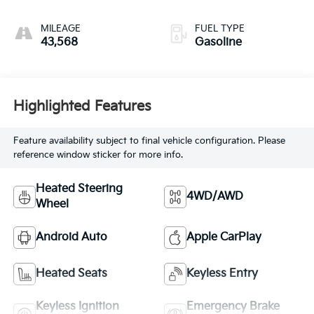
MILEAGE
FUEL TYPE
43,568
Gasoline
Highlighted Features
Feature availability subject to final vehicle configuration. Please
reference window sticker for more info.
Heated Steering
4WD/AWD
Wheel
Android Auto
Apple CarPlay
Heated Seats
Keyless Entry
Keyless Ignition
Emergency Brake