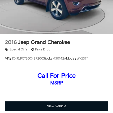
2016
Jeep Grand Cherokee
Special Offer
Price Drop
VIN:
1C4RJFCT2GC437200
Stock:
M30142A
Model:
WKJS74
Call For Price
MSRP
View Vehicle