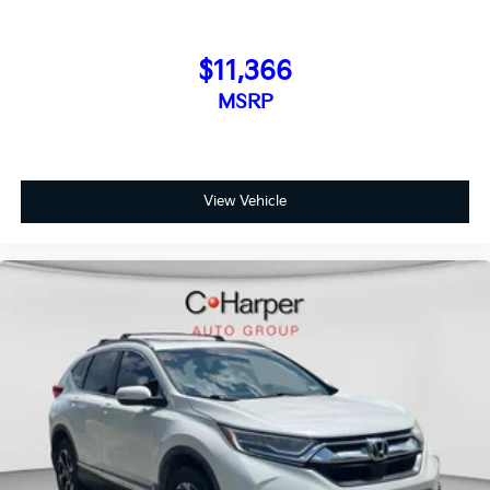
$11,366
MSRP
View Vehicle