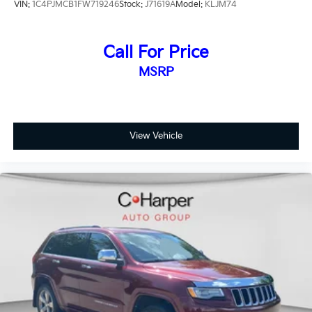
VIN:
1C4PJMCB1FW719246
Stock:
J71619A
Model:
KLJM74
Call For Price
MSRP
View Vehicle