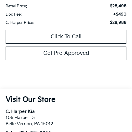
$28,498
Retail Price:
+$490
Doc Fee:
$28,988
C. Harper Price:
Click To Call
Get Pre-Approved
Visit Our Store
C. Harper Kia
106 Harper Dr
Belle Vernon
,
PA
15012