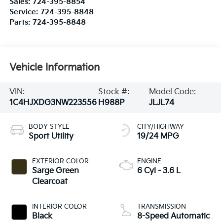
Sales:
724-395-8854
Service:
724-395-8848
Parts:
724-395-8848
Vehicle Information
VIN:
Stock #:
Model Code:
1C4HJXDG3NW223556
H988P
JLJL74
BODY STYLE
CITY/HIGHWAY
Sport Utility
19/24 MPG
EXTERIOR COLOR
ENGINE
Sarge Green
6 Cyl - 3.6 L
Clearcoat
INTERIOR COLOR
TRANSMISSION
Black
8-Speed Automatic