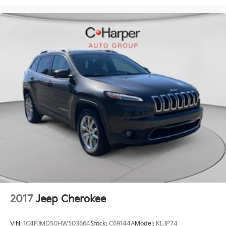
2017
Jeep Cherokee
VIN:
1C4PJMDS0HW503664
Stock:
C69144A
Model:
KLJP74