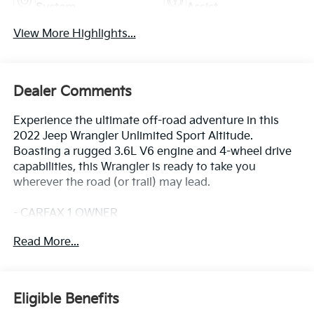
System
Assist
View More Highlights...
Dealer Comments
Experience the ultimate off-road adventure in this
2022 Jeep Wrangler Unlimited Sport Altitude.
Boasting a rugged 3.6L V6 engine and 4-wheel drive
capabilities, this Wrangler is ready to take you
wherever the road (or trail) may lead.
- CARFAX 1 OWNER
- FREE LIFETIME INSPECTIONS
Read More...
- Fresh Oil Change
This Wrangler Unlimited Sport Altitude comes
equipped with an impressive array of features:
Eligible Benefits