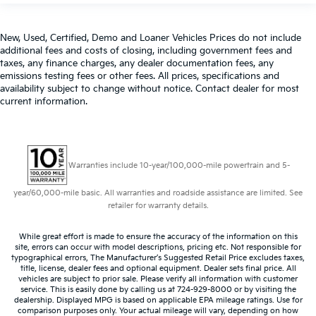
some space between you and the dashboard with
manual reclining passenger seat. It lets you adjust
New, Used, Certified, Demo and Loaner Vehicles Prices do not include
the angle of the seatback for added comfort during
additional fees and costs of closing, including government fees and
the drive, or for a more comfortable rest during the
taxes, any finance charges, any dealer documentation fees, any
longer treks. Settle in, with manual reclining
emissions testing fees or other fees. All prices, specifications and
passenger seat.
availability subject to change without notice. Contact dealer for most
Console insert material
: Piano black and metal-
current information.
look console insert
Door panel insert
: Piano black door panel insert
Panel insert
: Piano black instrument panel insert
Warranties include 10-year/100,000-mile powertrain and 5-
Front seatback upholstery
: Plastic front seatback
upholstery
year/60,000-mile basic. All warranties and roadside assistance are limited. See
retailer for warranty details.
Rear bench seat - room for more. It’s a more
comfortable ride for everyone with rear bench seat.
It provides a common seating surface for the rear
While great effort is made to ensure the accuracy of the information on this
site, errors can occur with model descriptions, pricing etc. Not responsible for
passengers, so they aren't stuck in one spot. Get it
typographical errors, The Manufacturer’s Suggested Retail Price excludes taxes,
all in a row with rear bench seat.
title, license, dealer fees and optional equipment. Dealer sets final price. All
vehicles are subject to prior sale. Please verify all information with customer
This feature provides increased comfort for rear
service. This is easily done by calling us at 724-929-8000 or by visiting the
seat passengers.
dealership. Displayed MPG is based on applicable EPA mileage ratings. Use for
comparison purposes only. Your actual mileage will vary, depending on how