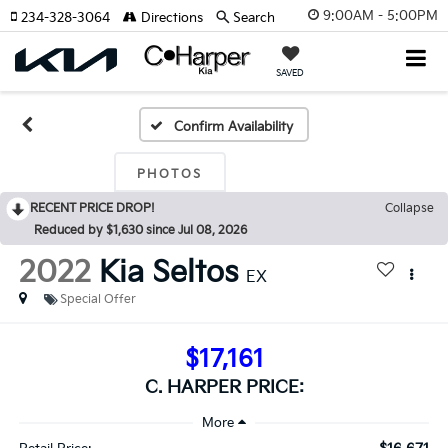
9:00AM - 5:00PM
234-328-3064
Directions
Search
SAVED
Confirm Availability
PHOTOS
RECENT PRICE DROP!
Collapse
Reduced by $1,630 since Jul 08, 2026
2022
Kia Seltos
EX
Special Offer
$17,161
C. HARPER PRICE: