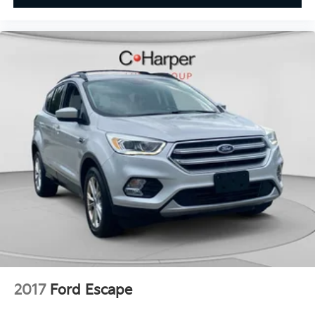
Full coverage flooring enhances the interior
appearance and provides an added layer of sound
insulation.
Headliner coverage
: Full headliner coverage
Heated driver and front passenger seat cushions -
That’s hot. Heated driver and front passenger seat
cushions provide more targeted warmth so you
can get comfortable quicker in cold weather. If you
have lower body pain, you might also be soothed
by the heat while you drive. No matter the weather,
find comfort in heated driver and front passenger
seat cushions.
Height adjustable front seat head restraints - the
height of safety. One size doesn’t fit all when it
comes to keeping you safe, and that’s why there
are height adjustable front seat head restraints.
They allow you to place the restraint at the correct
height behind your head, providing greater neck
protection in the event of a collision. Get it to the
2017
Ford Escape
right place for the right time with Height adjustable
front seat head restraints.