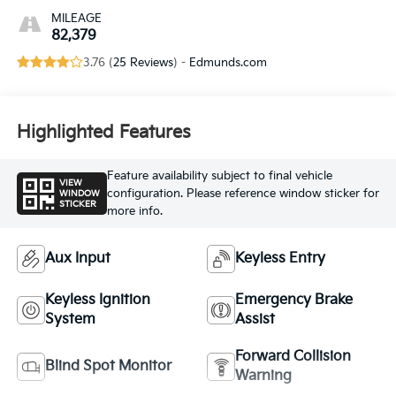
MILEAGE
82,379
3.76 (
25 Reviews
) -
Edmunds.com
Highlighted Features
Feature availability subject to final vehicle
VIEW
configuration. Please reference window sticker for
WINDOW
STICKER
more info.
Aux Input
Keyless Entry
Keyless Ignition
Emergency Brake
System
Assist
Forward Collision
Blind Spot Monitor
Warning