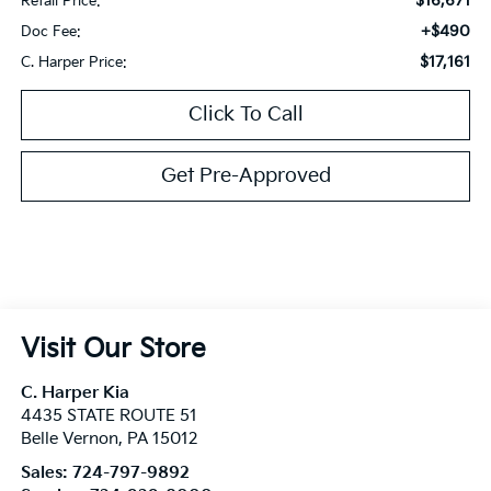
$16,671
Retail Price:
+$490
Doc Fee:
$17,161
C. Harper Price:
Click To Call
Get Pre-Approved
Visit Our Store
C. Harper Kia
4435 STATE ROUTE 51
Belle Vernon
,
PA
15012
Sales:
724-797-9892