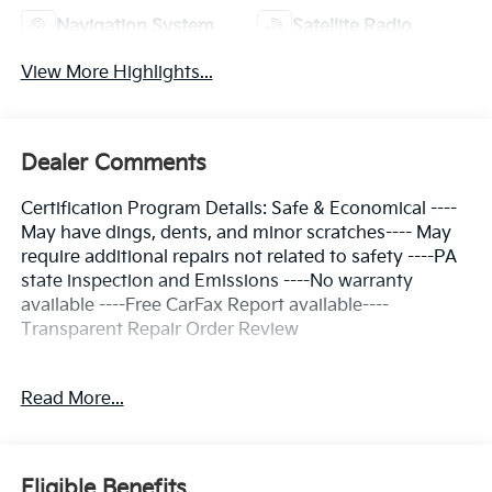
Navigation System
Satellite Radio
View More Highlights...
Dealer Comments
Certification Program Details: Safe & Economical ----
May have dings, dents, and minor scratches---- May
require additional repairs not related to safety ----PA
state inspection and Emissions ----No warranty
available ----Free CarFax Report available----
Transparent Repair Order Review
Read More...
Clean CARFAX.
Dark Ocean Blue 2022 Kia Seltos EX AWD CVT 2.0L I4
MPI
Eligible Benefits