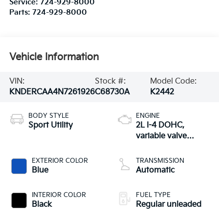
Service:
724-929-8000
Parts:
724-929-8000
Vehicle Information
VIN:
Stock #:
Model Code:
KNDERCAA4N7261926
C68730A
K2442
BODY STYLE
ENGINE
Sport Utility
2L I-4 DOHC,
variable valve
control, regular
unleaded, engine
EXTERIOR COLOR
TRANSMISSION
with 146HP
Blue
Automatic
INTERIOR COLOR
FUEL TYPE
Black
Regular unleaded